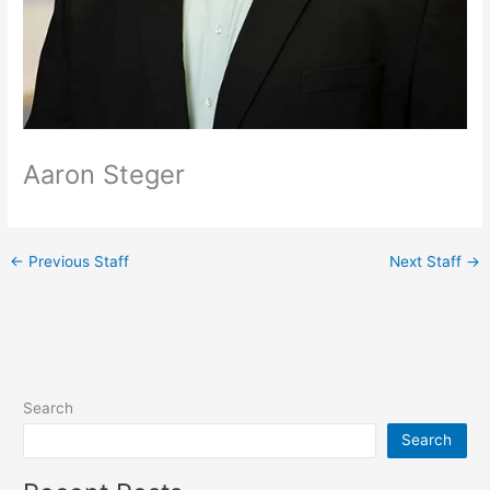
Aaron Steger
←
Previous Staff
Next Staff
→
Search
Search