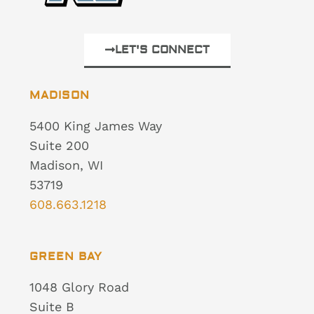
LET'S CONNECT
MADISON
5400 King James Way
Suite 200
Madison, WI
53719
608.663.1218
GREEN BAY
1048 Glory Road
Suite B