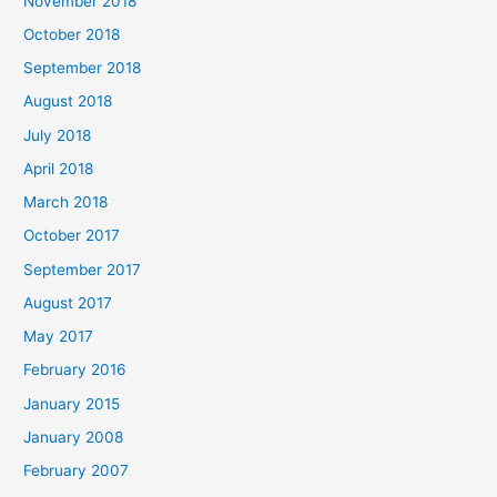
November 2018
October 2018
September 2018
August 2018
July 2018
April 2018
March 2018
October 2017
September 2017
August 2017
May 2017
February 2016
January 2015
January 2008
February 2007