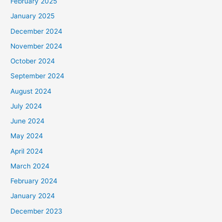
February 2025
January 2025
December 2024
November 2024
October 2024
September 2024
August 2024
July 2024
June 2024
May 2024
April 2024
March 2024
February 2024
January 2024
December 2023