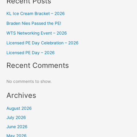
Recent Posts
KL Ice Cream Bracket – 2026
Braden Nies Passed the PE!
WTS Networking Event – 2026
Licensed PE Day Celebration – 2026
Licensed PE Day – 2026
Recent Comments
No comments to show.
Archives
August 2026
July 2026
June 2026
May 2026