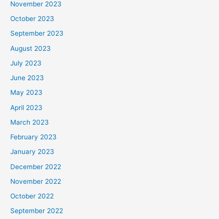
November 2023
October 2023
September 2023
August 2023
July 2023
June 2023
May 2023
April 2023
March 2023
February 2023
January 2023
December 2022
November 2022
October 2022
September 2022