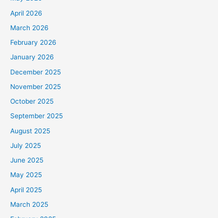
April 2026
March 2026
February 2026
January 2026
December 2025
November 2025
October 2025
September 2025
August 2025
July 2025
June 2025
May 2025
April 2025
March 2025