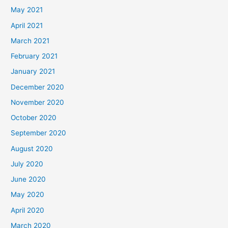
May 2021
April 2021
March 2021
February 2021
January 2021
December 2020
November 2020
October 2020
September 2020
August 2020
July 2020
June 2020
May 2020
April 2020
March 2020