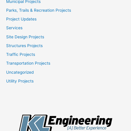
Municipal Projects
Parks, Trails & Recreation Projects
Project Updates
Services
Site Design Projects
Structures Projects
Traffic Projects
Transportation Projects
Uncategorized
Utility Projects