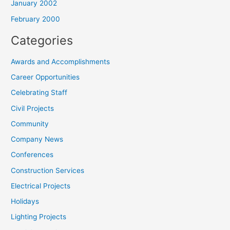
January 2002
February 2000
Categories
Awards and Accomplishments
Career Opportunities
Celebrating Staff
Civil Projects
Community
Company News
Conferences
Construction Services
Electrical Projects
Holidays
Lighting Projects