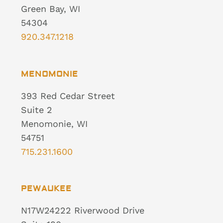
Green Bay, WI
54304
920.347.1218
MENOMONIE
393 Red Cedar Street
Suite 2
Menomonie, WI
54751
715.231.1600
PEWAUKEE
N17W24222 Riverwood Drive