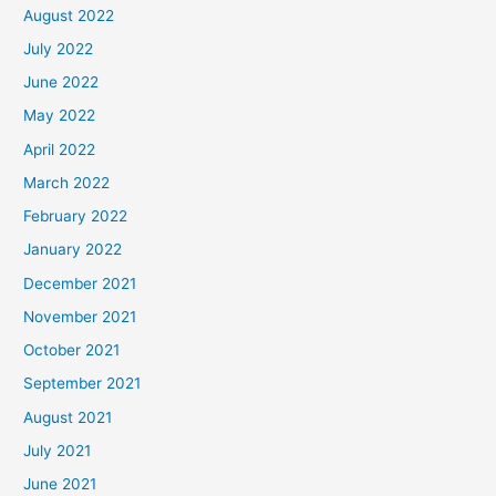
August 2022
July 2022
June 2022
May 2022
April 2022
March 2022
February 2022
January 2022
December 2021
November 2021
October 2021
September 2021
August 2021
July 2021
June 2021