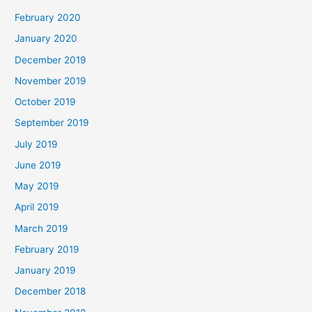
February 2020
January 2020
December 2019
November 2019
October 2019
September 2019
July 2019
June 2019
May 2019
April 2019
March 2019
February 2019
January 2019
December 2018