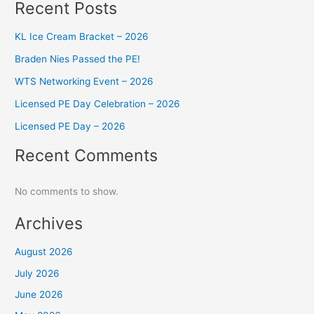
Recent Posts
KL Ice Cream Bracket – 2026
Braden Nies Passed the PE!
WTS Networking Event – 2026
Licensed PE Day Celebration – 2026
Licensed PE Day – 2026
Recent Comments
No comments to show.
Archives
August 2026
July 2026
June 2026