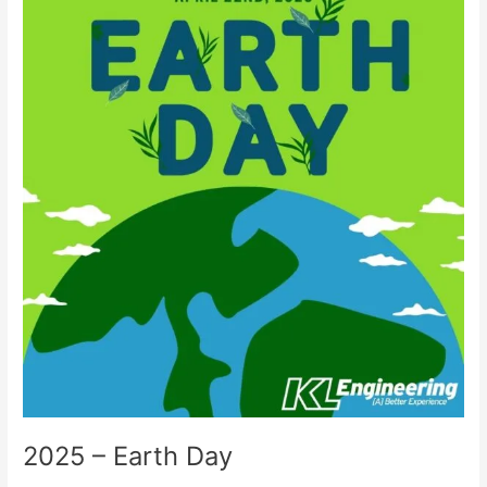
–
Earth
Day
2025 – Earth Day