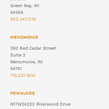
Green Bay, WI
54304
920.347.1218
MENOMONIE
393 Red Cedar Street
Suite 2
Menomonie, WI
54751
715.231.1600
PEWAUKEE
N17W24222 Riverwood Drive