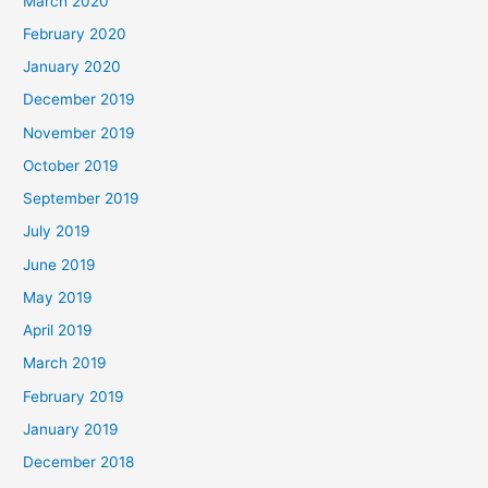
March 2020
February 2020
January 2020
December 2019
November 2019
October 2019
September 2019
July 2019
June 2019
May 2019
April 2019
March 2019
February 2019
January 2019
December 2018