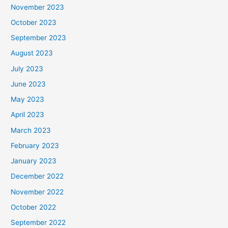
November 2023
October 2023
September 2023
August 2023
July 2023
June 2023
May 2023
April 2023
March 2023
February 2023
January 2023
December 2022
November 2022
October 2022
September 2022