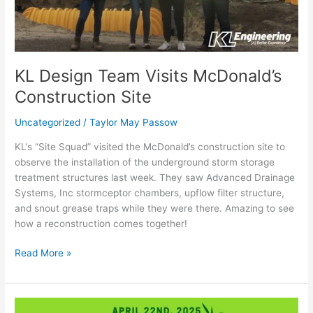
KL Design Team Visits McDonald’s
Construction Site
Uncategorized
/
Taylor May Passow
KL’s “Site Squad” visited the McDonald’s construction site to
observe the installation of the underground storm storage
treatment structures last week. They saw Advanced Drainage
Systems, Inc stormceptor chambers, upflow filter structure,
and snout grease traps while they were there. Amazing to see
how a reconstruction comes together!
Read More »
2025