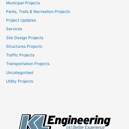
Municipal Projects
Parks, Trails & Recreation Projects
Project Updates
Services
Site Design Projects
Structures Projects
Traffic Projects
Transportation Projects
Uncategorized
Utility Projects