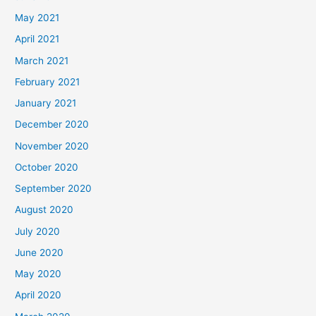
May 2021
April 2021
March 2021
February 2021
January 2021
December 2020
November 2020
October 2020
September 2020
August 2020
July 2020
June 2020
May 2020
April 2020