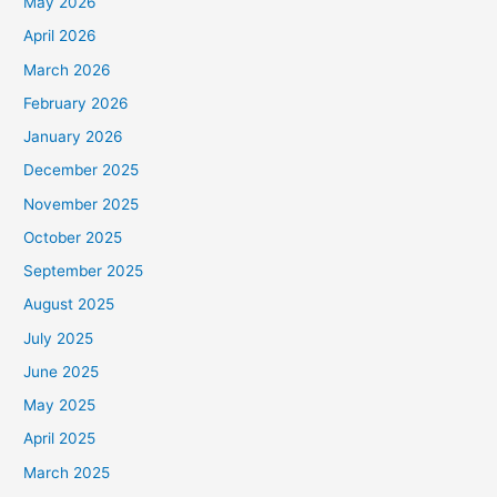
May 2026
April 2026
March 2026
February 2026
January 2026
December 2025
November 2025
October 2025
September 2025
August 2025
July 2025
June 2025
May 2025
April 2025
March 2025