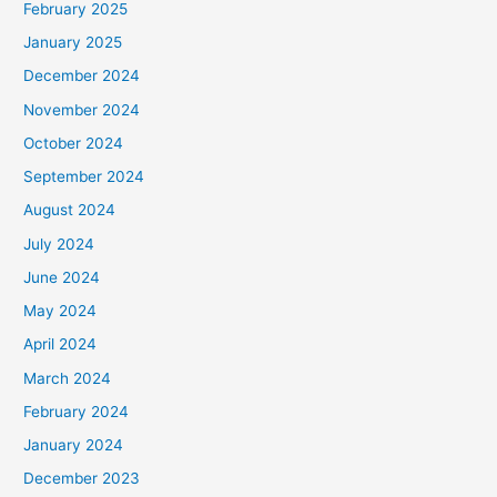
February 2025
January 2025
December 2024
November 2024
October 2024
September 2024
August 2024
July 2024
June 2024
May 2024
April 2024
March 2024
February 2024
January 2024
December 2023