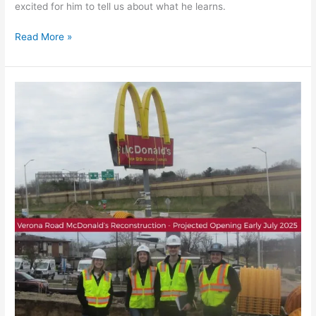
excited for him to tell us about what he learns.
Read More »
KL
Design
Team
Visits
McDonald’s
Construction
Site