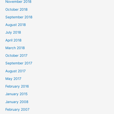
November 2018
October 2018
September 2018
August 2018
July 2018
April 2018
March 2018
October 2017
September 2017
August 2017
May 2017
February 2016
January 2015
January 2008
February 2007