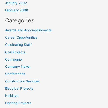
January 2002
February 2000
Categories
Awards and Accomplishments
Career Opportunities
Celebrating Staff
Civil Projects
Community
Company News
Conferences
Construction Services
Electrical Projects
Holidays
Lighting Projects