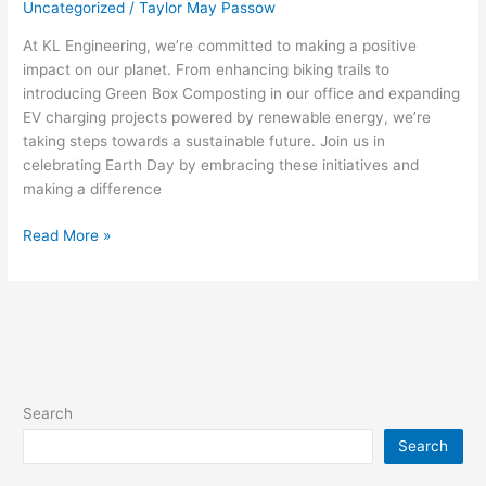
Uncategorized
/
Taylor May Passow
At KL Engineering, we’re committed to making a positive
impact on our planet. From enhancing biking trails to
introducing Green Box Composting in our office and expanding
EV charging projects powered by renewable energy, we’re
taking steps towards a sustainable future. Join us in
celebrating Earth Day by embracing these initiatives and
making a difference
Read More »
Search
Search