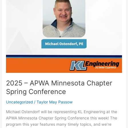
2025 – APWA Minnesota Chapter
Spring Conference
Uncategorized
/
Taylor May Passow
Michael Ostendorf will be representing KL Engineering at the
APWA Minnesota Chapter Spring Conference this week! The
program this year features many timely topics, and we’re