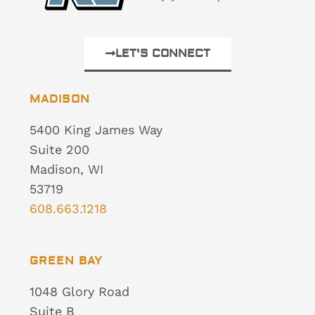
LET'S CONNECT
MADISON
5400 King James Way
Suite 200
Madison, WI
53719
608.663.1218
GREEN BAY
1048 Glory Road
Suite B