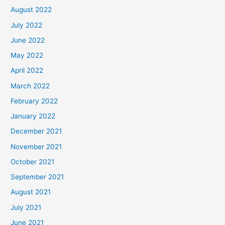
August 2022
July 2022
June 2022
May 2022
April 2022
March 2022
February 2022
January 2022
December 2021
November 2021
October 2021
September 2021
August 2021
July 2021
June 2021