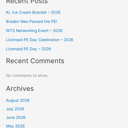
Recent Posts
KL Ice Cream Bracket – 2026
Braden Nies Passed the PE!
WTS Networking Event – 2026
Licensed PE Day Celebration – 2026
Licensed PE Day – 2026
Recent Comments
No comments to show.
Archives
August 2026
July 2026
June 2026
May 2026