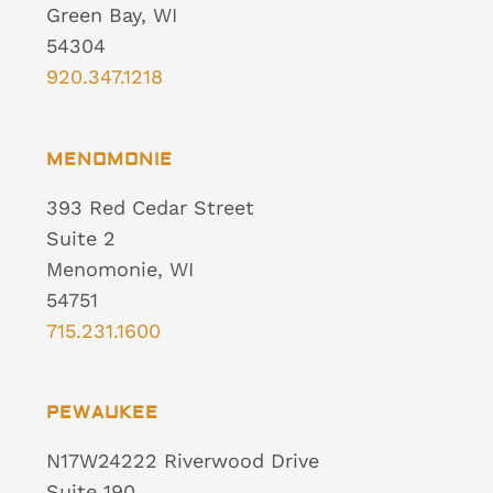
Green Bay, WI
54304
920.347.1218
MENOMONIE
393 Red Cedar Street
Suite 2
Menomonie, WI
54751
715.231.1600
PEWAUKEE
N17W24222 Riverwood Drive
Suite 190