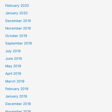
February 2020
January 2020
December 2019
November 2019
October 2019
September 2019
July 2019
June 2019
May 2019
April 2019
March 2019
February 2019
January 2019
December 2018
November 2018