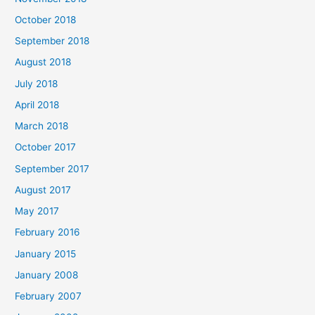
October 2018
September 2018
August 2018
July 2018
April 2018
March 2018
October 2017
September 2017
August 2017
May 2017
February 2016
January 2015
January 2008
February 2007