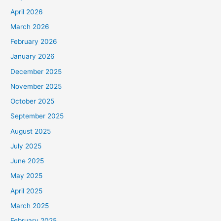
April 2026
March 2026
February 2026
January 2026
December 2025
November 2025
October 2025
September 2025
August 2025
July 2025
June 2025
May 2025
April 2025
March 2025
February 2025