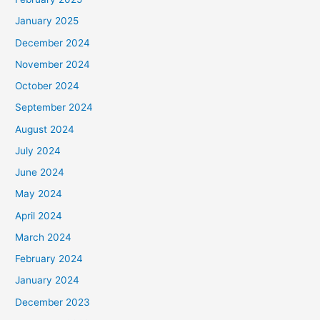
January 2025
December 2024
November 2024
October 2024
September 2024
August 2024
July 2024
June 2024
May 2024
April 2024
March 2024
February 2024
January 2024
December 2023