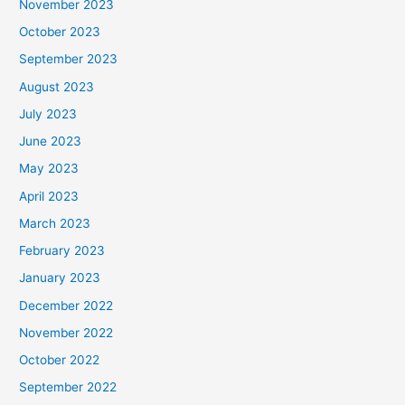
November 2023
October 2023
September 2023
August 2023
July 2023
June 2023
May 2023
April 2023
March 2023
February 2023
January 2023
December 2022
November 2022
October 2022
September 2022