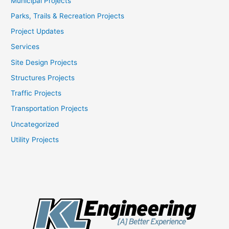
Municipal Projects
Parks, Trails & Recreation Projects
Project Updates
Services
Site Design Projects
Structures Projects
Traffic Projects
Transportation Projects
Uncategorized
Utility Projects