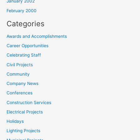
January 2002
February 2000
Categories
Awards and Accomplishments
Career Opportunities
Celebrating Staff
Civil Projects
Community
Company News
Conferences
Construction Services
Electrical Projects
Holidays
Lighting Projects