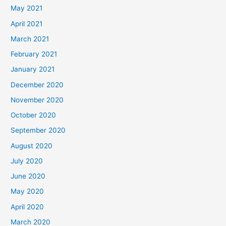
May 2021
April 2021
March 2021
February 2021
January 2021
December 2020
November 2020
October 2020
September 2020
August 2020
July 2020
June 2020
May 2020
April 2020
March 2020