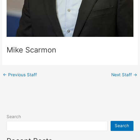
Mike Scarmon
←
Previous Staff
Next Staff
→
Search
Search