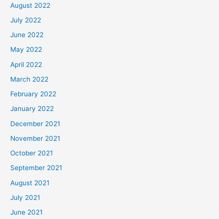
August 2022
July 2022
June 2022
May 2022
April 2022
March 2022
February 2022
January 2022
December 2021
November 2021
October 2021
September 2021
August 2021
July 2021
June 2021