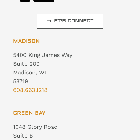
LET'S CONNECT
MADISON
5400 King James Way
Suite 200
Madison, WI
53719
608.663.1218
GREEN BAY
1048 Glory Road
Suite B