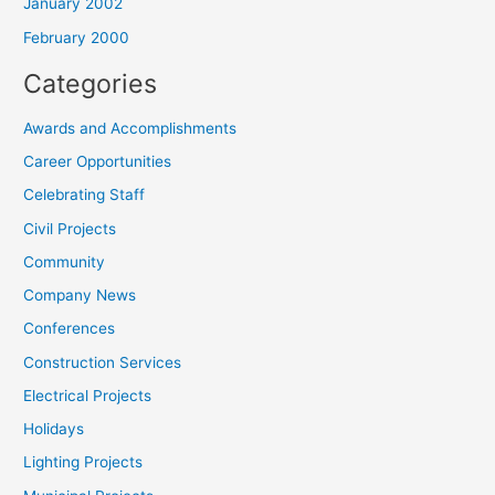
January 2002
February 2000
Categories
Awards and Accomplishments
Career Opportunities
Celebrating Staff
Civil Projects
Community
Company News
Conferences
Construction Services
Electrical Projects
Holidays
Lighting Projects