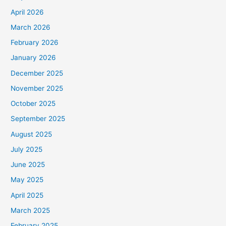
April 2026
March 2026
February 2026
January 2026
December 2025
November 2025
October 2025
September 2025
August 2025
July 2025
June 2025
May 2025
April 2025
March 2025
February 2025