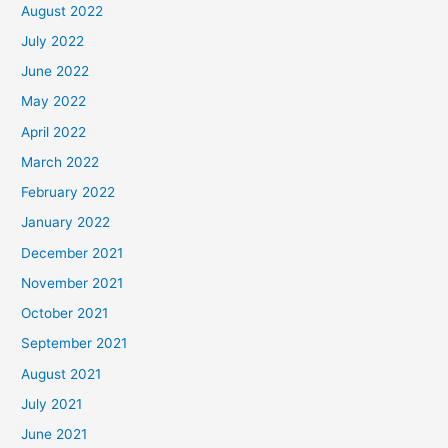
August 2022
July 2022
June 2022
May 2022
April 2022
March 2022
February 2022
January 2022
December 2021
November 2021
October 2021
September 2021
August 2021
July 2021
June 2021