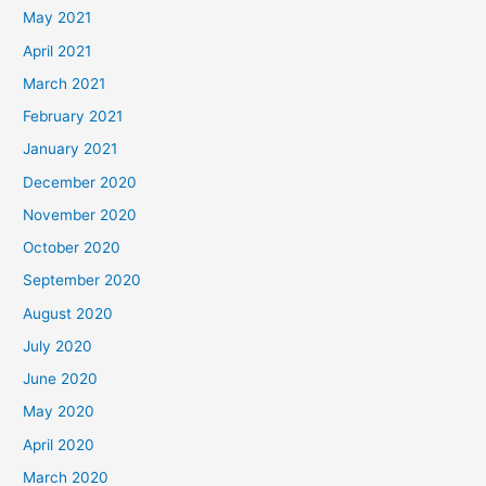
May 2021
April 2021
March 2021
February 2021
January 2021
December 2020
November 2020
October 2020
September 2020
August 2020
July 2020
June 2020
May 2020
April 2020
March 2020