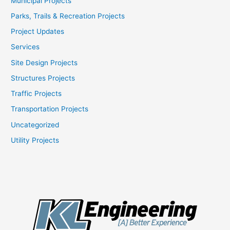
Municipal Projects
Parks, Trails & Recreation Projects
Project Updates
Services
Site Design Projects
Structures Projects
Traffic Projects
Transportation Projects
Uncategorized
Utility Projects