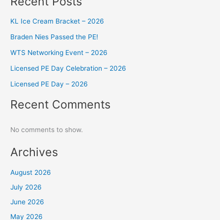
Recent Posts
KL Ice Cream Bracket – 2026
Braden Nies Passed the PE!
WTS Networking Event – 2026
Licensed PE Day Celebration – 2026
Licensed PE Day – 2026
Recent Comments
No comments to show.
Archives
August 2026
July 2026
June 2026
May 2026