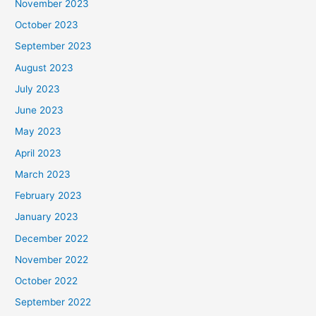
November 2023
October 2023
September 2023
August 2023
July 2023
June 2023
May 2023
April 2023
March 2023
February 2023
January 2023
December 2022
November 2022
October 2022
September 2022