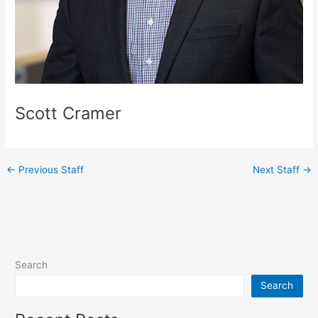
Scott Cramer
←
Previous Staff
Next Staff
→
Search
Search