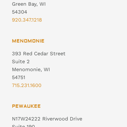
Green Bay, WI
54304
920.347.1218
MENOMONIE
393 Red Cedar Street
Suite 2
Menomonie, WI
54751
715.231.1600
PEWAUKEE
N17W24222 Riverwood Drive
Suite 190