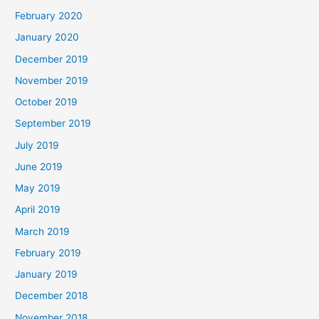
February 2020
January 2020
December 2019
November 2019
October 2019
September 2019
July 2019
June 2019
May 2019
April 2019
March 2019
February 2019
January 2019
December 2018
November 2018