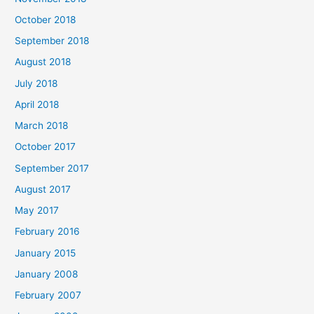
October 2018
September 2018
August 2018
July 2018
April 2018
March 2018
October 2017
September 2017
August 2017
May 2017
February 2016
January 2015
January 2008
February 2007