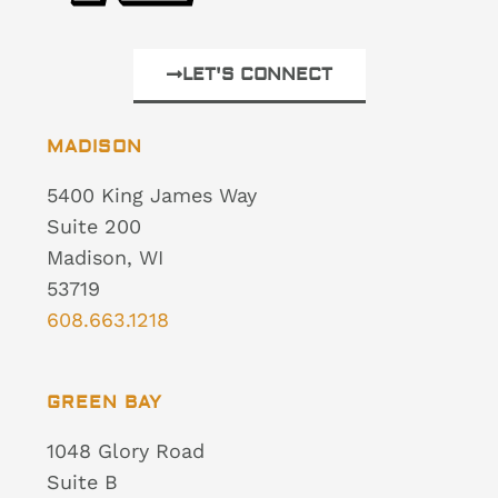
LET'S CONNECT
MADISON
5400 King James Way
Suite 200
Madison, WI
53719
608.663.1218
GREEN BAY
1048 Glory Road
Suite B