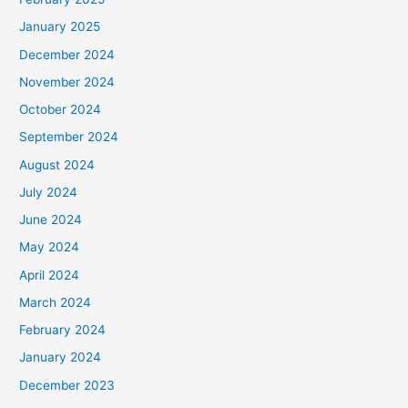
January 2025
December 2024
November 2024
October 2024
September 2024
August 2024
July 2024
June 2024
May 2024
April 2024
March 2024
February 2024
January 2024
December 2023