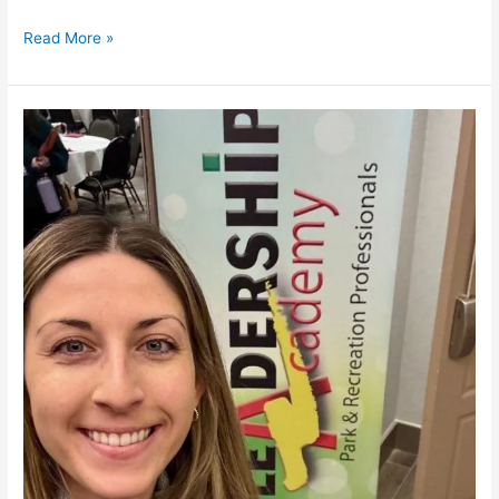
Read More »
WPRA
Leadership
Academy
–
2025