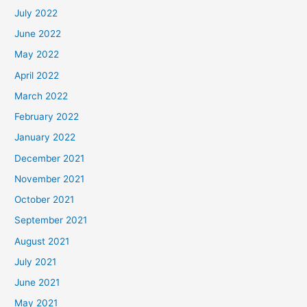
July 2022
June 2022
May 2022
April 2022
March 2022
February 2022
January 2022
December 2021
November 2021
October 2021
September 2021
August 2021
July 2021
June 2021
May 2021