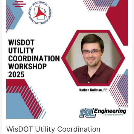
WisDOT
Utility
Coordination
Workshop
–
2025
WisDOT Utility Coordination