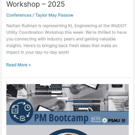
Workshop – 2025
Conferences
/
Taylor May Passow
Nathan Rullman is representing KL Engineering at the WisDOT
Utility Coordination Workshop this week. We’re thrilled to have
you connecting with industry peers and gaining valuable
insights. Here’s to bringing back fresh ideas that make an
impact in your day-to-day work!
Read More »
ACEC
WI
&
PSMJ
Project
Management
Bootcamp
–