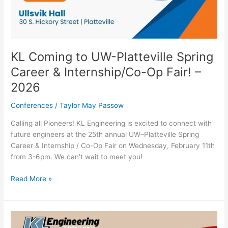
KL Coming to UW-Platteville Spring
Career & Internship/Co-Op Fair! –
2026
Conferences
/
Taylor May Passow
Calling all Pioneers! KL Engineering is excited to connect with
future engineers at the 25th annual UW–Platteville Spring
Career & Internship / Co-Op Fair on Wednesday, February 11th
from 3-6pm. We can’t wait to meet you!
Read More »
KL
Coming