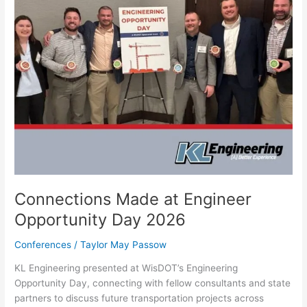
Connections Made at Engineer
Opportunity Day 2026
Conferences
/
Taylor May Passow
KL Engineering presented at WisDOT’s Engineering
Opportunity Day, connecting with fellow consultants and state
partners to discuss future transportation projects across