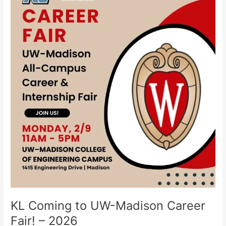
to
UW-
Madison
Career
Fair!
–
2026
KL Coming to UW-Madison Career
Fair! – 2026