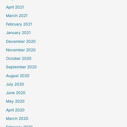
April 2021
March 2021
February 2021
January 2021
December 2020
November 2020
October 2020
September 2020
August 2020
July 2020
June 2020
May 2020
April 2020
March 2020