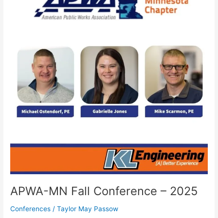
Fall
Conference
–
2025
APWA-MN Fall Conference – 2025
Conferences
/
Taylor May Passow