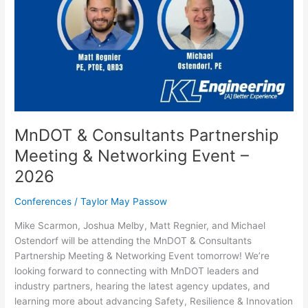
MnDOT & Consultants Partnership
Meeting & Networking Event –
2026
Conferences
/
Taylor May Passow
Mike Scarmon, Joshua Melby, Matt Regnier, and Michael
Ostendorf will be attending the MnDOT & Consultants
Partnership Meeting & Networking Event tomorrow! We’re
looking forward to connecting with MnDOT leaders and
industry partners, hearing the latest agency updates, and
learning more about advancing Safety, Resilience & Innovation