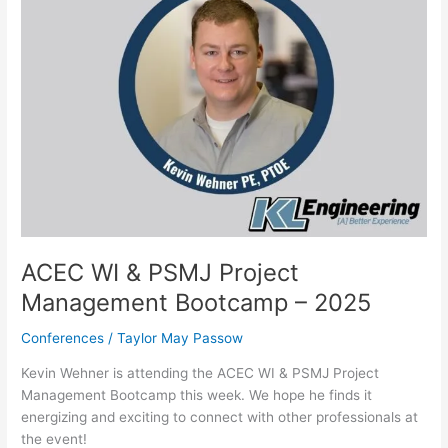
2025
ACEC WI & PSMJ Project
Management Bootcamp – 2025
Conferences
/
Taylor May Passow
Kevin Wehner is attending the ACEC WI & PSMJ Project
Management Bootcamp this week. We hope he finds it
energizing and exciting to connect with other professionals at
the event!