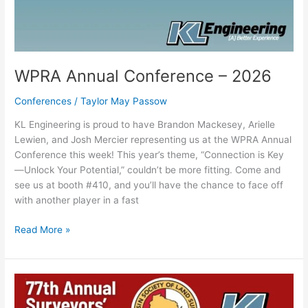
WPRA Annual Conference – 2026
Conferences
/
Taylor May Passow
KL Engineering is proud to have Brandon Mackesey, Arielle
Lewien, and Josh Mercier representing us at the WPRA Annual
Conference this week! This year’s theme, “Connection is Key
—Unlock Your Potential,” couldn’t be more fitting. Come and
see us at booth #410, and you’ll have the chance to face off
with another player in a fast
Read More »
WSLS
Annual