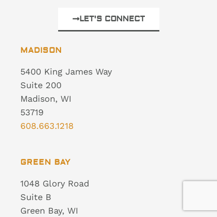
LET'S CONNECT
MADISON
5400 King James Way
Suite 200
Madison, WI
53719
608.663.1218
GREEN BAY
1048 Glory Road
Suite B
Green Bay, WI