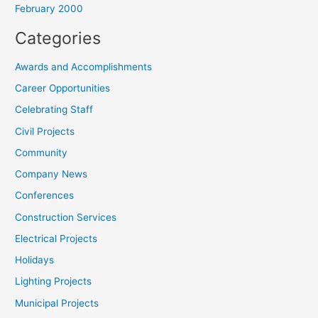
February 2000
Categories
Awards and Accomplishments
Career Opportunities
Celebrating Staff
Civil Projects
Community
Company News
Conferences
Construction Services
Electrical Projects
Holidays
Lighting Projects
Municipal Projects