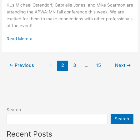
KL’s Michael Ostendorf, Gabrielle Jones, and Mike Scarmon are
attending the APWA-MN fall conference this week. We are
excited for them to make connections with other professionals
at the event!
Read More »
←
Previous
1
2
3
…
15
Next
→
Search
Search
Recent Posts