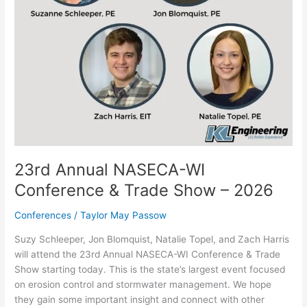
2026
23rd Annual NASECA-WI
Conference & Trade Show – 2026
Conferences
/
Taylor May Passow
Suzy Schleeper, Jon Blomquist, Natalie Topel, and Zach Harris
will attend the 23rd Annual NASECA-WI Conference & Trade
Show starting today. This is the state’s largest event focused
on erosion control and stormwater management. We hope
they gain some important insight and connect with other