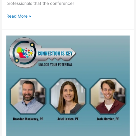
professionals that the conference!
Read More »
WPRA
Annual
Conference
–
2026