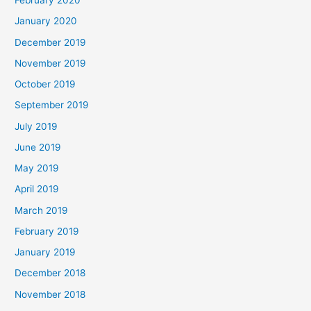
February 2020
January 2020
December 2019
November 2019
October 2019
September 2019
July 2019
June 2019
May 2019
April 2019
March 2019
February 2019
January 2019
December 2018
November 2018