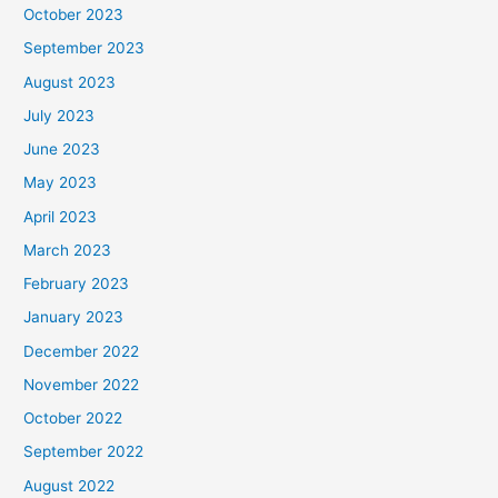
October 2023
September 2023
August 2023
July 2023
June 2023
May 2023
April 2023
March 2023
February 2023
January 2023
December 2022
November 2022
October 2022
September 2022
August 2022