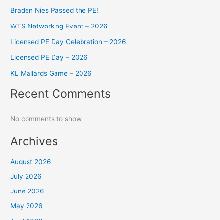
Braden Nies Passed the PE!
WTS Networking Event – 2026
Licensed PE Day Celebration – 2026
Licensed PE Day – 2026
KL Mallards Game – 2026
Recent Comments
No comments to show.
Archives
August 2026
July 2026
June 2026
May 2026