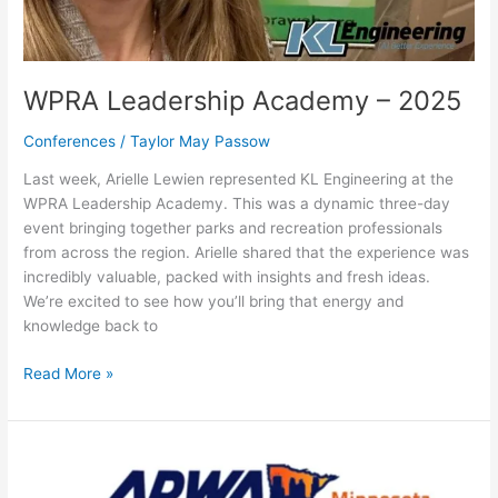
WPRA Leadership Academy – 2025
Conferences
/
Taylor May Passow
Last week, Arielle Lewien represented KL Engineering at the
WPRA Leadership Academy. This was a dynamic three-day
event bringing together parks and recreation professionals
from across the region. Arielle shared that the experience was
incredibly valuable, packed with insights and fresh ideas.
We’re excited to see how you’ll bring that energy and
knowledge back to
Read More »
APWA-
MN