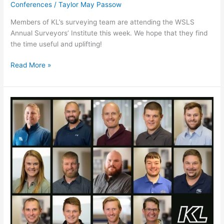
Conferences
/
Taylor May Passow
Members of KL’s surveying team are attending the WSLS
Annual Surveyors’ Institute this week. We hope that they find
the time useful and uplifting!
Read More »
WTBA/WisDOT
Contractor-
Engineer
Conference
2026