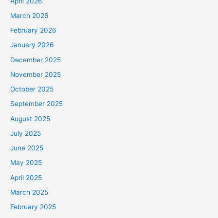
April 2026
March 2026
February 2026
January 2026
December 2025
November 2025
October 2025
September 2025
August 2025
July 2025
June 2025
May 2025
April 2025
March 2025
February 2025