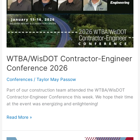
WTBA/WisDOT Contractor-Engineer
Conference 2026
Conferences
/
Taylor May Passow
Part of our construction team attended the WTBA/WisDOT
Contractor-Engineer Conference this week. We hope their time
at the event was energizing and enlightening!
Read More »