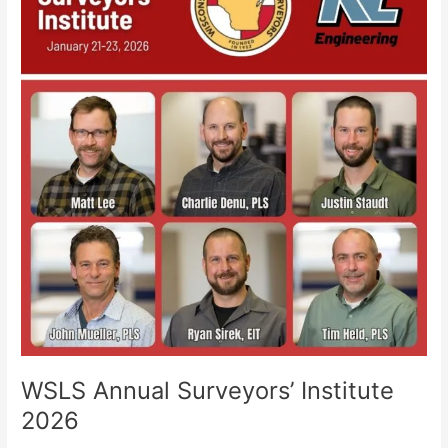
Surveyors’
Institute
2026
WSLS Annual Surveyors’ Institute
2026