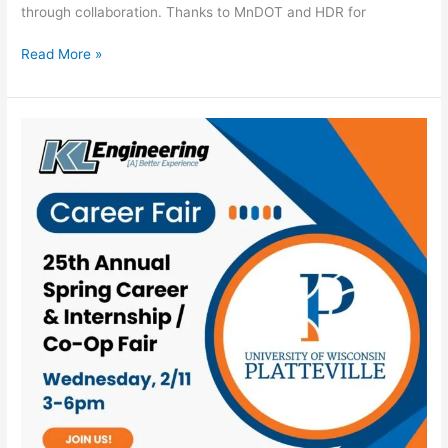
through collaboration. Thanks to MnDOT and HDR for
Read More »
KL
Coming
to
UW-
Platteville
Spring
Career
&
Internship/Co-
Op
Fair!
–
2026