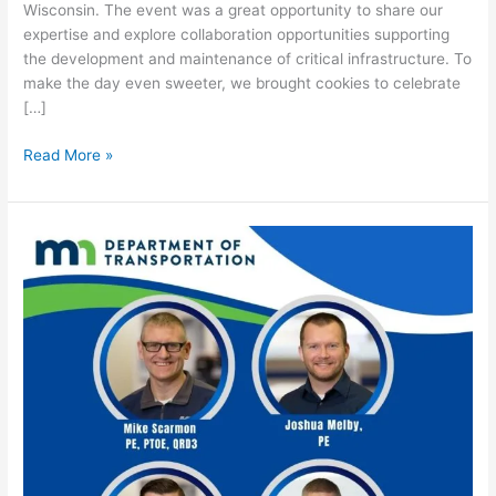
Wisconsin. The event was a great opportunity to share our
expertise and explore collaboration opportunities supporting
the development and maintenance of critical infrastructure. To
make the day even sweeter, we brought cookies to celebrate
[…]
Read More »
MnDOT
&
Consultants
Partnership
Meeting
&
Networking
Event
–
2026