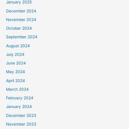
January 2025
December 2024
November 2024
October 2024
September 2024
August 2024
July 2024
June 2024
May 2024
April 2024
March 2024
February 2024
January 2024
December 2023
November 2023