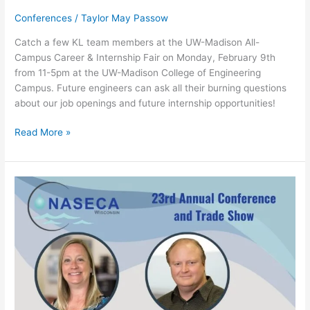
Conferences
/
Taylor May Passow
Catch a few KL team members at the UW-Madison All-
Campus Career & Internship Fair on Monday, February 9th
from 11-5pm at the UW-Madison College of Engineering
Campus. Future engineers can ask all their burning questions
about our job openings and future internship opportunities!
Read More »
23rd
Annual
NASECA-
WI
Conference
&
Trade
Show
–