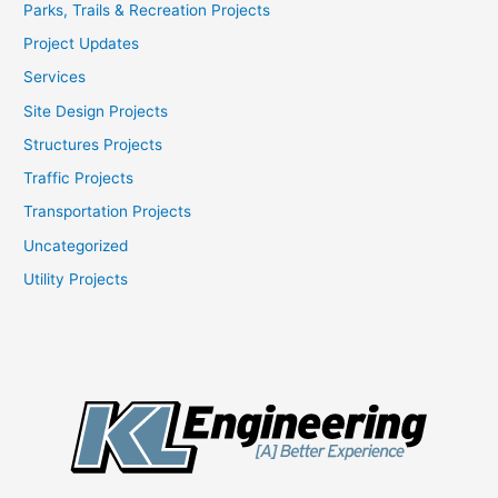
Parks, Trails & Recreation Projects
Project Updates
Services
Site Design Projects
Structures Projects
Traffic Projects
Transportation Projects
Uncategorized
Utility Projects