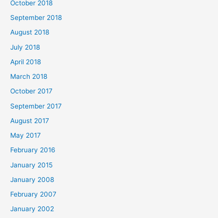
October 2018
September 2018
August 2018
July 2018
April 2018
March 2018
October 2017
September 2017
August 2017
May 2017
February 2016
January 2015
January 2008
February 2007
January 2002