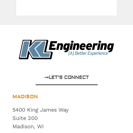
LET'S CONNECT
MADISON
5400 King James Way
Suite 200
Madison, WI