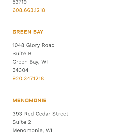
53719
608.663.1218
GREEN BAY
1048 Glory Road
Suite B
Green Bay, WI
54304
920.347.1218
MENOMONIE
393 Red Cedar Street
Suite 2
Menomonie, WI