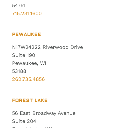
54751
715.231.1600
PEWAUKEE
N17W24222 Riverwood Drive
Suite 190
Pewaukee, WI
53188
262.735.4856
FOREST LAKE
56 East Broadway Avenue
Suite 204