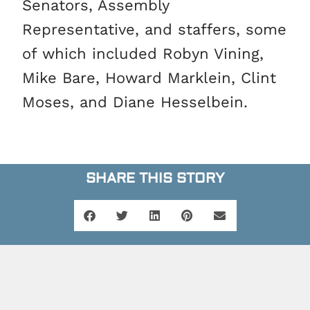
Senators, Assembly
Representative, and staffers, some
of which included Robyn Vining,
Mike Bare, Howard Marklein, Clint
Moses, and Diane Hesselbein.
SHARE THIS STORY