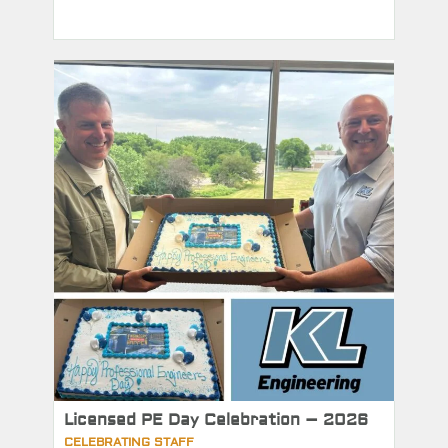
Licensed PE Day Celebration – 2026
CELEBRATING STAFF