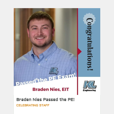
Braden Nies Passed the PE!
CELEBRATING STAFF