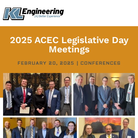
Skip
content
to
content
2025 ACEC Legislative Day
Meetings
FEBRUARY 20, 2025
|
CONFERENCES