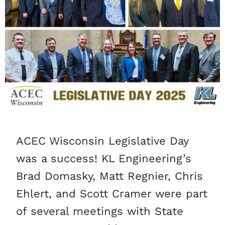
ACEC Wisconsin Legislative Day
was a success! KL Engineering’s
Brad Domasky, Matt Regnier, Chris
Ehlert, and Scott Cramer were part
of several meetings with State