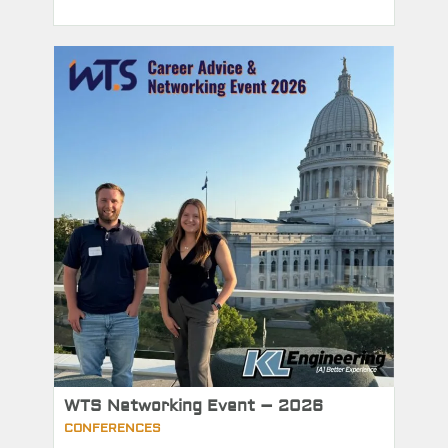
WTS Networking Event – 2026
CONFERENCES