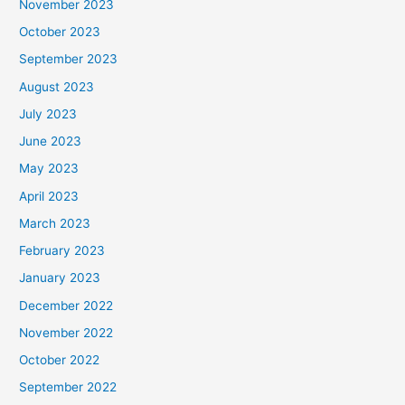
November 2023
October 2023
September 2023
August 2023
July 2023
June 2023
May 2023
April 2023
March 2023
February 2023
January 2023
December 2022
November 2022
October 2022
September 2022