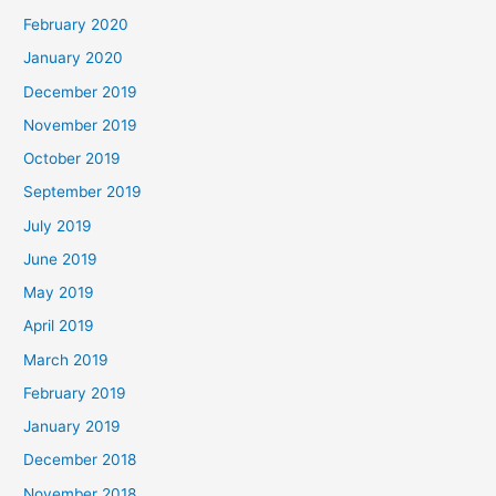
February 2020
January 2020
December 2019
November 2019
October 2019
September 2019
July 2019
June 2019
May 2019
April 2019
March 2019
February 2019
January 2019
December 2018
November 2018