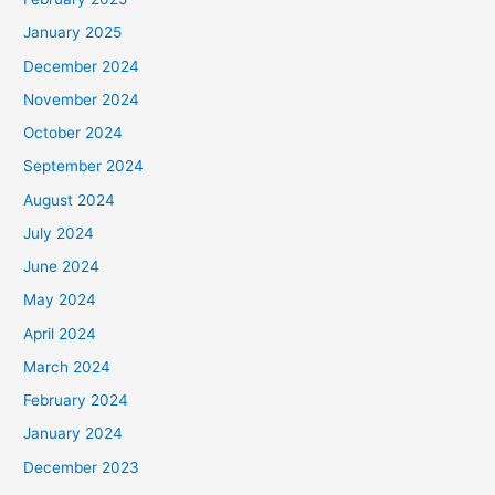
January 2025
December 2024
November 2024
October 2024
September 2024
August 2024
July 2024
June 2024
May 2024
April 2024
March 2024
February 2024
January 2024
December 2023