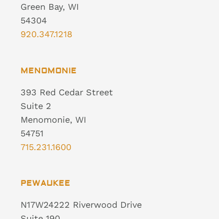
Green Bay, WI
54304
920.347.1218
MENOMONIE
393 Red Cedar Street
Suite 2
Menomonie, WI
54751
715.231.1600
PEWAUKEE
N17W24222 Riverwood Drive
Suite 190