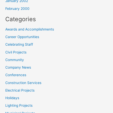
January 2002
February 2000
Categories
Awards and Accomplishments
Career Opportunities
Celebrating Staff
Civil Projects
Community
Company News
Conferences
Construction Services
Electrical Projects
Holidays
Lighting Projects