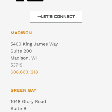
LET'S CONNECT
MADISON
5400 King James Way
Suite 200
Madison, WI
53719
608.663.1218
GREEN BAY
1048 Glory Road
Suite B