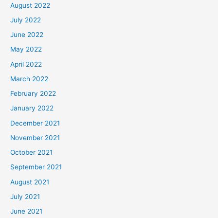
August 2022
July 2022
June 2022
May 2022
April 2022
March 2022
February 2022
January 2022
December 2021
November 2021
October 2021
September 2021
August 2021
July 2021
June 2021