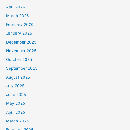
April 2026
March 2026
February 2026
January 2026
December 2025
November 2025
October 2025
September 2025
August 2025
July 2025
June 2025
May 2025
April 2025
March 2025
February 2025