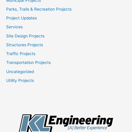
Municipal Projects
Parks, Trails & Recreation Projects
Project Updates
Services
Site Design Projects
Structures Projects
Traffic Projects
Transportation Projects
Uncategorized
Utility Projects