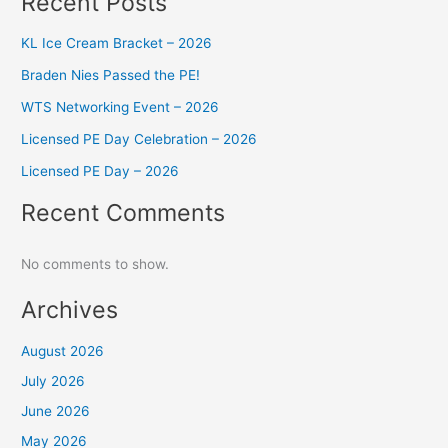
Recent Posts
KL Ice Cream Bracket – 2026
Braden Nies Passed the PE!
WTS Networking Event – 2026
Licensed PE Day Celebration – 2026
Licensed PE Day – 2026
Recent Comments
No comments to show.
Archives
August 2026
July 2026
June 2026
May 2026