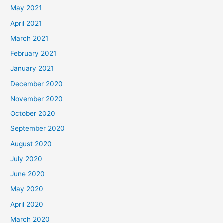
May 2021
April 2021
March 2021
February 2021
January 2021
December 2020
November 2020
October 2020
September 2020
August 2020
July 2020
June 2020
May 2020
April 2020
March 2020