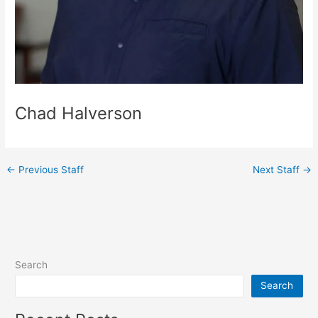
Chad Halverson
←
Previous Staff
Next Staff
→
Search
Search