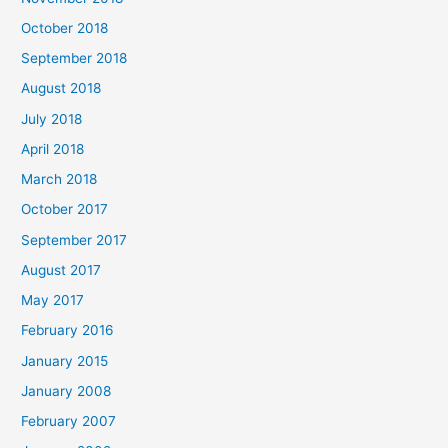
October 2018
September 2018
August 2018
July 2018
April 2018
March 2018
October 2017
September 2017
August 2017
May 2017
February 2016
January 2015
January 2008
February 2007