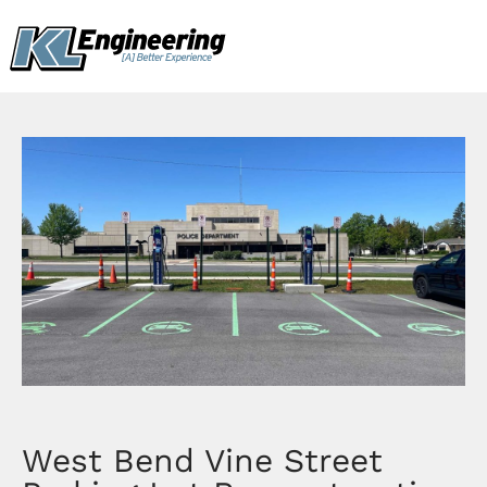
Skip
content
to
content
West Bend Vine Street