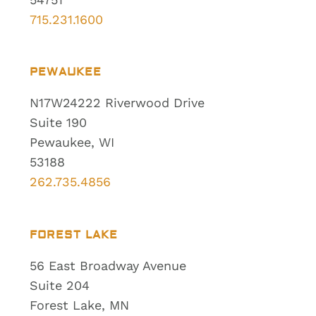
715.231.1600
PEWAUKEE
N17W24222 Riverwood Drive
Suite 190
Pewaukee, WI
53188
262.735.4856
FOREST LAKE
56 East Broadway Avenue
Suite 204
Forest Lake, MN