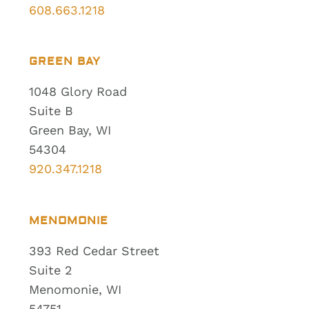
608.663.1218
GREEN BAY
1048 Glory Road
Suite B
Green Bay, WI
54304
920.347.1218
MENOMONIE
393 Red Cedar Street
Suite 2
Menomonie, WI
54751