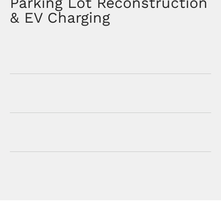
Parking Lot Reconstruction
& EV Charging