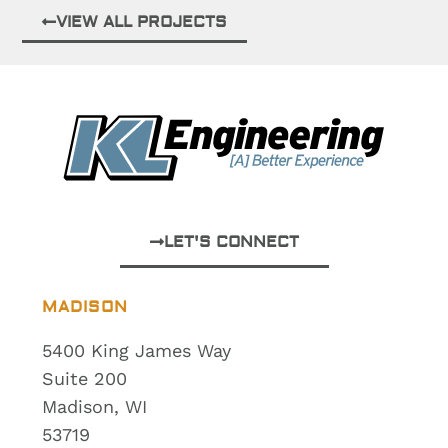
VIEW ALL PROJECTS
LET'S CONNECT
MADISON
5400 King James Way
Suite 200
Madison, WI
53719