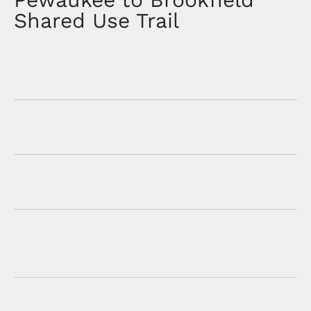
Shared Use Trail