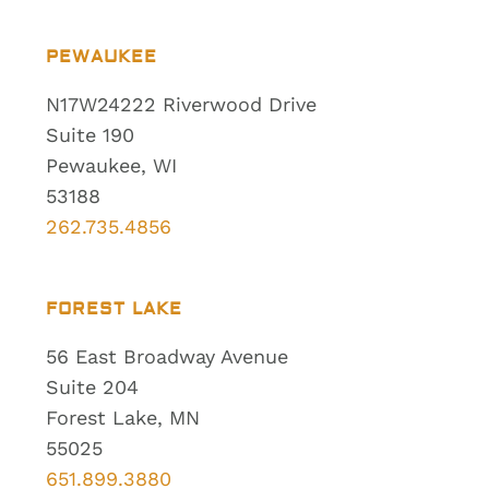
PEWAUKEE
N17W24222 Riverwood Drive
Suite 190
Pewaukee, WI
53188
262.735.4856
FOREST LAKE
56 East Broadway Avenue
Suite 204
Forest Lake, MN
55025
651.899.3880