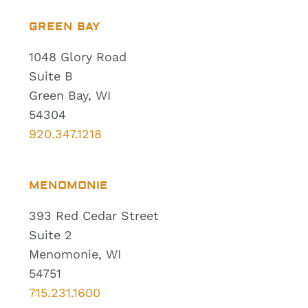
GREEN BAY
1048 Glory Road
Suite B
Green Bay, WI
54304
920.347.1218
MENOMONIE
393 Red Cedar Street
Suite 2
Menomonie, WI
54751
715.231.1600