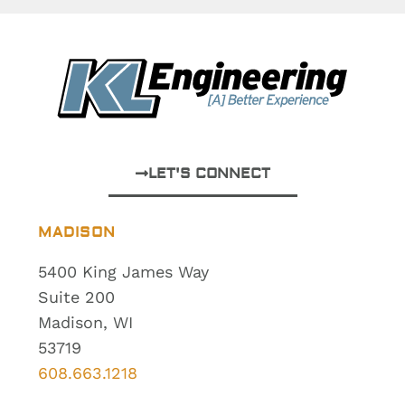
LET'S CONNECT
MADISON
5400 King James Way
Suite 200
Madison, WI
53719
608.663.1218