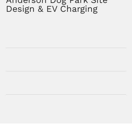
Design & EV Charging