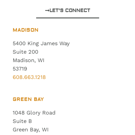
LET'S CONNECT
MADISON
5400 King James Way
Suite 200
Madison, WI
53719
608.663.1218
GREEN BAY
1048 Glory Road
Suite B
Green Bay, WI