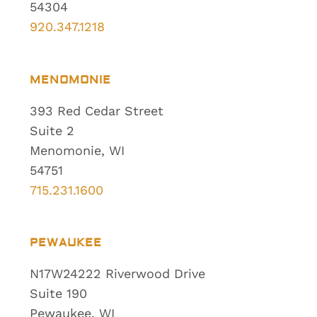
54304
920.347.1218
MENOMONIE
393 Red Cedar Street
Suite 2
Menomonie, WI
54751
715.231.1600
PEWAUKEE
N17W24222 Riverwood Drive
Suite 190
Pewaukee, WI