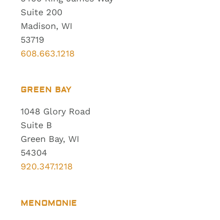
Suite 200
Madison, WI
53719
608.663.1218
GREEN BAY
1048 Glory Road
Suite B
Green Bay, WI
54304
920.347.1218
MENOMONIE