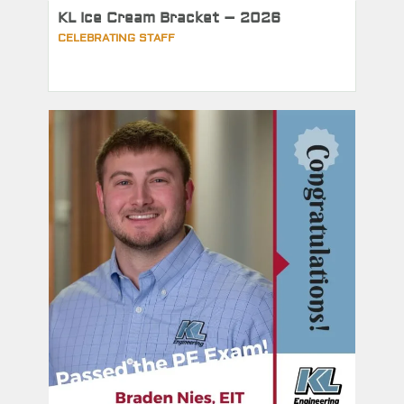
KL Ice Cream Bracket – 2026
CELEBRATING STAFF