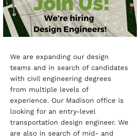
We are expanding our design
teams and in search of candidates
with civil engineering degrees
from multiple levels of
experience. Our Madison office is
looking for an entry-level
transportation design engineer. We
are also in search of mid- and