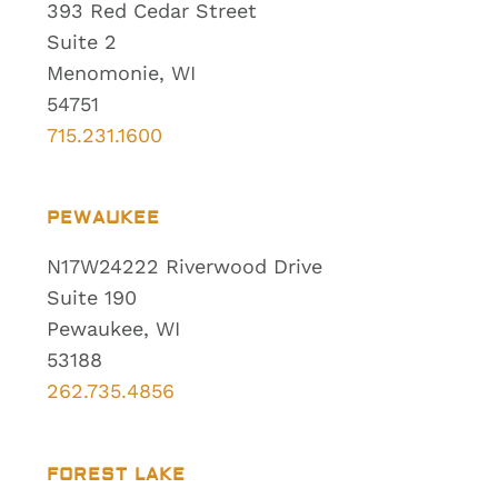
393 Red Cedar Street
Suite 2
Menomonie, WI
54751
715.231.1600
PEWAUKEE
N17W24222 Riverwood Drive
Suite 190
Pewaukee, WI
53188
262.735.4856
FOREST LAKE