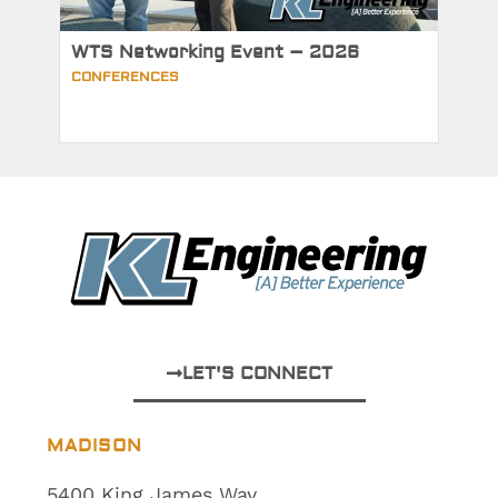
WTS Networking Event – 2026
CONFERENCES
LET'S CONNECT
MADISON
5400 King James Way