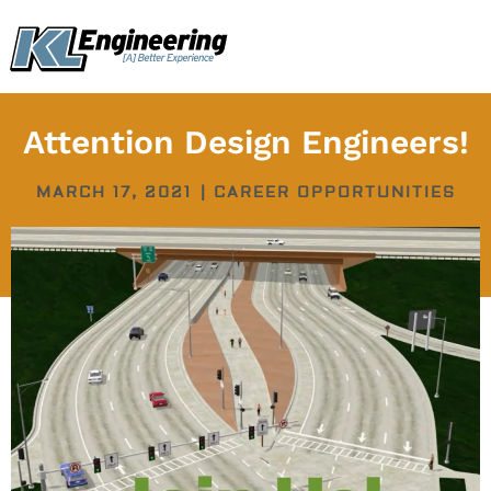
Skip
content
to
content
Attention Design Engineers!
MARCH 17, 2021
|
CAREER OPPORTUNITIES