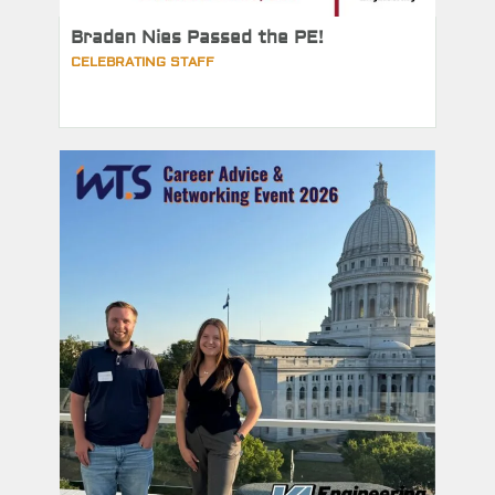
Braden Nies Passed the PE!
CELEBRATING STAFF