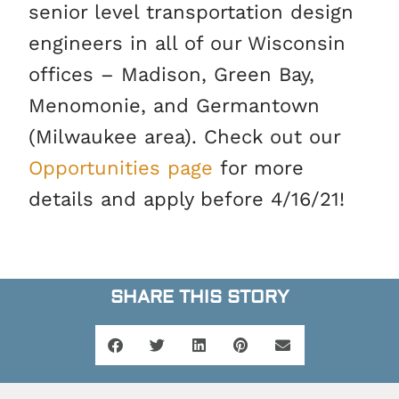
senior level transportation design
engineers in all of our Wisconsin
offices – Madison, Green Bay,
Menomonie, and Germantown
(Milwaukee area). Check out our
Opportunities page
for more
details and apply before 4/16/21!
SHARE THIS STORY