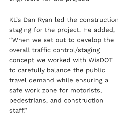
KL’s Dan Ryan led the construction
staging for the project. He added,
“When we set out to develop the
overall traffic control/staging
concept we worked with WisDOT
to carefully balance the public
travel demand while ensuring a
safe work zone for motorists,
pedestrians, and construction
staff.”