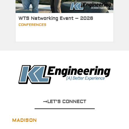
WTS Networking Event – 2026
CONFERENCES
LET'S CONNECT
MADISON