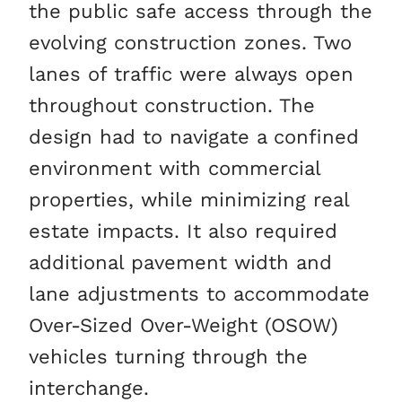
the public safe access through the
evolving construction zones. Two
lanes of traffic were always open
throughout construction. The
design had to navigate a confined
environment with commercial
properties, while minimizing real
estate impacts. It also required
additional pavement width and
lane adjustments to accommodate
Over-Sized Over-Weight (OSOW)
vehicles turning through the
interchange.