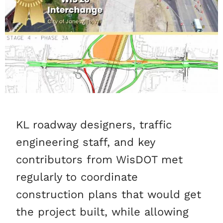
KL roadway designers, traffic
engineering staff, and key
contributors from WisDOT met
regularly to coordinate
construction plans that would get
the project built, while allowing