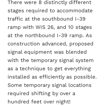
There were 8 distinctly different
stages required to accommodate
traffic at the southbound I-39
ramp with WIS 26, and 10 stages
at the northbound I-39 ramp. As
construction advanced, proposed
signal equipment was blended
with the temporary signal system
as a technique to get everything
installed as efficiently as possible.
Some temporary signal locations
required shifting by over a
hundred feet over night!