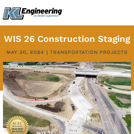
Skip
content
to
content
WIS 26 Construction Staging
MAY 30, 2024
|
TRANSPORTATION PROJECTS