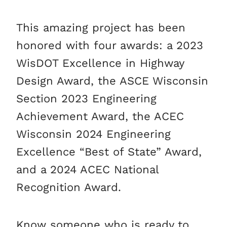
This amazing project has been
honored with four awards: a 2023
WisDOT Excellence in Highway
Design Award, the ASCE Wisconsin
Section 2023 Engineering
Achievement Award, the ACEC
Wisconsin 2024 Engineering
Excellence “Best of State” Award,
and a 2024 ACEC National
Recognition Award.
Know someone who is ready to