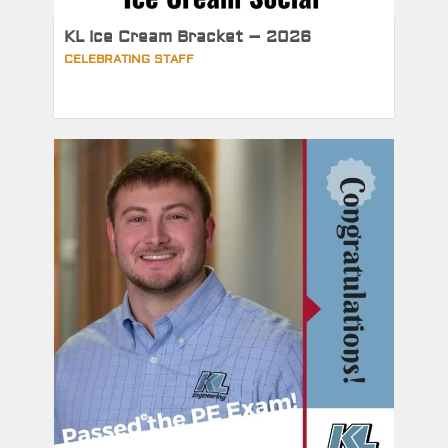
KL Ice Cream Bracket – 2026
CELEBRATING STAFF