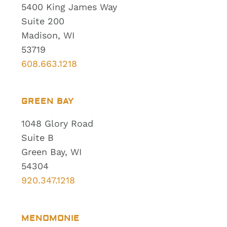
5400 King James Way
Suite 200
Madison, WI
53719
608.663.1218
GREEN BAY
1048 Glory Road
Suite B
Green Bay, WI
54304
920.347.1218
MENOMONIE