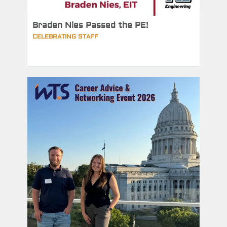
Braden Nies Passed the PE!
CELEBRATING STAFF