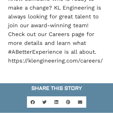
make a change? KL Engineering is
always looking for great talent to
join our award-winning team!
Check out our Careers page for
more details and learn what
#ABetterExperience is all about.
https://klengineering.com/careers/
SHARE THIS STORY