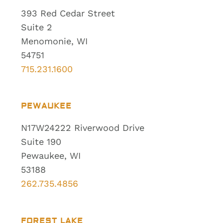
393 Red Cedar Street
Suite 2
Menomonie, WI
54751
715.231.1600
PEWAUKEE
N17W24222 Riverwood Drive
Suite 190
Pewaukee, WI
53188
262.735.4856
FOREST LAKE