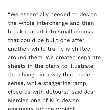
“We essentially needed to design
the whole interchange and then
break it apart into small chunks
that could be built one after
another, while traffic is shifted
around them. We created separate
sheets in the plans to illustrate
the change in a way that made
sense, while staggering ramp
closures with detours,” said Josh
Mercier, one of KL’s design
engineers for the project.