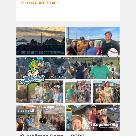
CELEBRATING STAFF