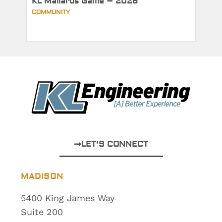
KL Mallards Game – 2026
COMMUNITY
LET'S CONNECT
MADISON
5400 King James Way
Suite 200