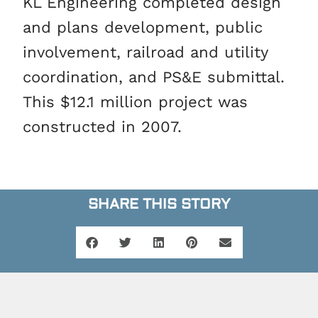
KL Engineering completed design
and plans development, public
involvement, railroad and utility
coordination, and PS&E submittal.
This $12.1 million project was
constructed in 2007.
SHARE THIS STORY