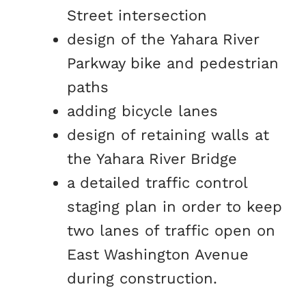
Street intersection
design of the Yahara River
Parkway bike and pedestrian
paths
adding bicycle lanes
design of retaining walls at
the Yahara River Bridge
a detailed traffic control
staging plan in order to keep
two lanes of traffic open on
East Washington Avenue
during construction.