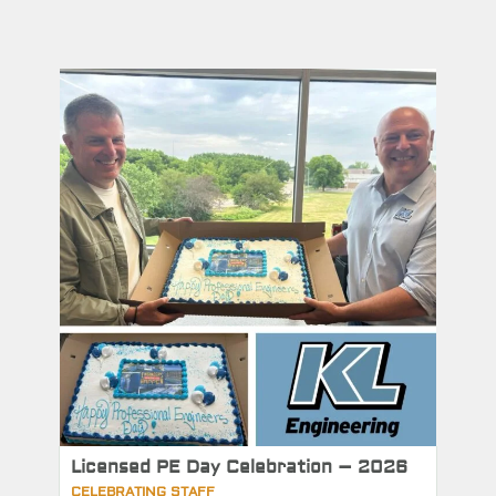
Licensed PE Day Celebration – 2026
CELEBRATING STAFF