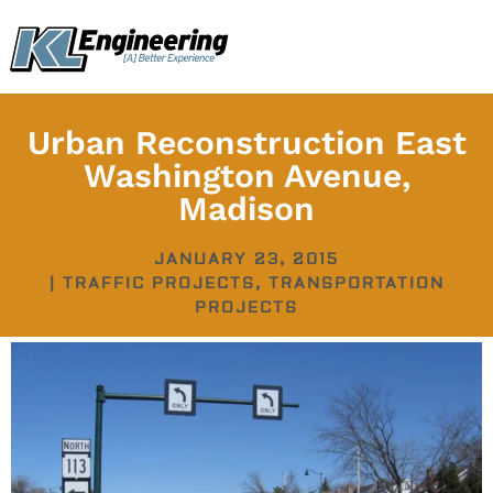
Skip
content
to
content
Urban Reconstruction East
Washington Avenue,
Madison
JANUARY 23, 2015
|
TRAFFIC PROJECTS
,
TRANSPORTATION
PROJECTS