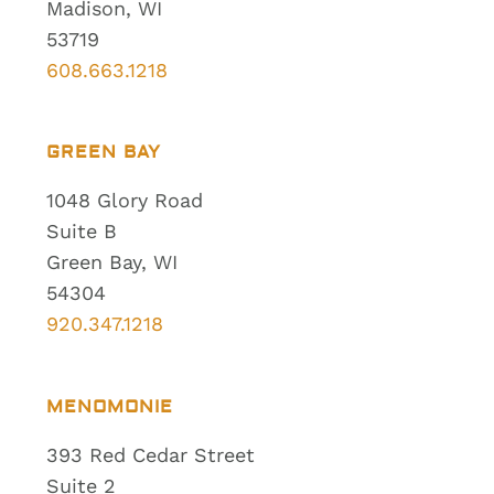
Madison, WI
53719
608.663.1218
GREEN BAY
1048 Glory Road
Suite B
Green Bay, WI
54304
920.347.1218
MENOMONIE
393 Red Cedar Street
Suite 2