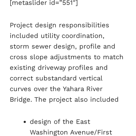
[metaslider id=”551″]
Project design responsibilities
included utility coordination,
storm sewer design, profile and
cross slope adjustments to match
existing driveway profiles and
correct substandard vertical
curves over the Yahara River
Bridge. The project also included
design of the East
Washington Avenue/First