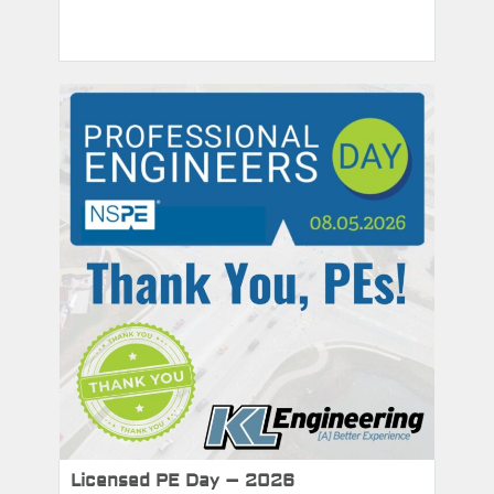
Licensed PE Day – 2026