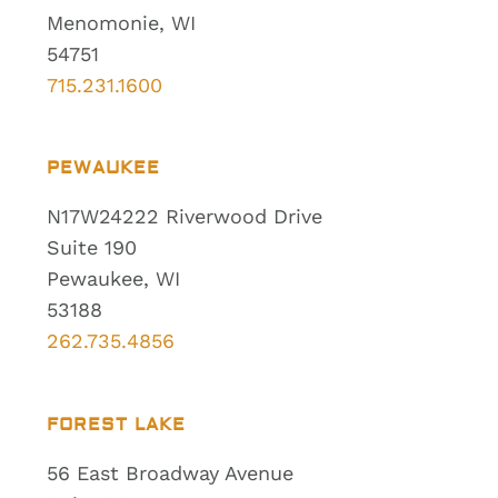
Menomonie, WI
54751
715.231.1600
PEWAUKEE
N17W24222 Riverwood Drive
Suite 190
Pewaukee, WI
53188
262.735.4856
FOREST LAKE
56 East Broadway Avenue