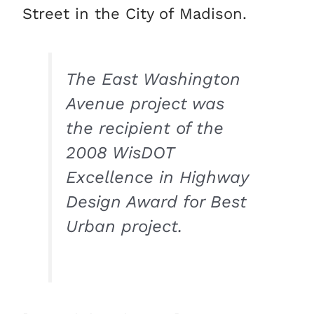
Street in the City of Madison.
The East Washington
Avenue project was
the recipient of the
2008 WisDOT
Excellence in Highway
Design Award for Best
Urban project.