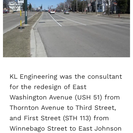
KL Engineering was the consultant
for the redesign of East
Washington Avenue (USH 51) from
Thornton Avenue to Third Street,
and First Street (STH 113) from
Winnebago Street to East Johnson