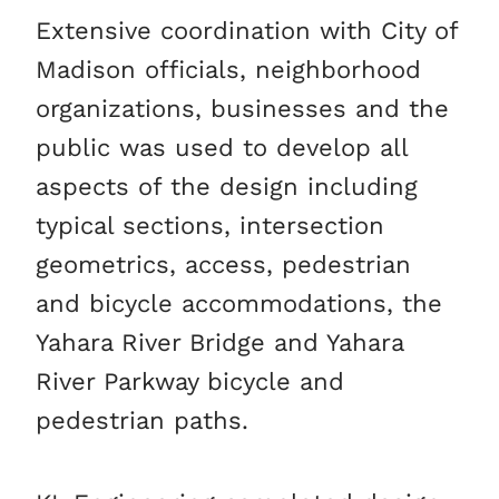
Extensive coordination with City of
Madison officials, neighborhood
organizations, businesses and the
public was used to develop all
aspects of the design including
typical sections, intersection
geometrics, access, pedestrian
and bicycle accommodations, the
Yahara River Bridge and Yahara
River Parkway bicycle and
pedestrian paths.