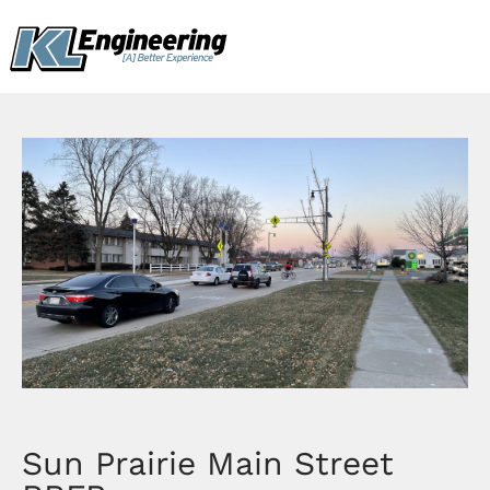
Skip
content
to
content
Sun Prairie Main Street