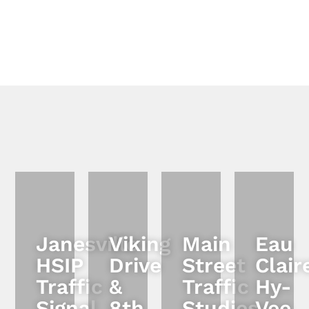
Janesville
Viking
Main
Eau
HSIP
Drive
Street
Clair
Traffic
&
Traffic
Hy-
Signal
8th
Studies
Vee