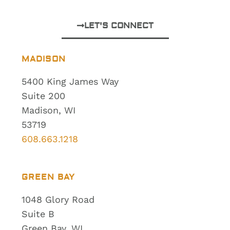
LET'S CONNECT
MADISON
5400 King James Way
Suite 200
Madison, WI
53719
608.663.1218
GREEN BAY
1048 Glory Road
Suite B
Green Bay, WI