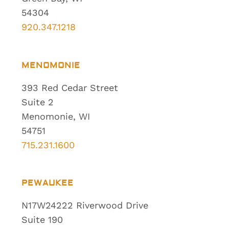
54304
920.347.1218
MENOMONIE
393 Red Cedar Street
Suite 2
Menomonie, WI
54751
715.231.1600
PEWAUKEE
N17W24222 Riverwood Drive
Suite 190