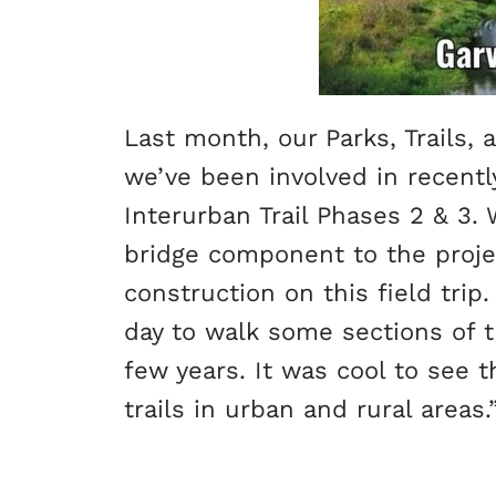
Last month, our Parks, Trails
we’ve been involved in recently
Interurban Trail Phases 2 & 3. W
bridge component to the projec
construction on this field trip.
day to walk some sections of t
few years. It was cool to see 
trails in urban and rural areas.