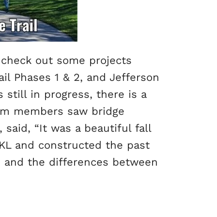
o check out some projects
ail Phases 1 & 2, and Jefferson
still in progress, there is a
Team members saw bridge
said, “It was a beautiful fall
 KL and constructed the past
t, and the differences between