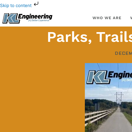
Skip
Skip to content
to
content
WHO WE ARE
Parks, Trai
DECEM