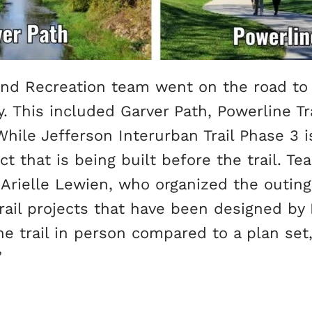
, and Recreation team went on the road t
. This included Garver Path, Powerline Tr
hile Jefferson Interurban Trail Phase 3 is 
t that is being built before the trail. 
 Arielle Lewien, who organized the outing, 
rail projects that have been designed by
the trail in person compared to a plan se
”