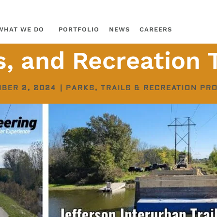
WHAT WE DO
PORTFOLIO
NEWS
CAREERS
ls, and Recreation
BER 2, 2024
|
PARKS, TRAILS & RECREATION PR