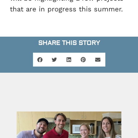
that are in progress this summer.
SHARE THIS STORY