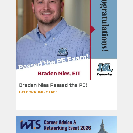
Braden Nies Passed the PE!
CELEBRATING STAFF