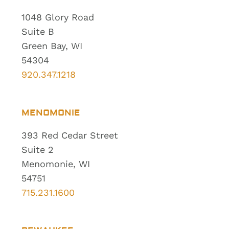
1048 Glory Road
Suite B
Green Bay, WI
54304
920.347.1218
MENOMONIE
393 Red Cedar Street
Suite 2
Menomonie, WI
54751
715.231.1600