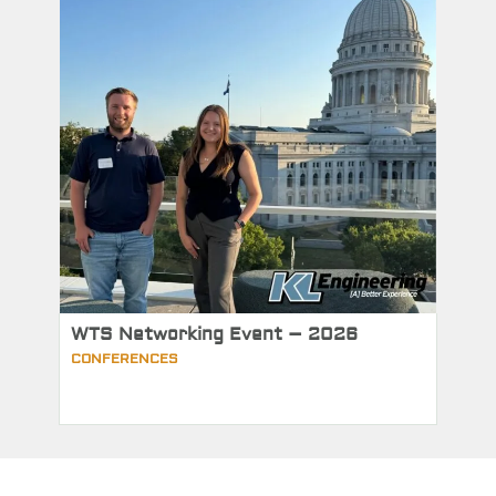
WTS Networking Event – 2026
CONFERENCES