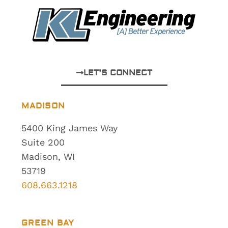
LET'S CONNECT
MADISON
5400 King James Way
Suite 200
Madison, WI
53719
608.663.1218
GREEN BAY