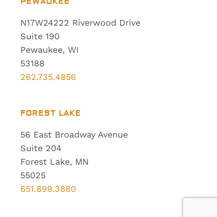
PEWAUKEE
N17W24222 Riverwood Drive
Suite 190
Pewaukee, WI
53188
262.735.4856
FOREST LAKE
56 East Broadway Avenue
Suite 204
Forest Lake, MN
55025
651.899.3880