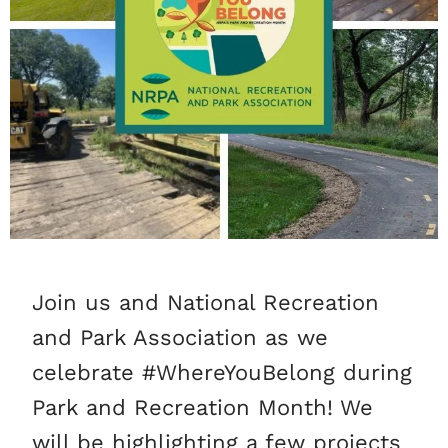
Join us and National Recreation
and Park Association as we
celebrate #WhereYouBelong during
Park and Recreation Month! We
will be highlighting a few projects