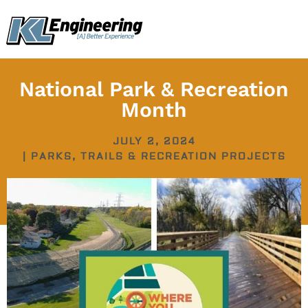
Skip
content
to
content
National Park & Recreation
Month
JULY 2, 2024
|
PARKS, TRAILS & RECREATION PROJECTS