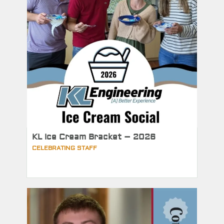
KL Ice Cream Bracket – 2026
CELEBRATING STAFF