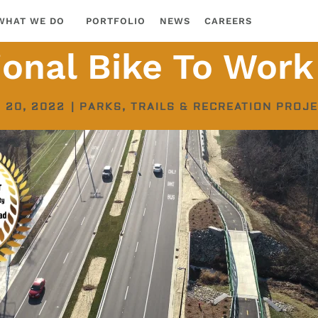
WHAT WE DO
PORTFOLIO
NEWS
CAREERS
ional Bike To Work
 20, 2022
|
PARKS, TRAILS & RECREATION PROJ