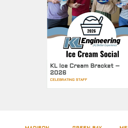
KL Ice Cream Bracket –
2026
CELEBRATING STAFF
MADISON
GREEN BAY
ME