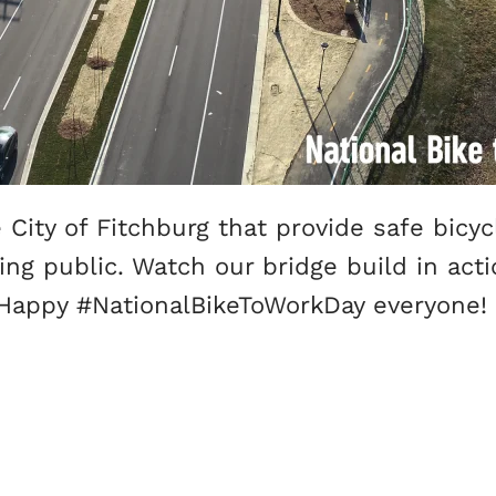
City of Fitchburg that provide safe bicy
g public. Watch our bridge build in actio
! Happy #NationalBikeToWorkDay everyone!