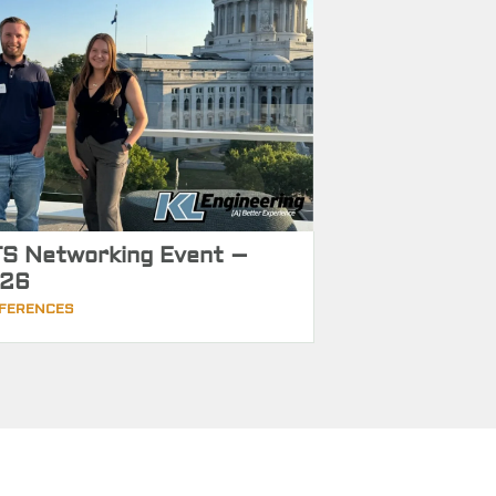
S Networking Event –
26
FERENCES