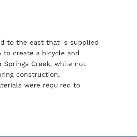
d to the east that is supplied
 to create a bicycle and
e Springs Creek, while not
ring construction,
terials were required to