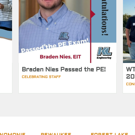
Braden Nies Passed the PE!
WT
20
CELEBRATING STAFF
CON
NOMONIE
PEWAUKEE
FOREST LAKE