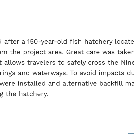
fter a 150-year-old fish hatchery locate
rom the project area. Great care was taken
t allows travelers to safely cross the Nin
rings and waterways. To avoid impacts du
ere installed and alternative backfill ma
g the hatchery.