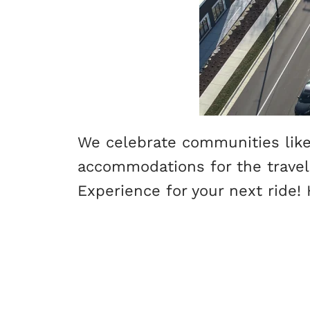
We celebrate communities like 
accommodations for the travelin
Experience for your next ride