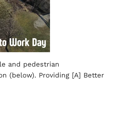
cle and pedestrian
n (below). Providing [A] Better