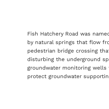
Fish Hatchery Road was named a
by natural springs that flow f
pedestrian bridge crossing tha
disturbing the underground sp
groundwater monitoring wells w
protect groundwater supportin