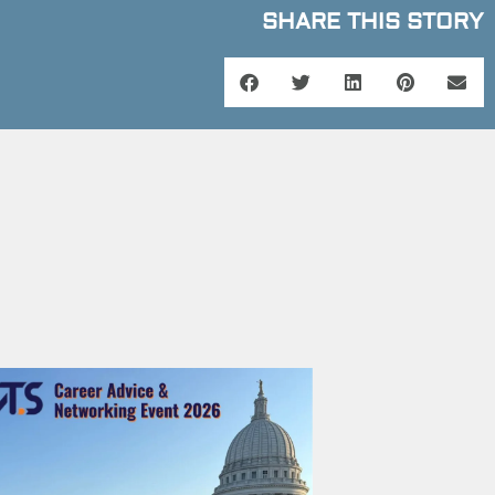
SHARE THIS STORY