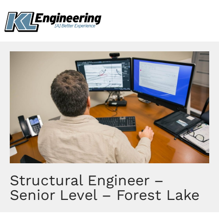
Skip
content
to
content
Structural Engineer –
Senior Level – Forest Lake