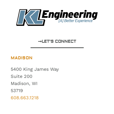
LET'S CONNECT
MADISON
5400 King James Way
Suite 200
Madison, WI
53719
608.663.1218