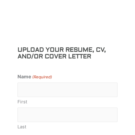
UPLOAD YOUR RESUME, CV,
AND/OR COVER LETTER
Name
(Required)
First
Last