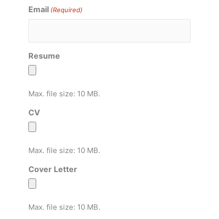
Email
(Required)
Resume
Max. file size: 10 MB.
CV
Max. file size: 10 MB.
Cover Letter
Max. file size: 10 MB.