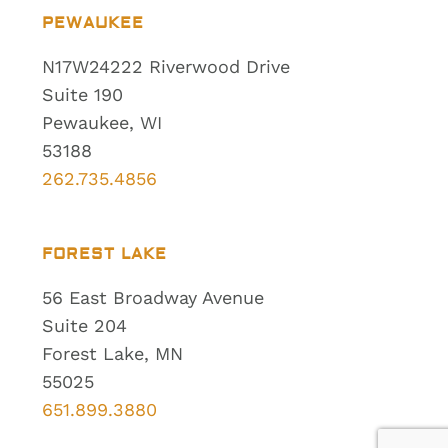
PEWAUKEE
N17W24222 Riverwood Drive
Suite 190
Pewaukee, WI
53188
262.735.4856
FOREST LAKE
56 East Broadway Avenue
Suite 204
Forest Lake, MN
55025
651.899.3880