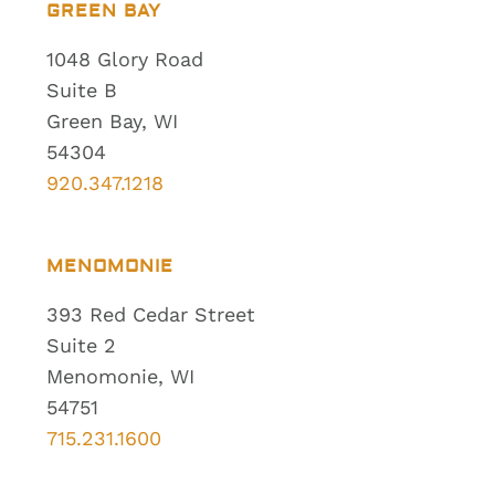
GREEN BAY
1048 Glory Road
Suite B
Green Bay, WI
54304
920.347.1218
MENOMONIE
393 Red Cedar Street
Suite 2
Menomonie, WI
54751
715.231.1600