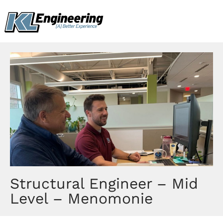
Skip
content
to
content
Structural Engineer – Mid
Level – Menomonie