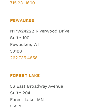
715.231.1600
PEWAUKEE
N17W24222 Riverwood Drive
Suite 190
Pewaukee, WI
53188
262.735.4856
FOREST LAKE
56 East Broadway Avenue
Suite 204
Forest Lake, MN
55025