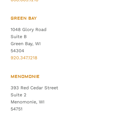
GREEN BAY
1048 Glory Road
Suite B
Green Bay, WI
54304
920.347.1218
MENOMONIE
393 Red Cedar Street
Suite 2
Menomonie, WI
54751