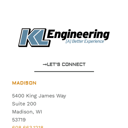
LET'S CONNECT
MADISON
5400 King James Way
Suite 200
Madison, WI
53719
608.663.1218