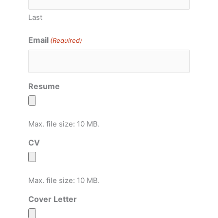
Last
Email
(Required)
Resume
Max. file size: 10 MB.
CV
Max. file size: 10 MB.
Cover Letter