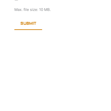
Max. file size: 10 MB.