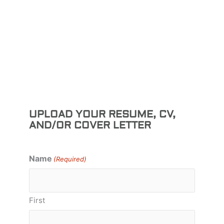
UPLOAD YOUR RESUME, CV,
AND/OR COVER LETTER
Name
(Required)
First