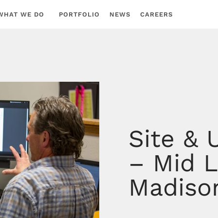
WHAT WE DO
PORTFOLIO
NEWS
CAREERS
Site & 
– Mid L
Madiso