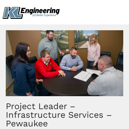
Skip
content
to
content
Project Leader –
Infrastructure Services –
Pewaukee