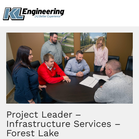
Skip
content
to
content
Project Leader –
Infrastructure Services –
Forest Lake