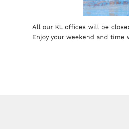
All our KL offices will be clos
Enjoy your weekend and time w