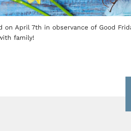
ed on April 7th in observance of Good Fri
ith family!