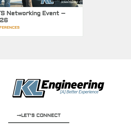
S Networking Event –
26
FERENCES
LET'S CONNECT