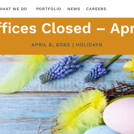
WHAT WE DO
PORTFOLIO
NEWS
CAREERS
fices Closed – Apr
APRIL 6, 2023
|
HOLIDAYS