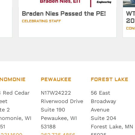
Braden Nies Passed the PE!
WT
20
CELEBRATING STAFF
CON
NOMONIE
PEWAUKEE
FOREST LAKE
 Red Cedar
N17W24222
56 East
eet
Riverwood Drive
Broadway
te 2
Suite 190
Avenue
nomonie, WI
Pewaukee, WI
Suite 204
51
53188
Forest Lake, MN
.231.1600
262.735.4856
55025