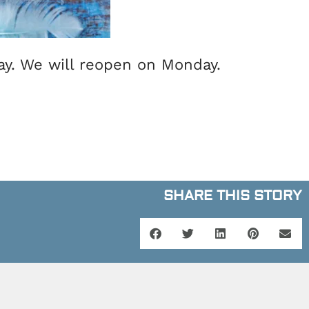
day. We will reopen on Monday.
SHARE THIS STORY