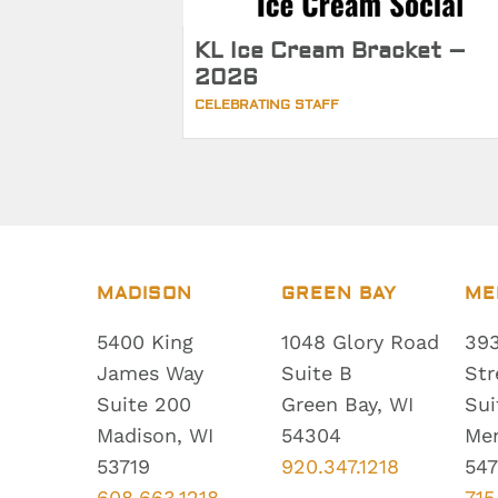
KL Ice Cream Bracket –
2026
CELEBRATING STAFF
MADISON
GREEN BAY
ME
5400 King
1048 Glory Road
393
James Way
Suite B
Str
Suite 200
Green Bay, WI
Sui
Madison, WI
54304
Me
53719
920.347.1218
547
608.663.1218
715