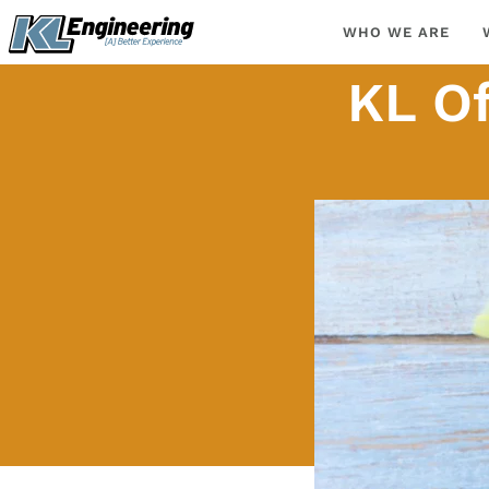
Skip
content
WHO WE ARE
to
content
KL Of