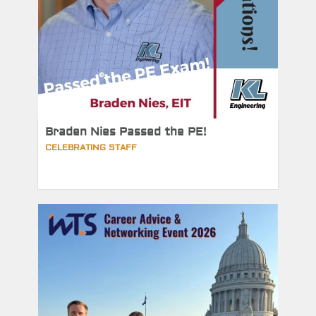
Braden Nies Passed the PE!
CELEBRATING STAFF