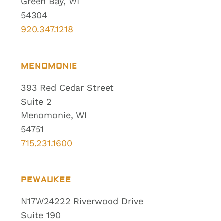
Green Bay, WI
54304
920.347.1218
MENOMONIE
393 Red Cedar Street
Suite 2
Menomonie, WI
54751
715.231.1600
PEWAUKEE
N17W24222 Riverwood Drive
Suite 190