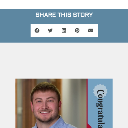
SHARE THIS STORY