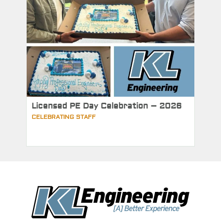
Licensed PE Day Celebration – 2026
CELEBRATING STAFF