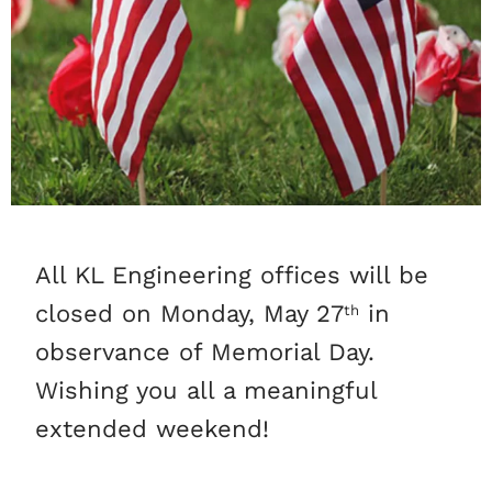
All KL Engineering offices will be
closed on Monday, May 27
in
th
observance of Memorial Day.
Wishing you all a meaningful
extended weekend!