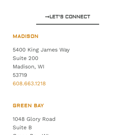
LET'S CONNECT
MADISON
5400 King James Way
Suite 200
Madison, WI
53719
608.663.1218
GREEN BAY
1048 Glory Road
Suite B