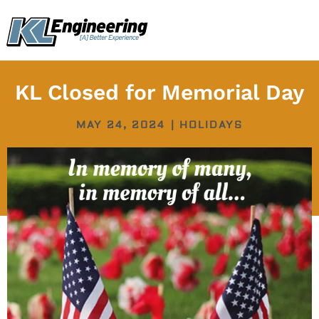
Skip
content
to
content
KL Closed for Memorial Day
MAY 24, 2024
|
HOLIDAYS