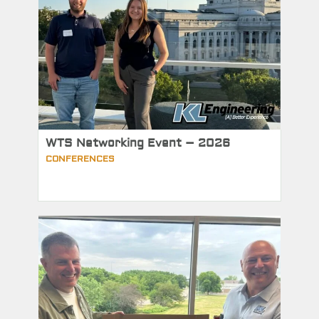
WTS Networking Event – 2026
CONFERENCES