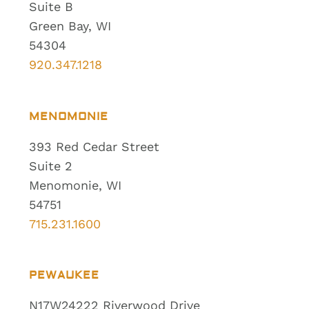
Suite B
Green Bay, WI
54304
920.347.1218
MENOMONIE
393 Red Cedar Street
Suite 2
Menomonie, WI
54751
715.231.1600
PEWAUKEE
N17W24222 Riverwood Drive