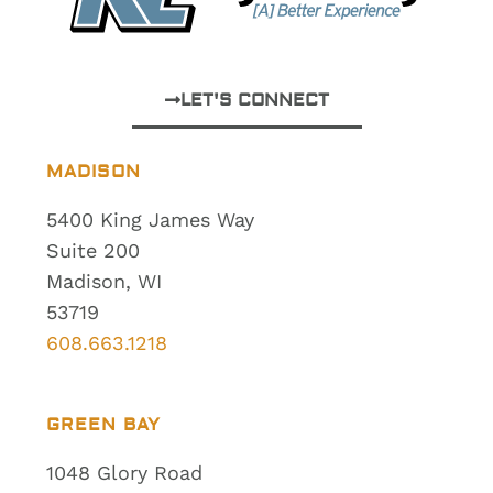
LET'S CONNECT
MADISON
5400 King James Way
Suite 200
Madison, WI
53719
608.663.1218
GREEN BAY
1048 Glory Road