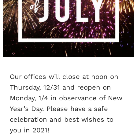
Our offices will close at noon on
Thursday, 12/31 and reopen on
Monday, 1/4 in observance of New
Year’s Day. Please have a safe
celebration and best wishes to
you in 2021!