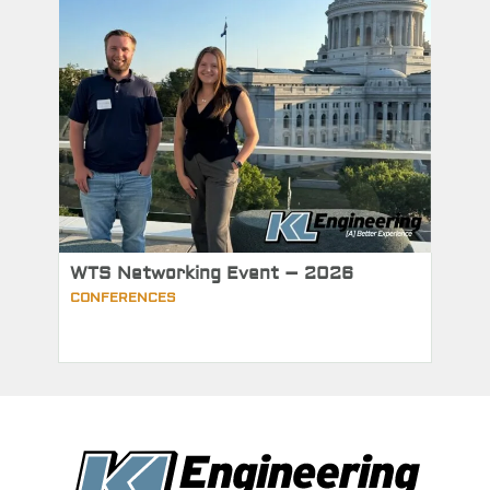
WTS Networking Event – 2026
CONFERENCES