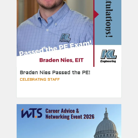
Braden Nies Passed the PE!
CELEBRATING STAFF