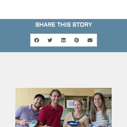
SHARE THIS STORY