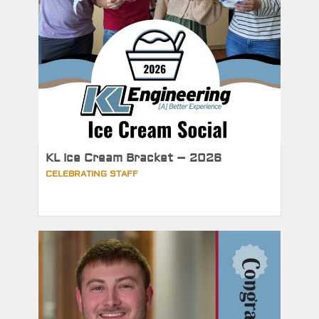
KL Ice Cream Bracket – 2026
CELEBRATING STAFF