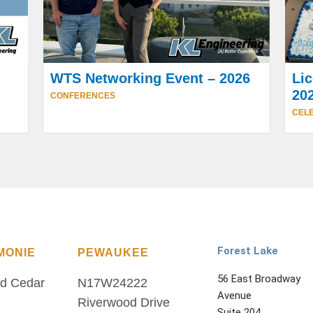
WTS Networking Event – 2026
Lic
20
CONFERENCES
CELE
Forest Lake
MONIE
PEWAUKEE
56 East Broadway
d Cedar
N17W24222
Avenue
Riverwood Drive
Suite 204