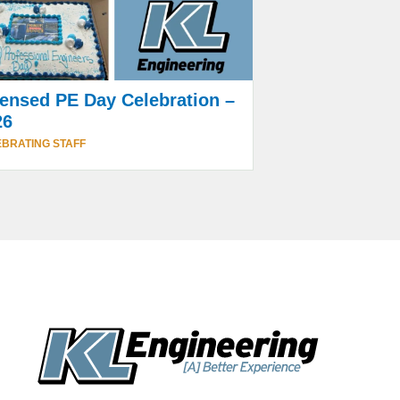
ensed PE Day Celebration –
26
BRATING STAFF