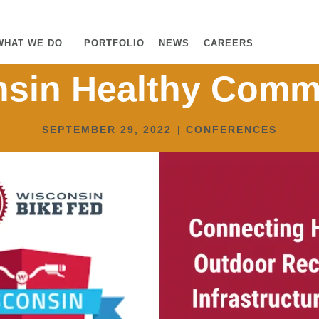
WHAT WE DO
PORTFOLIO
NEWS
CAREERS
sin Healthy Comm
SEPTEMBER 29, 2022
|
CONFERENCES