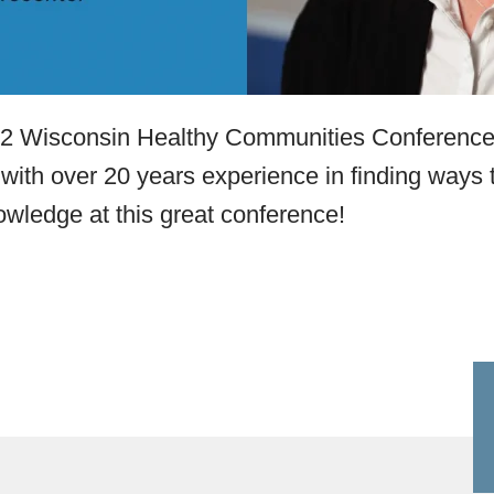
022 Wisconsin Healthy Communities Conference
 with over 20 years experience in finding ways t
owledge at this great conference!