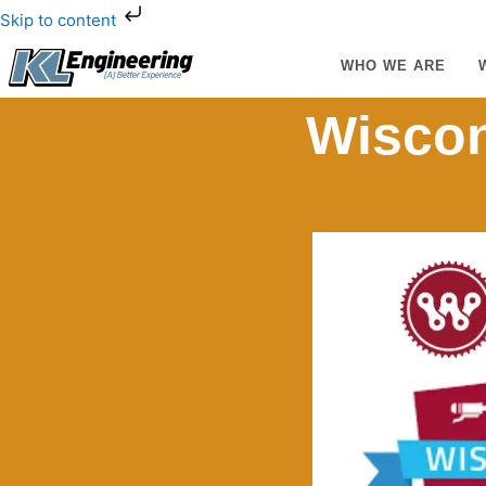
Skip
Skip to content
to
content
WHO WE ARE
Wiscon