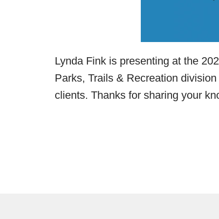
Lynda Fink is presenting at the 2
Parks, Trails & Recreation division
clients. Thanks for sharing your kn