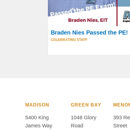
Braden Nies Passed the PE!
CELEBRATING STAFF
MADISON
GREEN BAY
MENO
5400 King
1048 Glory
393 Re
James Way
Road
Street