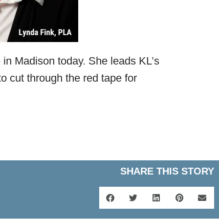
 in Madison today. She leads KL’s
o cut through the red tape for
SHARE THIS STORY