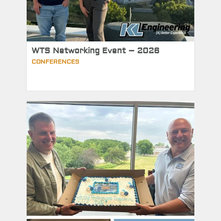
WTS Networking Event – 2026
CONFERENCES