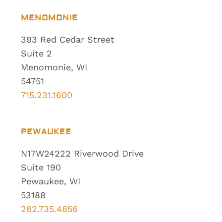
MENOMONIE
393 Red Cedar Street
Suite 2
Menomonie, WI
54751
715.231.1600
PEWAUKEE
N17W24222 Riverwood Drive
Suite 190
Pewaukee, WI
53188
262.735.4856