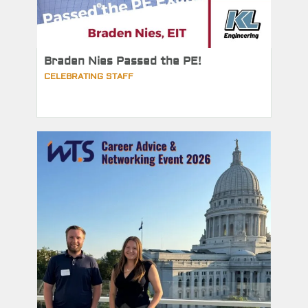
Braden Nies Passed the PE!
CELEBRATING STAFF