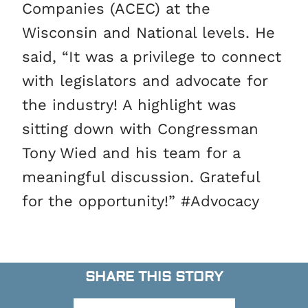
Companies (ACEC) at the
Wisconsin and National levels. He
said, “It was a privilege to connect
with legislators and advocate for
the industry! A highlight was
sitting down with Congressman
Tony Wied and his team for a
meaningful discussion. Grateful
for the opportunity!” #Advocacy
SHARE THIS STORY