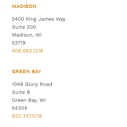
MADISON
5400 King James Way
Suite 200
Madison, WI
53719
608.663.1218
GREEN BAY
1048 Glory Road
Suite B
Green Bay, WI
54304
920.347.1218