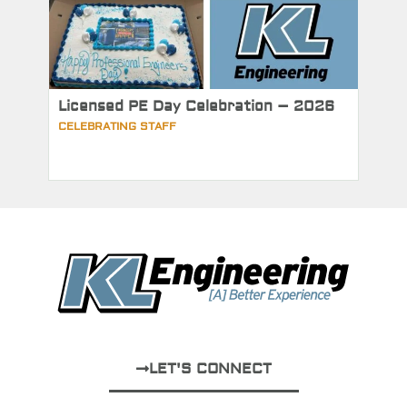
Licensed PE Day Celebration – 2026
CELEBRATING STAFF
LET'S CONNECT