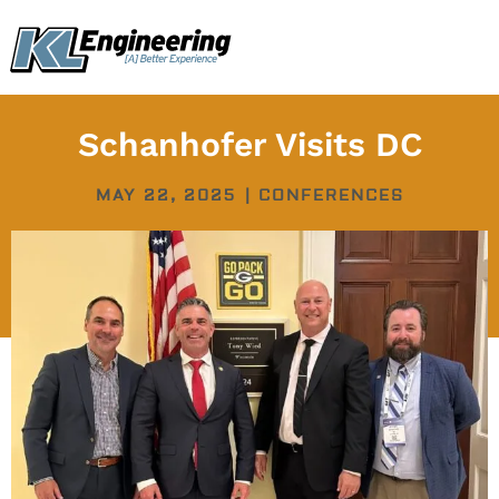
Skip
content
to
content
Schanhofer Visits DC
MAY 22, 2025
|
CONFERENCES