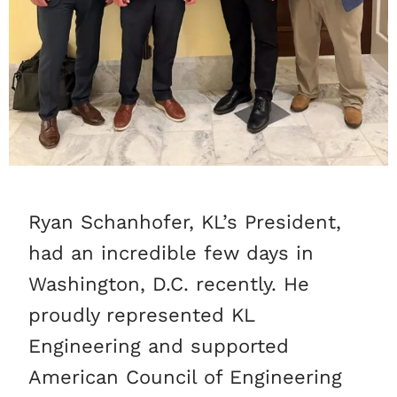
Ryan Schanhofer, KL’s President,
had an incredible few days in
Washington, D.C. recently. He
proudly represented KL
Engineering and supported
American Council of Engineering