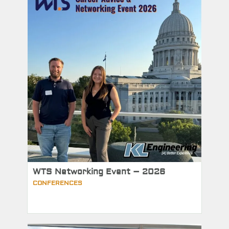
WTS Networking Event – 2026
CONFERENCES