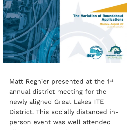
Matt Regnier presented at the 1
st
annual district meeting for the
newly aligned Great Lakes ITE
District. This socially distanced in-
person event was well attended