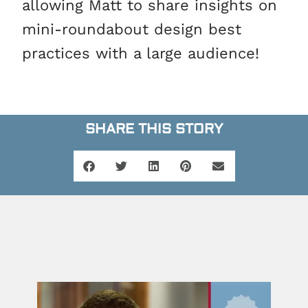
allowing Matt to share insights on
mini-roundabout design best
practices with a large audience!
SHARE THIS STORY