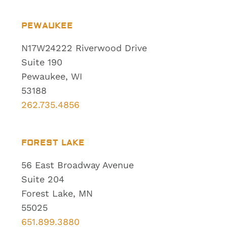
PEWAUKEE
N17W24222 Riverwood Drive
Suite 190
Pewaukee, WI
53188
262.735.4856
FOREST LAKE
56 East Broadway Avenue
Suite 204
Forest Lake, MN
55025
651.899.3880