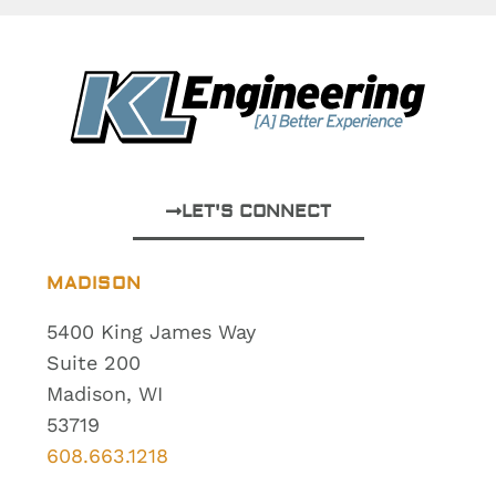
LET'S CONNECT
MADISON
5400 King James Way
Suite 200
Madison, WI
53719
608.663.1218