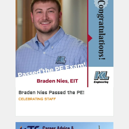
Braden Nies Passed the PE!
CELEBRATING STAFF