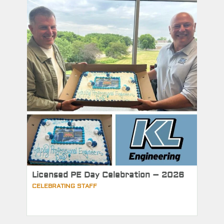
Licensed PE Day Celebration – 2026
CELEBRATING STAFF