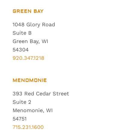
GREEN BAY
1048 Glory Road
Suite B
Green Bay, WI
54304
920.347.1218
MENOMONIE
393 Red Cedar Street
Suite 2
Menomonie, WI
54751
715.231.1600