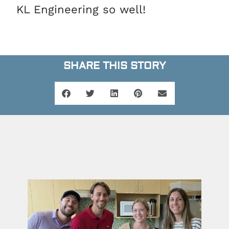
KL Engineering so well!
SHARE THIS STORY