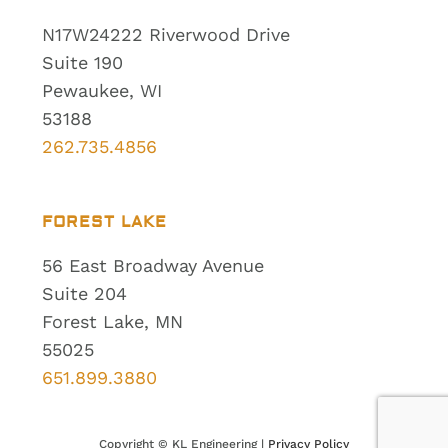
N17W24222 Riverwood Drive
Suite 190
Pewaukee, WI
53188
262.735.4856
FOREST LAKE
56 East Broadway Avenue
Suite 204
Forest Lake, MN
55025
651.899.3880
Copyright ©
KL Engineering |
Privacy Policy