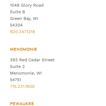
1048 Glory Road
Suite B
Green Bay, WI
54304
920.347.1218
MENOMONIE
393 Red Cedar Street
Suite 2
Menomonie, WI
54751
715.231.1600
PEWAUKEE