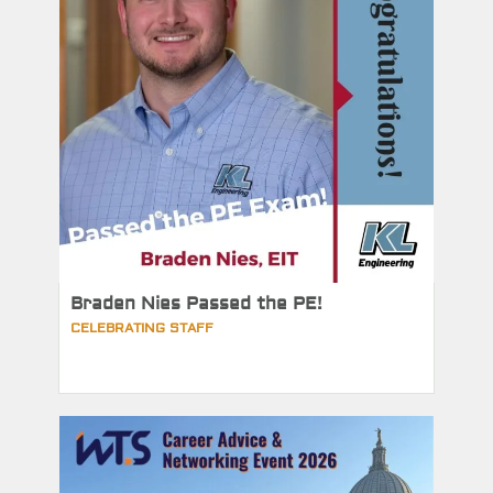
Braden Nies Passed the PE!
CELEBRATING STAFF