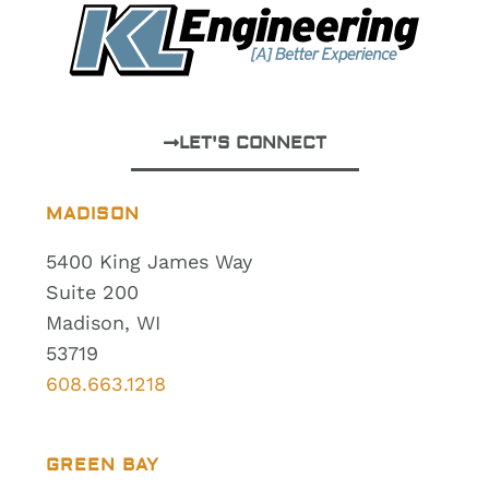
LET'S CONNECT
MADISON
5400 King James Way
Suite 200
Madison, WI
53719
608.663.1218
GREEN BAY