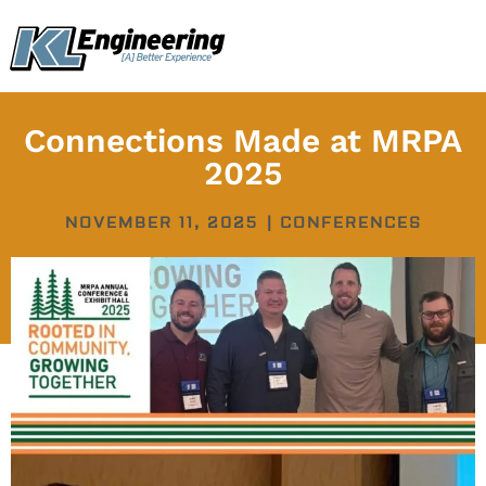
Skip
content
to
content
Connections Made at MRPA
2025
NOVEMBER 11, 2025
|
CONFERENCES