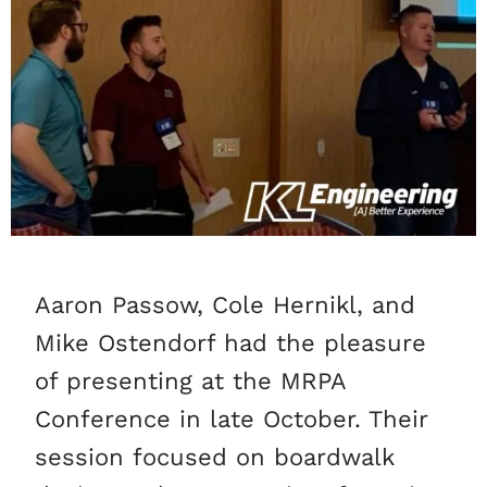
Aaron Passow, Cole Hernikl, and
Mike Ostendorf had the pleasure
of presenting at the MRPA
Conference in late October. Their
session focused on boardwalk