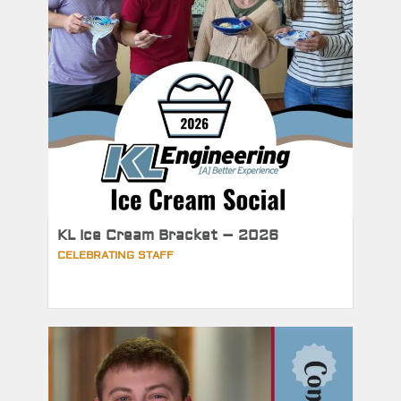
KL Ice Cream Bracket – 2026
CELEBRATING STAFF