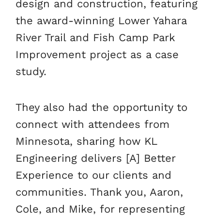
design and construction, featuring
the award-winning Lower Yahara
River Trail and Fish Camp Park
Improvement project as a case
study.
They also had the opportunity to
connect with attendees from
Minnesota, sharing how KL
Engineering delivers [A] Better
Experience to our clients and
communities. Thank you, Aaron,
Cole, and Mike, for representing