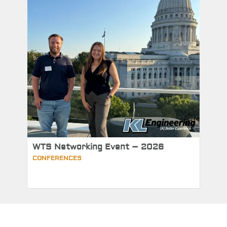
WTS Networking Event – 2026
CONFERENCES