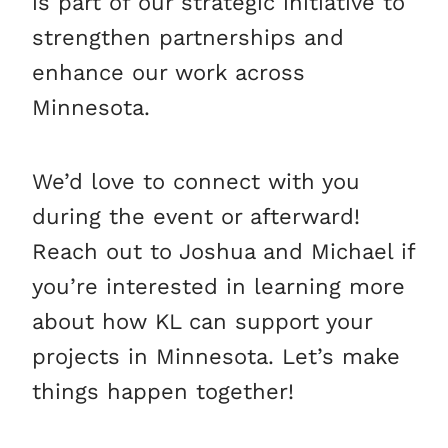
is part of our strategic initiative to
strengthen partnerships and
enhance our work across
Minnesota.
We’d love to connect with you
during the event or afterward!
Reach out to Joshua and Michael if
you’re interested in learning more
about how KL can support your
projects in Minnesota. Let’s make
things happen together!