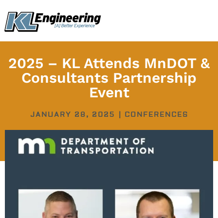
Skip
content
to
content
2025 – KL Attends MnDOT &
Consultants Partnership
Event
JANUARY 28, 2025
|
CONFERENCES