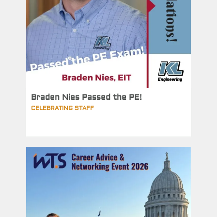
Braden Nies Passed the PE!
CELEBRATING STAFF