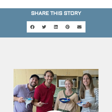
SHARE THIS STORY