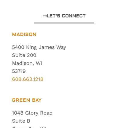
LET'S CONNECT
MADISON
5400 King James Way
Suite 200
Madison, WI
53719
608.663.1218
GREEN BAY
1048 Glory Road
Suite B