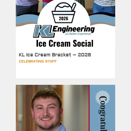
KL Ice Cream Bracket – 2026
CELEBRATING STAFF