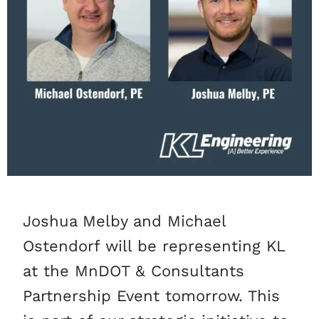
Joshua Melby and Michael
Ostendorf will be representing KL
at the MnDOT & Consultants
Partnership Event tomorrow. This