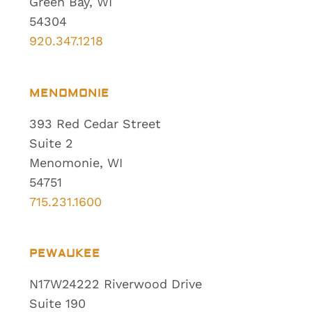
Green Bay, WI
54304
920.347.1218
MENOMONIE
393 Red Cedar Street
Suite 2
Menomonie, WI
54751
715.231.1600
PEWAUKEE
N17W24222 Riverwood Drive
Suite 190