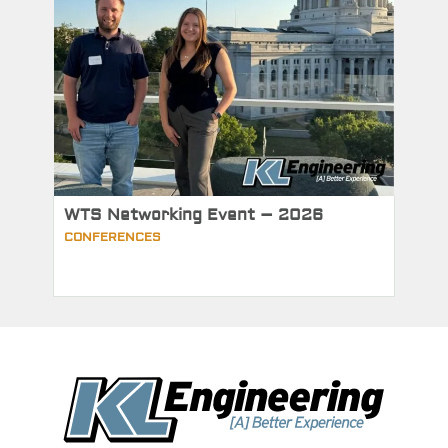
WTS Networking Event – 2026
CONFERENCES