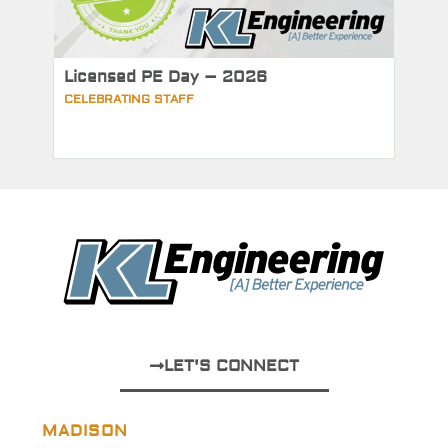
Licensed PE Day – 2026
CELEBRATING STAFF
LET'S CONNECT
MADISON