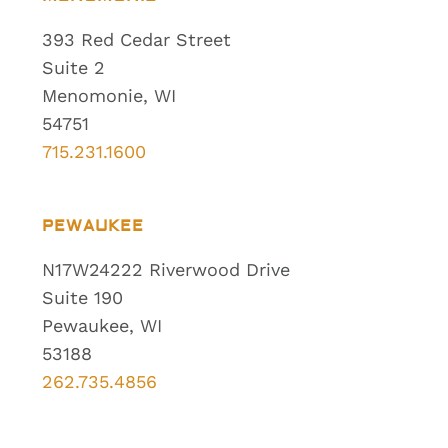
393 Red Cedar Street
Suite 2
Menomonie, WI
54751
715.231.1600
PEWAUKEE
N17W24222 Riverwood Drive
Suite 190
Pewaukee, WI
53188
262.735.4856