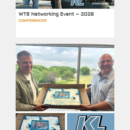
WTS Networking Event – 2026
CONFERENCES