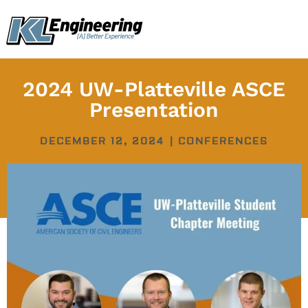
Skip
content
to
content
2024 UW-Platteville ASCE
Presentation
DECEMBER 12, 2024
|
CONFERENCES