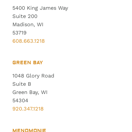
5400 King James Way
Suite 200
Madison, WI
53719
608.663.1218
GREEN BAY
1048 Glory Road
Suite B
Green Bay, WI
54304
920.347.1218
MENOMONIE