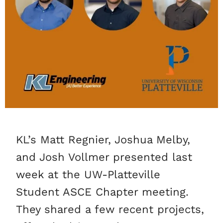
KL’s Matt Regnier, Joshua Melby,
and Josh Vollmer presented last
week at the UW-Platteville
Student ASCE Chapter meeting.
They shared a few recent projects,