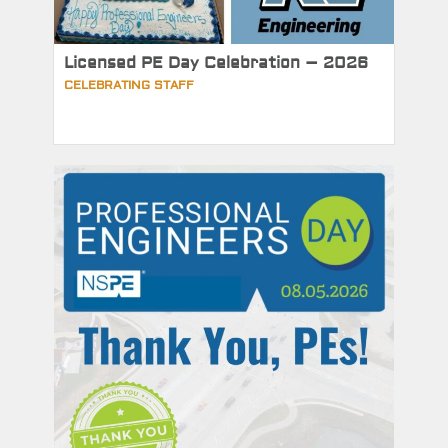
Licensed PE Day Celebration – 2026
CELEBRATING STAFF