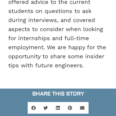
offered advice to the current
students on questions to ask
during interviews, and covered
aspects to consider when looking
for internships and full-time
employment. We are happy for the
opportunity to share some insider
tips with future engineers.
SHARE THIS STORY