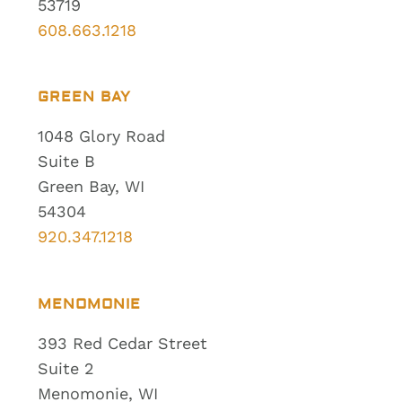
53719
608.663.1218
GREEN BAY
1048 Glory Road
Suite B
Green Bay, WI
54304
920.347.1218
MENOMONIE
393 Red Cedar Street
Suite 2
Menomonie, WI