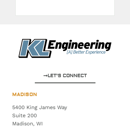
LET'S CONNECT
MADISON
5400 King James Way
Suite 200
Madison, WI