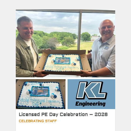
Licensed PE Day Celebration – 2026
CELEBRATING STAFF