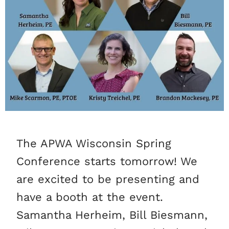
The APWA Wisconsin Spring
Conference starts tomorrow! We
are excited to be presenting and
have a booth at the event.
Samantha Herheim, Bill Biesmann,