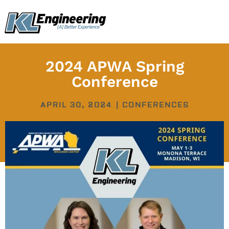
Skip
content
to
content
2024 APWA Spring
Conference
APRIL 30, 2024
|
CONFERENCES