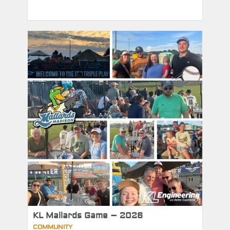
KL Mallards Game – 2026
COMMUNITY