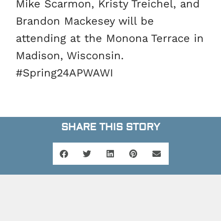
Mike Scarmon, Kristy Treichel, and
Brandon Mackesey will be
attending at the Monona Terrace in
Madison, Wisconsin.
#Spring24APWAWI
SHARE THIS STORY