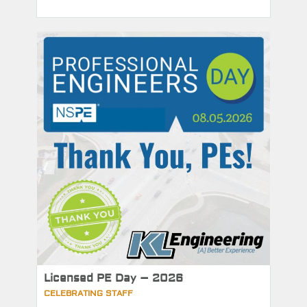
Licensed PE Day – 2026
CELEBRATING STAFF