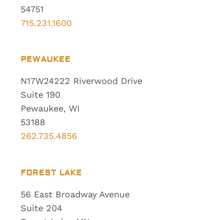
54751
715.231.1600
PEWAUKEE
N17W24222 Riverwood Drive
Suite 190
Pewaukee, WI
53188
262.735.4856
FOREST LAKE
56 East Broadway Avenue
Suite 204