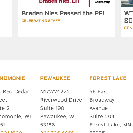
Braden Nies Passed the PE!
WT
20
CELEBRATING STAFF
CON
NOMONIE
PEWAUKEE
FOREST LAKE
 Red Cedar
N17W24222
56 East
eet
Riverwood Drive
Broadway
te 2
Suite 190
Avenue
nomonie, WI
Pewaukee, WI
Suite 204
51
53188
Forest Lake, MN
.231.1600
262.735.4856
55025