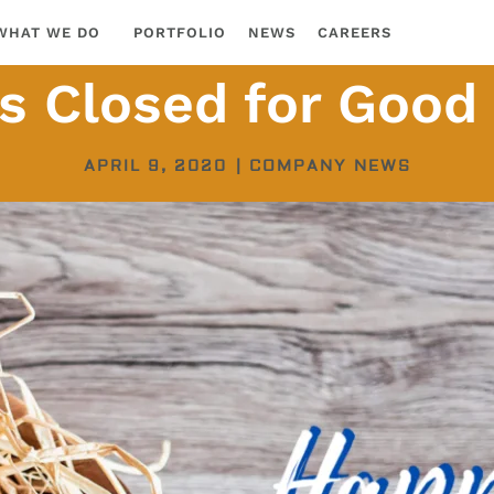
WHAT WE DO
PORTFOLIO
NEWS
CAREERS
s Closed for Good
APRIL 9, 2020
|
COMPANY NEWS