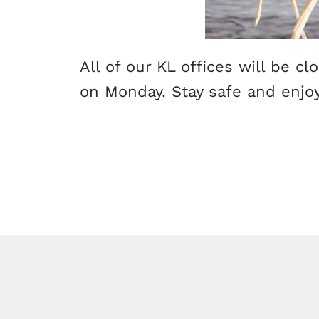
All of our KL offices will be c
on Monday. Stay safe and enjoy