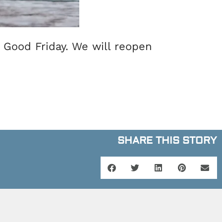
f Good Friday. We will reopen
SHARE THIS STORY