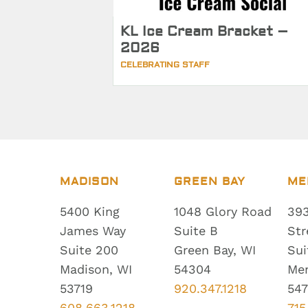
KL Ice Cream Bracket –
2026
CELEBRATING STAFF
MADISON
GREEN BAY
ME
5400 King
1048 Glory Road
393
James Way
Suite B
Str
Suite 200
Green Bay, WI
Sui
Madison, WI
54304
Me
53719
920.347.1218
547
608.663.1218
715