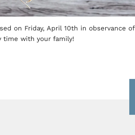
losed on Friday, April 10th in observance o
 time with your family!