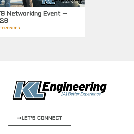
S Networking Event –
26
FERENCES
LET'S CONNECT