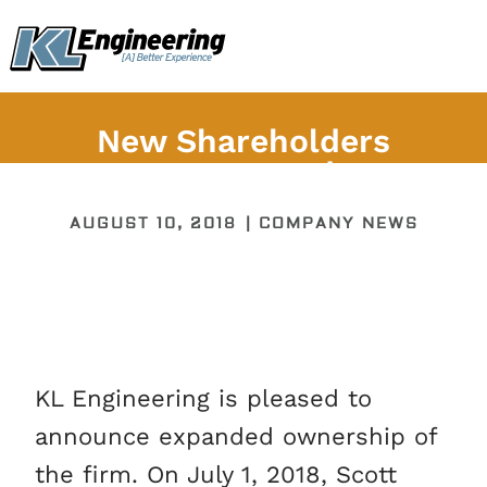
Skip
content
to
content
New Shareholders
Announced
AUGUST 10, 2018
|
COMPANY NEWS
KL Engineering is pleased to
announce expanded ownership of
the firm. On July 1, 2018, Scott