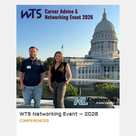
WTS Networking Event – 2026
CONFERENCES