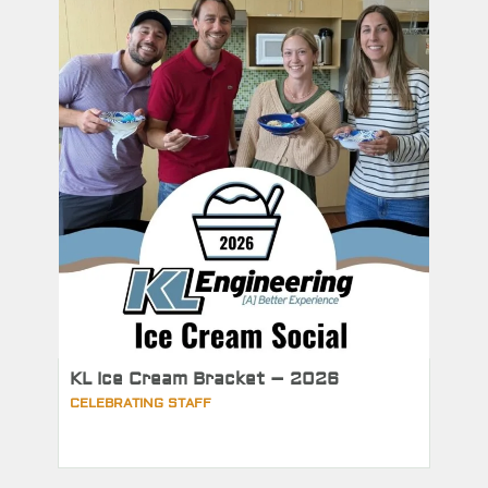
KL Ice Cream Bracket – 2026
CELEBRATING STAFF