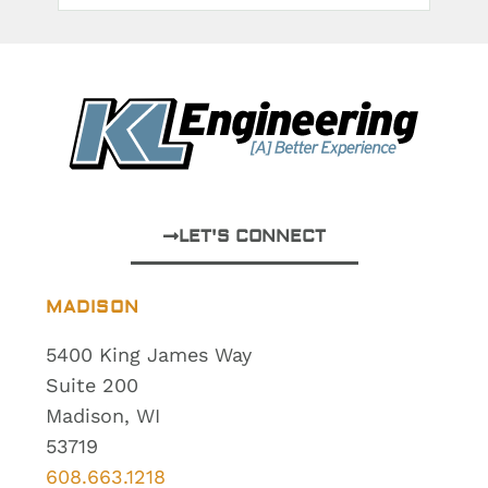
LET'S CONNECT
MADISON
5400 King James Way
Suite 200
Madison, WI
53719
608.663.1218