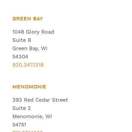
GREEN BAY
1048 Glory Road
Suite B
Green Bay, WI
54304
920.347.1218
MENOMONIE
393 Red Cedar Street
Suite 2
Menomonie, WI
54751