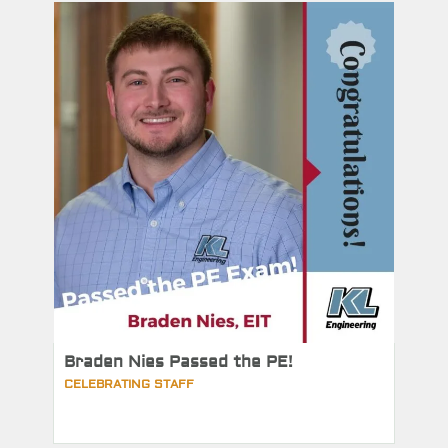
Braden Nies Passed the PE!
CELEBRATING STAFF