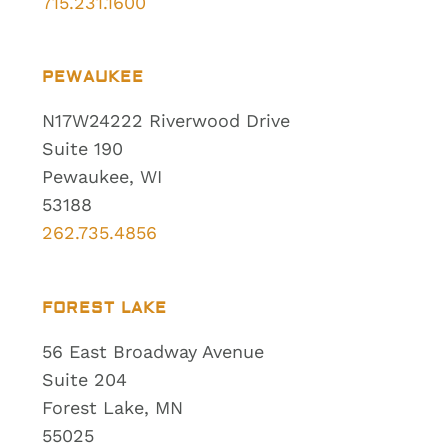
715.231.1600
PEWAUKEE
N17W24222 Riverwood Drive
Suite 190
Pewaukee, WI
53188
262.735.4856
FOREST LAKE
56 East Broadway Avenue
Suite 204
Forest Lake, MN
55025