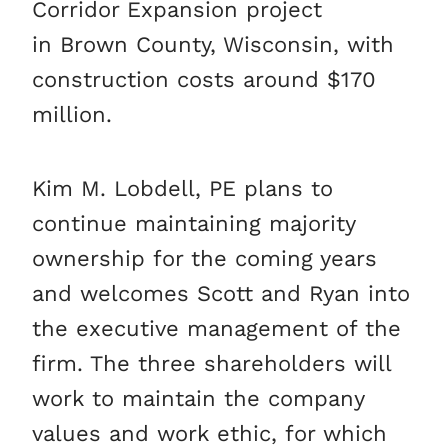
Corridor Expansion project
in Brown County, Wisconsin, with
construction costs around $170
million.
Kim M. Lobdell, PE plans to
continue maintaining majority
ownership for the coming years
and welcomes Scott and Ryan into
the executive management of the
firm. The three shareholders will
work to maintain the company
values and work ethic, for which