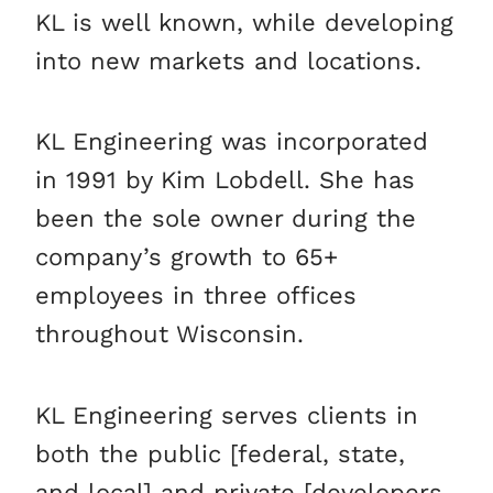
KL is well known, while developing
into new markets and locations.
KL Engineering was incorporated
in 1991 by Kim Lobdell. She has
been the sole owner during the
company’s growth to 65+
employees in three offices
throughout Wisconsin.
KL Engineering serves clients in
both the public [federal, state,
and local] and private [developers,