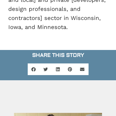
design professionals, and
contractors] sector in Wisconsin,
Iowa, and Minnesota.
SHARE THIS STORY