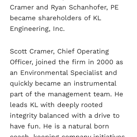
Cramer and Ryan Schanhofer, PE
became shareholders of KL
Engineering, Inc.
Scott Cramer, Chief Operating
Officer, joined the firm in 2000 as
an Environmental Specialist and
quickly became an instrumental
part of the management team. He
leads KL with deeply rooted
integrity balanced with a drive to
have fun. He is a natural born
coach, keeping company initiatives