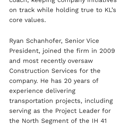
on track while holding true to KL’s
core values.
Ryan Schanhofer, Senior Vice
President, joined the firm in 2009
and most recently oversaw
Construction Services for the
company. He has 20 years of
experience delivering
transportation projects, including
serving as the Project Leader for
the North Segment of the IH 41