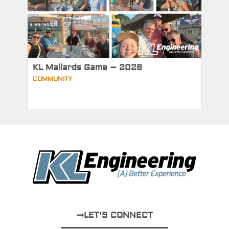
KL Mallards Game – 2026
COMMUNITY
LET'S CONNECT