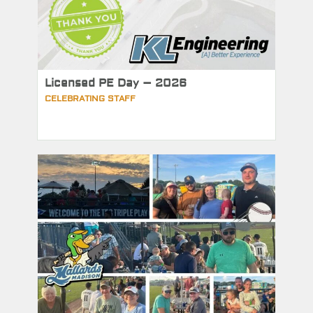
Licensed PE Day – 2026
CELEBRATING STAFF