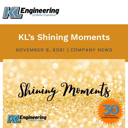
Skip
content
to
content
KL’s Shining Moments
NOVEMBER 9, 2021
|
COMPANY NEWS