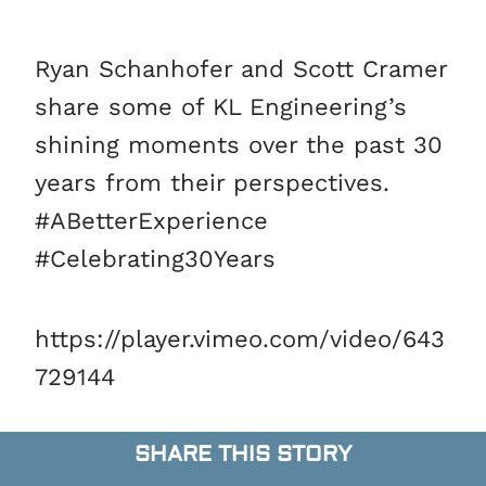
Ryan Schanhofer and Scott Cramer
share some of KL Engineering’s
shining moments over the past 30
years from their perspectives.
#ABetterExperience
#Celebrating30Years
https://player.vimeo.com/video/643
729144
SHARE THIS STORY