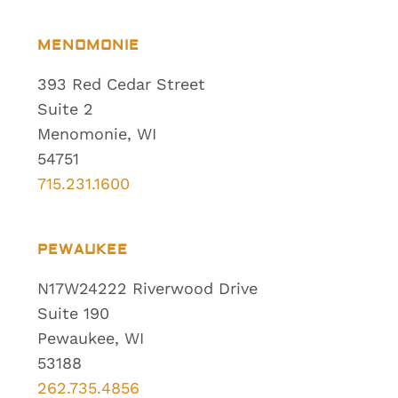
MENOMONIE
393 Red Cedar Street
Suite 2
Menomonie, WI
54751
715.231.1600
PEWAUKEE
N17W24222 Riverwood Drive
Suite 190
Pewaukee, WI
53188
262.735.4856