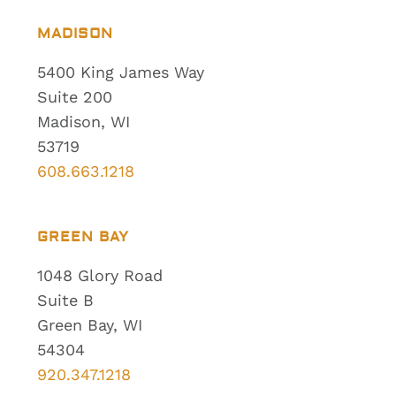
MADISON
5400 King James Way
Suite 200
Madison, WI
53719
608.663.1218
GREEN BAY
1048 Glory Road
Suite B
Green Bay, WI
54304
920.347.1218