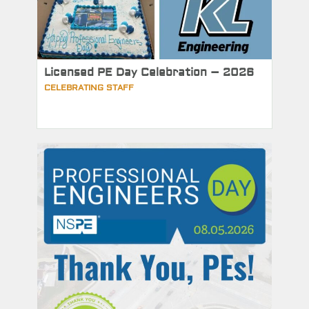
Licensed PE Day Celebration – 2026
CELEBRATING STAFF