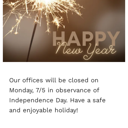
Our offices will be closed on
Monday, 7/5 in observance of
Independence Day. Have a safe
and enjoyable holiday!