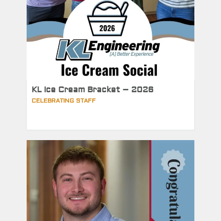
KL Ice Cream Bracket – 2026
CELEBRATING STAFF