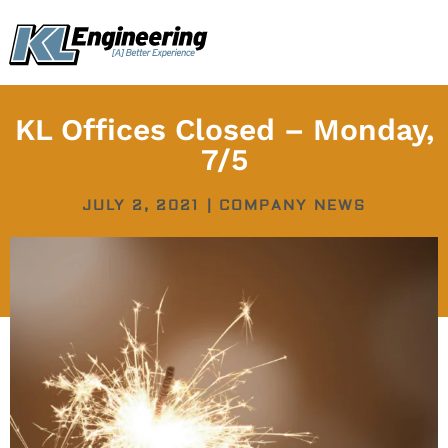
Skip
content
to
content
KL Offices Closed – Monday,
7/5
JULY 2, 2021
|
COMPANY NEWS