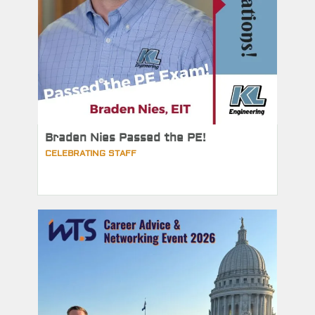
Braden Nies Passed the PE!
CELEBRATING STAFF