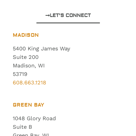
LET'S CONNECT
MADISON
5400 King James Way
Suite 200
Madison, WI
53719
608.663.1218
GREEN BAY
1048 Glory Road
Suite B
Green Bay, WI