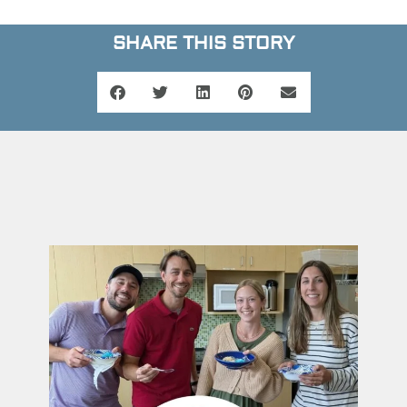
SHARE THIS STORY