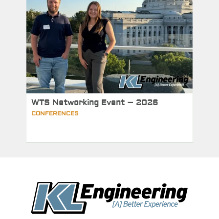
WTS Networking Event – 2026
CONFERENCES