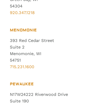
54304
920.347.1218
MENOMONIE
393 Red Cedar Street
Suite 2
Menomonie, WI
54751
715.231.1600
PEWAUKEE
N17W24222 Riverwood Drive
Suite 190