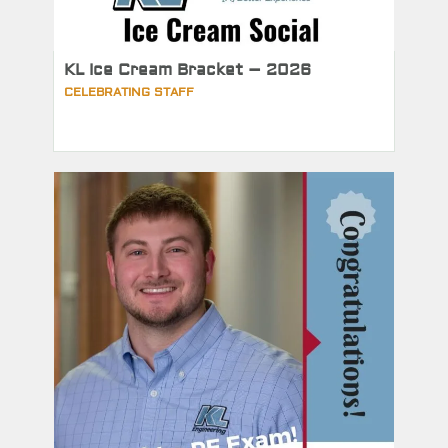
KL Ice Cream Bracket – 2026
CELEBRATING STAFF