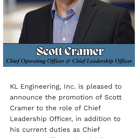
KL Engineering, Inc. is pleased to
announce the promotion of Scott
Cramer to the role of Chief
Leadership Officer, in addition to
his current duties as Chief