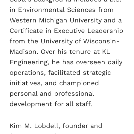
in Environmental Sciences from
Western Michigan University and a
Certificate in Executive Leadership
from the University of Wisconsin-
Madison. Over his tenure at KL
Engineering, he has overseen daily
operations, facilitated strategic
initiatives, and championed
personal and professional
development for all staff.
Kim M. Lobdell, founder and