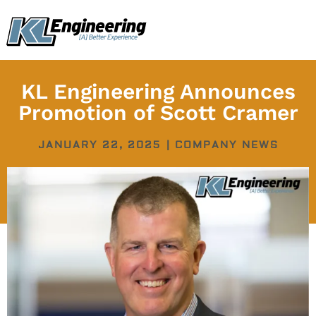
Skip
content
to
content
KL Engineering Announces
Promotion of Scott Cramer
JANUARY 22, 2025
|
COMPANY NEWS