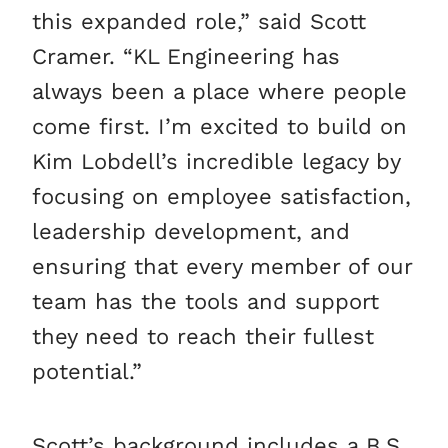
this expanded role,” said Scott
Cramer. “KL Engineering has
always been a place where people
come first. I’m excited to build on
Kim Lobdell’s incredible legacy by
focusing on employee satisfaction,
leadership development, and
ensuring that every member of our
team has the tools and support
they need to reach their fullest
potential.”
Scott’s background includes a B.S.