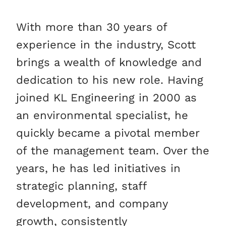
With more than 30 years of
experience in the industry, Scott
brings a wealth of knowledge and
dedication to his new role. Having
joined KL Engineering in 2000 as
an environmental specialist, he
quickly became a pivotal member
of the management team. Over the
years, he has led initiatives in
strategic planning, staff
development, and company
growth, consistently