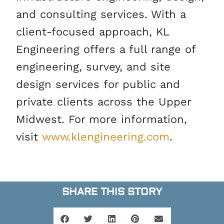
and consulting services. With a
client-focused approach, KL
Engineering offers a full range of
engineering, survey, and site
design services for public and
private clients across the Upper
Midwest. For more information,
visit
www.klengineering.com
.
SHARE THIS STORY