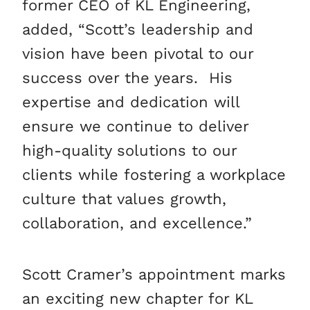
former CEO of KL Engineering,
added, “Scott’s leadership and
vision have been pivotal to our
success over the years. His
expertise and dedication will
ensure we continue to deliver
high-quality solutions to our
clients while fostering a workplace
culture that values growth,
collaboration, and excellence.”
Scott Cramer’s appointment marks
an exciting new chapter for KL