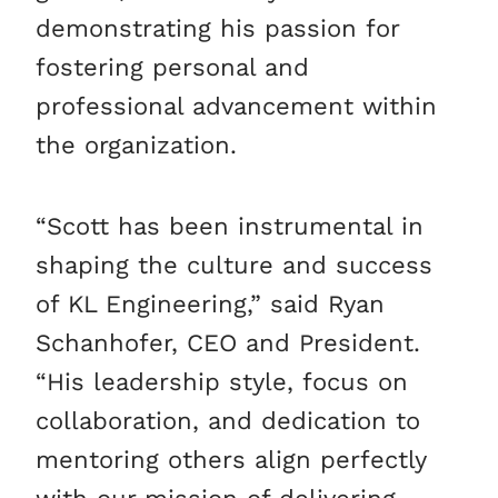
demonstrating his passion for
fostering personal and
professional advancement within
the organization.
“Scott has been instrumental in
shaping the culture and success
of KL Engineering,” said Ryan
Schanhofer, CEO and President.
“His leadership style, focus on
collaboration, and dedication to
mentoring others align perfectly