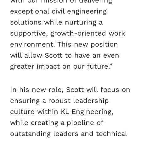
with our mission of delivering
exceptional civil engineering
solutions while nurturing a
supportive, growth-oriented work
environment. This new position
will allow Scott to have an even
greater impact on our future.”
In his new role, Scott will focus on
ensuring a robust leadership
culture within KL Engineering,
while creating a pipeline of
outstanding leaders and technical