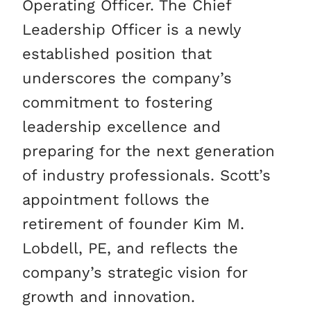
Operating Officer. The Chief
Leadership Officer is a newly
established position that
underscores the company’s
commitment to fostering
leadership excellence and
preparing for the next generation
of industry professionals. Scott’s
appointment follows the
retirement of founder Kim M.
Lobdell, PE, and reflects the
company’s strategic vision for
growth and innovation.