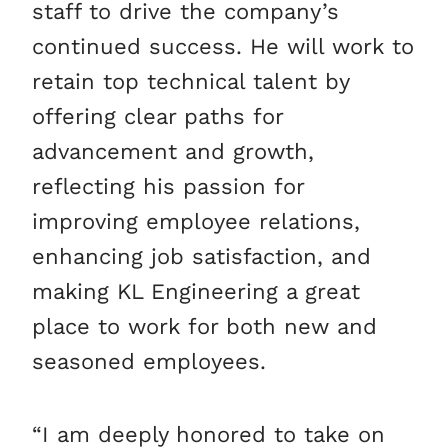
staff to drive the company’s
continued success. He will work to
retain top technical talent by
offering clear paths for
advancement and growth,
reflecting his passion for
improving employee relations,
enhancing job satisfaction, and
making KL Engineering a great
place to work for both new and
seasoned employees.
“I am deeply honored to take on