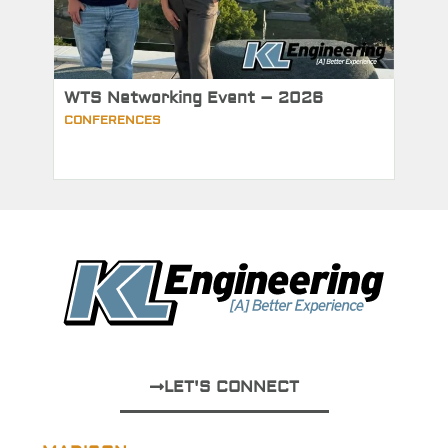
WTS Networking Event – 2026
CONFERENCES
LET'S CONNECT