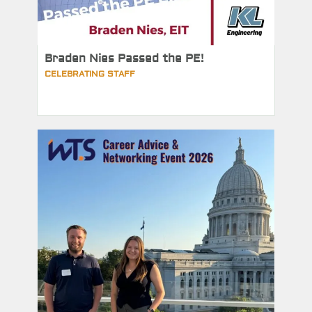
Braden Nies Passed the PE!
CELEBRATING STAFF