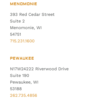
MENOMONIE
393 Red Cedar Street
Suite 2
Menomonie, WI
54751
715.231.1600
PEWAUKEE
N17W24222 Riverwood Drive
Suite 190
Pewaukee, WI
53188
262.735.4856