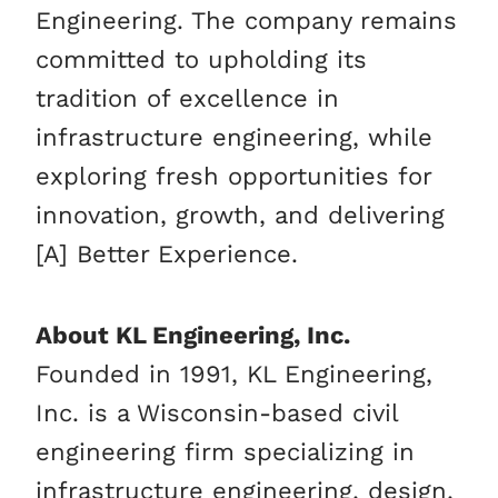
Engineering. The company remains
committed to upholding its
tradition of excellence in
infrastructure engineering, while
exploring fresh opportunities for
innovation, growth, and delivering
[A] Better Experience.
About KL Engineering, Inc.
Founded in 1991, KL Engineering,
Inc. is a Wisconsin-based civil
engineering firm specializing in
infrastructure engineering, design,