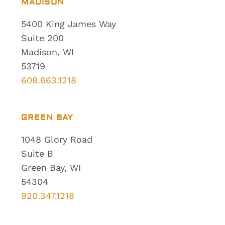
MADISON
5400 King James Way
Suite 200
Madison, WI
53719
608.663.1218
GREEN BAY
1048 Glory Road
Suite B
Green Bay, WI
54304
920.347.1218