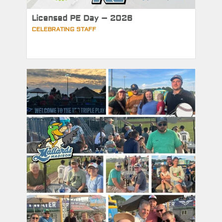
Licensed PE Day – 2026
CELEBRATING STAFF