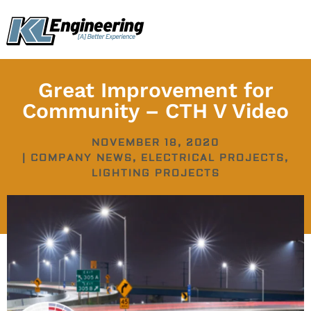
Skip
content
to
content
Great Improvement for
Community – CTH V Video
NOVEMBER 18, 2020
|
COMPANY NEWS
,
ELECTRICAL PROJECTS
,
LIGHTING PROJECTS