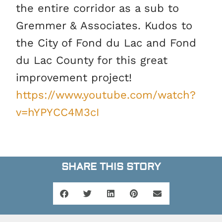
the entire corridor as a sub to
Gremmer & Associates. Kudos to
the City of Fond du Lac and Fond
du Lac County for this great
improvement project!
https://www.youtube.com/watch?
v=hYPYCC4M3cI
SHARE THIS STORY