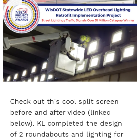
Check out this cool split screen
before and after video (linked
below). KL completed the design
of 2 roundabouts and lighting for