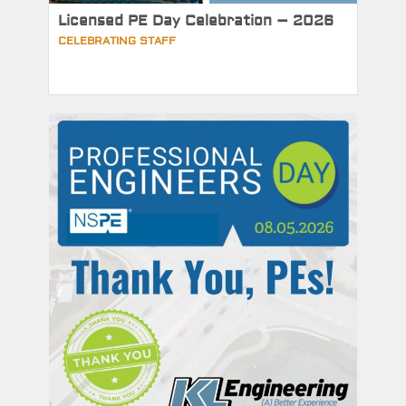
Licensed PE Day Celebration – 2026
CELEBRATING STAFF