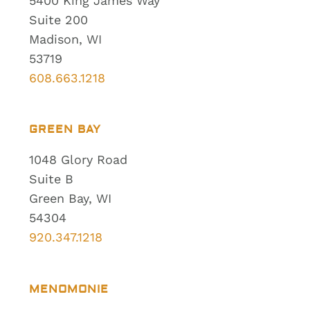
5400 King James Way
Suite 200
Madison, WI
53719
608.663.1218
GREEN BAY
1048 Glory Road
Suite B
Green Bay, WI
54304
920.347.1218
MENOMONIE