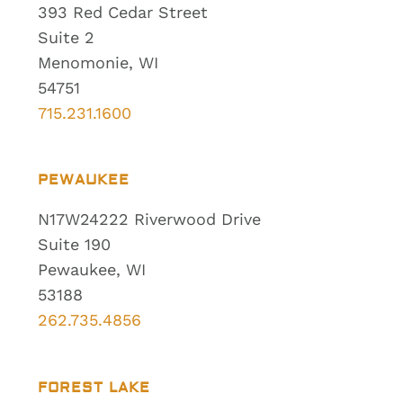
393 Red Cedar Street
Suite 2
Menomonie, WI
54751
715.231.1600
PEWAUKEE
N17W24222 Riverwood Drive
Suite 190
Pewaukee, WI
53188
262.735.4856
FOREST LAKE