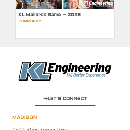
KL Mallards Game – 2026
COMMUNITY
LET'S CONNECT
MADISON