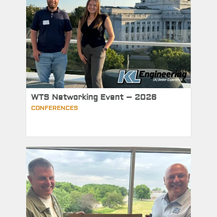
WTS Networking Event – 2026
CONFERENCES