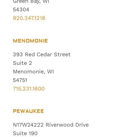
Green Bay, WI
54304
920.347.1218
MENOMONIE
393 Red Cedar Street
Suite 2
Menomonie, WI
54751
715.231.1600
PEWAUKEE
N17W24222 Riverwood Drive
Suite 190