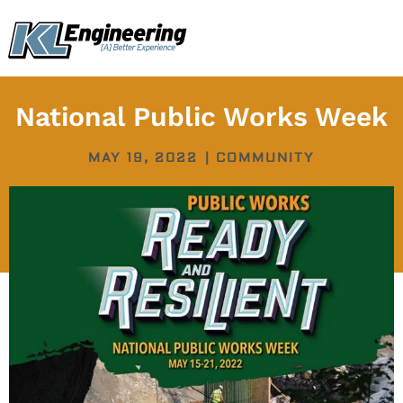
Skip
content
to
content
National Public Works Week
MAY 19, 2022
|
COMMUNITY