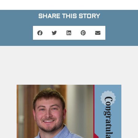
SHARE THIS STORY