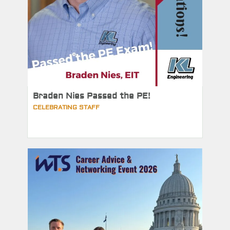
Braden Nies Passed the PE!
CELEBRATING STAFF