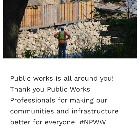
Public works is all around you!
Thank you Public Works
Professionals for making our
communities and infrastructure
better for everyone! #NPWW