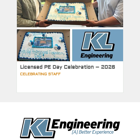
Licensed PE Day Celebration – 2026
CELEBRATING STAFF