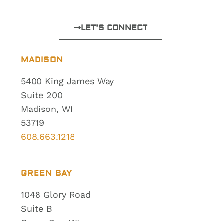
LET'S CONNECT
MADISON
5400 King James Way
Suite 200
Madison, WI
53719
608.663.1218
GREEN BAY
1048 Glory Road
Suite B