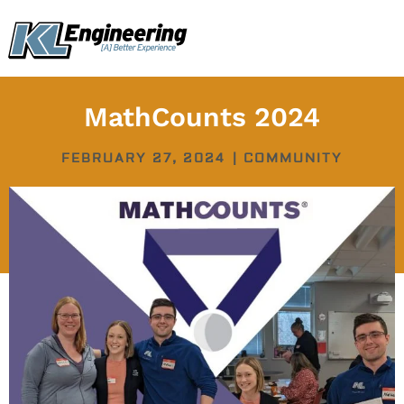
Skip
content
to
content
MathCounts 2024
FEBRUARY 27, 2024
|
COMMUNITY