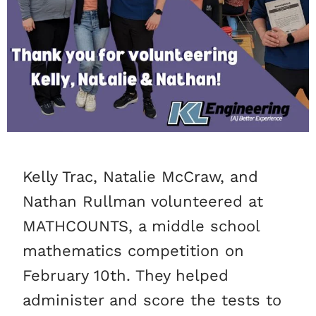
Kelly Trac, Natalie McCraw, and
Nathan Rullman volunteered at
MATHCOUNTS, a middle school
mathematics competition on
February 10th. They helped
administer and score the tests to