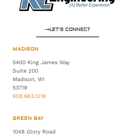
LET'S CONNECT
MADISON
5400 King James Way
Suite 200
Madison, WI
53719
608.663.1218
GREEN BAY
1048 Glory Road