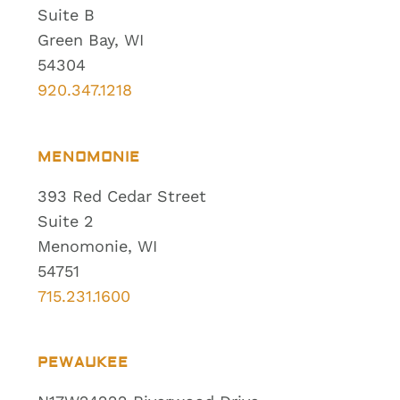
Suite B
Green Bay, WI
54304
920.347.1218
MENOMONIE
393 Red Cedar Street
Suite 2
Menomonie, WI
54751
715.231.1600
PEWAUKEE