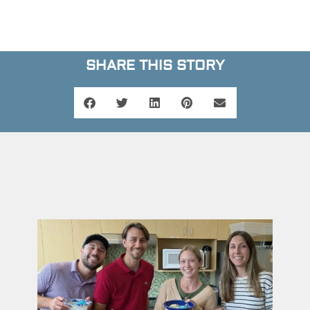
SHARE THIS STORY