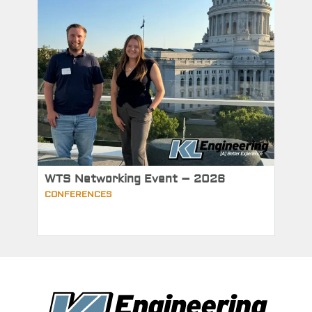
WTS Networking Event – 2026
CONFERENCES