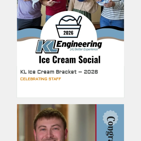
KL Ice Cream Bracket – 2026
CELEBRATING STAFF