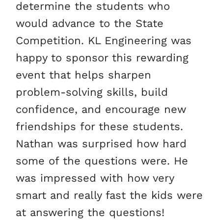
determine the students who
would advance to the State
Competition. KL Engineering was
happy to sponsor this rewarding
event that helps sharpen
problem-solving skills, build
confidence, and encourage new
friendships for these students.
Nathan was surprised how hard
some of the questions were. He
was impressed with how very
smart and really fast the kids were
at answering the questions!