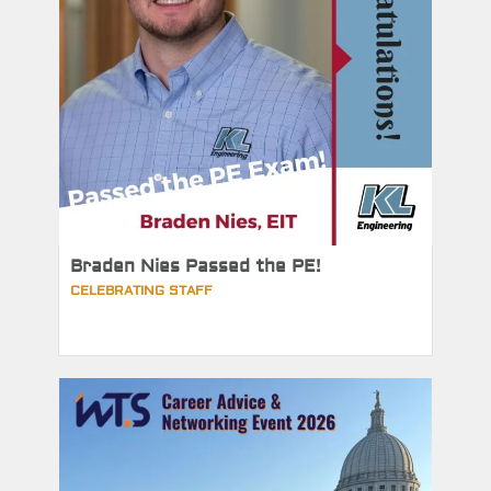
Braden Nies Passed the PE!
CELEBRATING STAFF