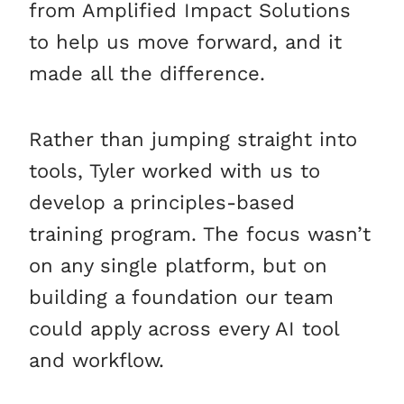
from Amplified Impact Solutions
to help us move forward, and it
made all the difference.
Rather than jumping straight into
tools, Tyler worked with us to
develop a principles-based
training program. The focus wasn’t
on any single platform, but on
building a foundation our team
could apply across every AI tool
and workflow.