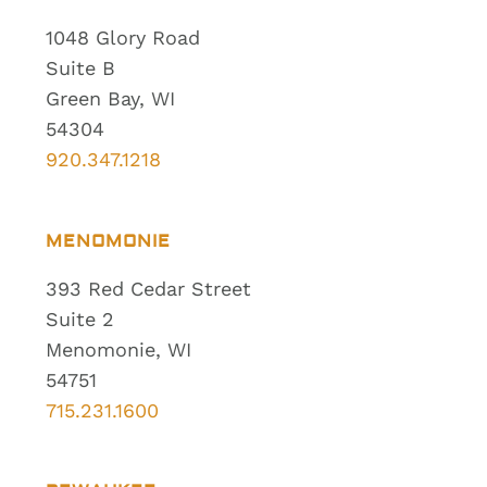
1048 Glory Road
Suite B
Green Bay, WI
54304
920.347.1218
MENOMONIE
393 Red Cedar Street
Suite 2
Menomonie, WI
54751
715.231.1600