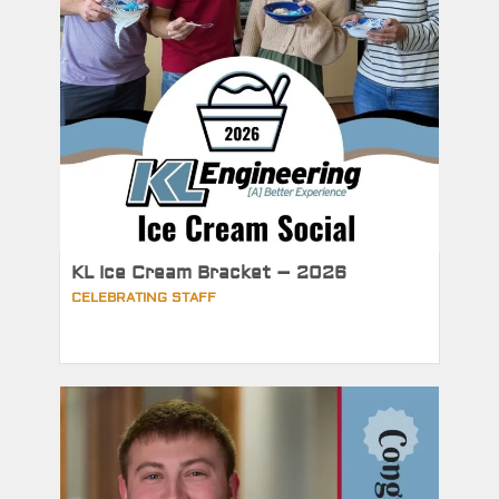
KL Ice Cream Bracket – 2026
CELEBRATING STAFF