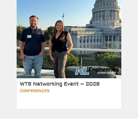
WTS Networking Event – 2026
CONFERENCES