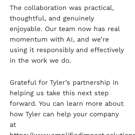
The collaboration was practical,
thoughtful, and genuinely
enjoyable. Our team now has real
momentum with AI, and we’re
using it responsibly and effectively
in the work we do.
Grateful for Tyler’s partnership in
helping us take this next step
forward. You can learn more about
how Tyler can help your company
at