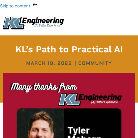
Skip
Skip to content
to
content
KL’s Path to Practical AI
MARCH 19, 2026
|
COMMUNITY