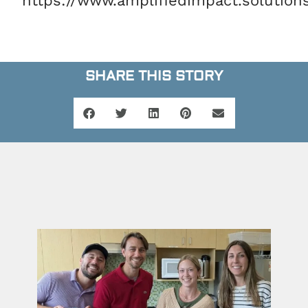
https://www.amplifiedimpact.solution
SHARE THIS STORY