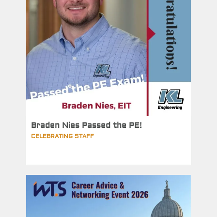
Braden Nies Passed the PE!
CELEBRATING STAFF