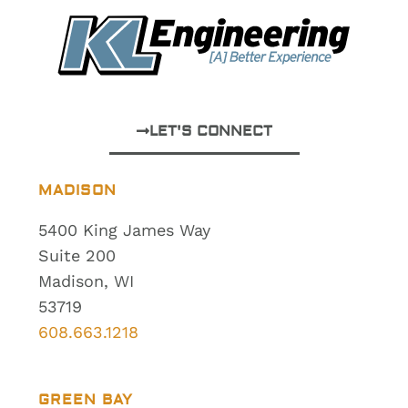
LET'S CONNECT
MADISON
5400 King James Way
Suite 200
Madison, WI
53719
608.663.1218
GREEN BAY