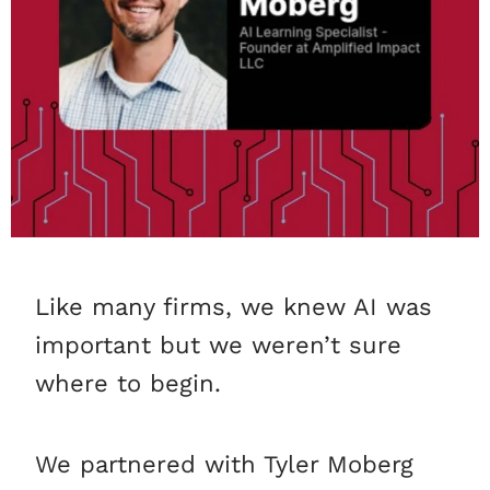
Like many firms, we knew AI was
important but we weren’t sure
where to begin.
We partnered with Tyler Moberg