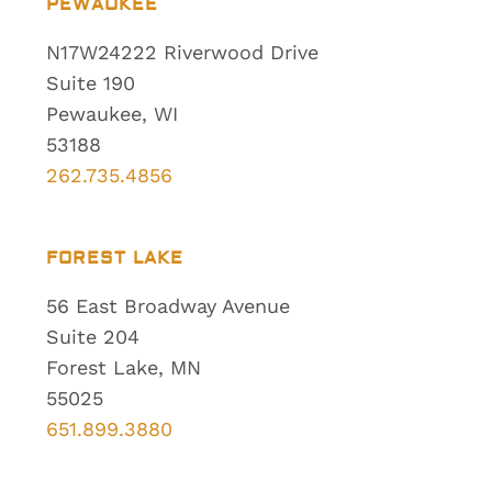
PEWAUKEE
N17W24222 Riverwood Drive
Suite 190
Pewaukee, WI
53188
262.735.4856
FOREST LAKE
56 East Broadway Avenue
Suite 204
Forest Lake, MN
55025
651.899.3880