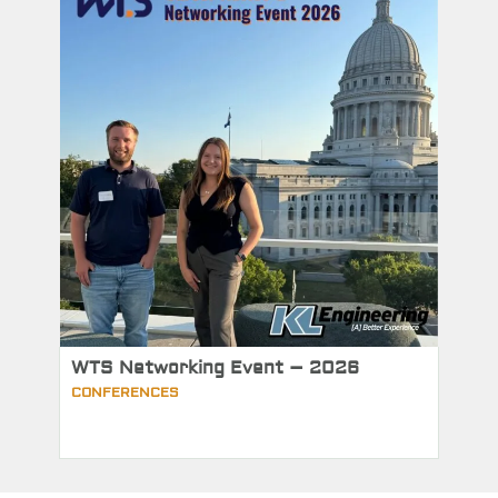
WTS Networking Event – 2026
CONFERENCES