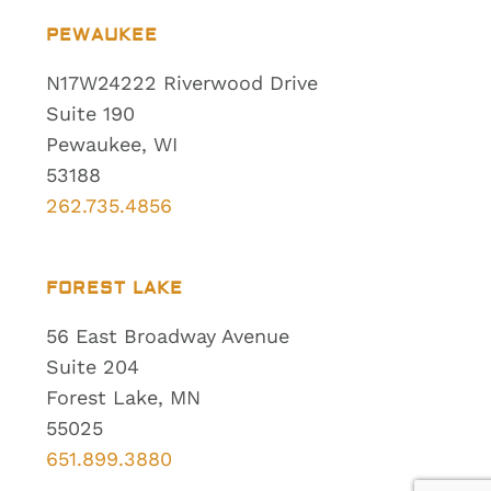
PEWAUKEE
N17W24222 Riverwood Drive
Suite 190
Pewaukee, WI
53188
262.735.4856
FOREST LAKE
56 East Broadway Avenue
Suite 204
Forest Lake, MN
55025
651.899.3880