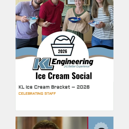
KL Ice Cream Bracket – 2026
CELEBRATING STAFF