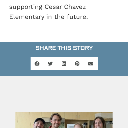
supporting Cesar Chavez
Elementary in the future.
SHARE THIS STORY