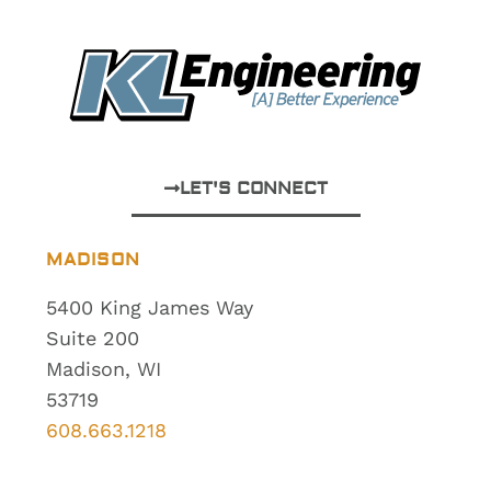
LET'S CONNECT
MADISON
5400 King James Way
Suite 200
Madison, WI
53719
608.663.1218