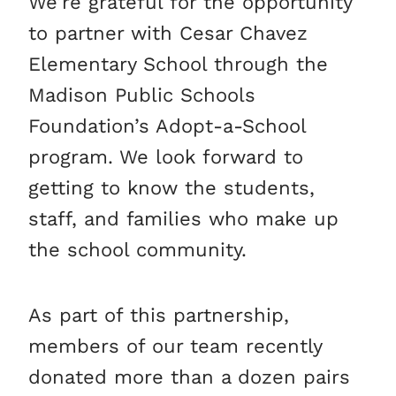
We’re grateful for the opportunity
to partner with Cesar Chavez
Elementary School through the
Madison Public Schools
Foundation’s Adopt-a-School
program. We look forward to
getting to know the students,
staff, and families who make up
the school community.
As part of this partnership,
members of our team recently
donated more than a dozen pairs