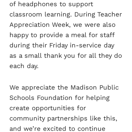
of headphones to support
classroom learning. During Teacher
Appreciation Week, we were also
happy to provide a meal for staff
during their Friday in-service day
as a small thank you for all they do
each day.
We appreciate the Madison Public
Schools Foundation for helping
create opportunities for
community partnerships like this,
and we’re excited to continue