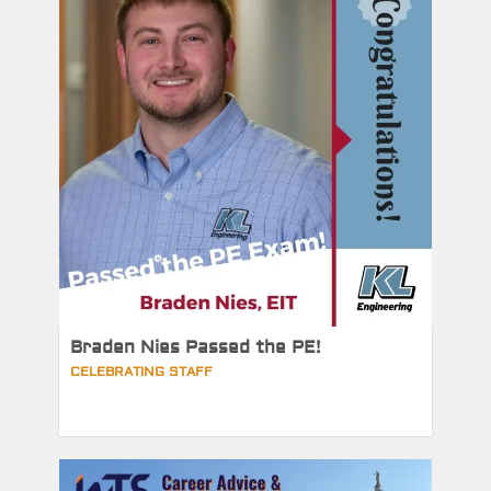
Braden Nies Passed the PE!
CELEBRATING STAFF