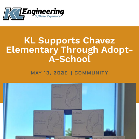
Skip
content
to
content
KL Supports Chavez
Elementary Through Adopt-
A-School
MAY 13, 2026
|
COMMUNITY