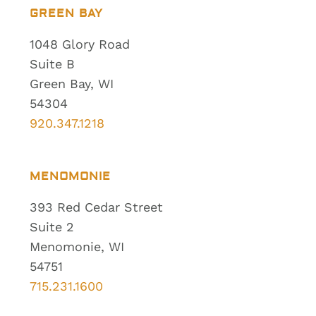
GREEN BAY
1048 Glory Road
Suite B
Green Bay, WI
54304
920.347.1218
MENOMONIE
393 Red Cedar Street
Suite 2
Menomonie, WI
54751
715.231.1600