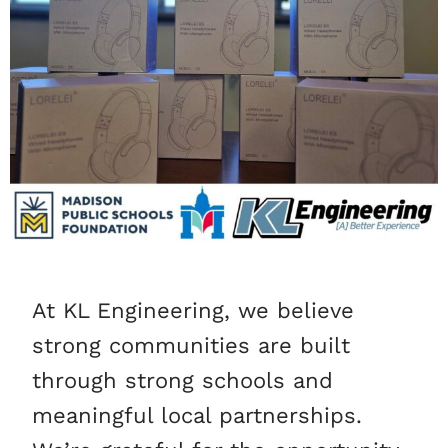
At KL Engineering, we believe
strong communities are built
through strong schools and
meaningful local partnerships.