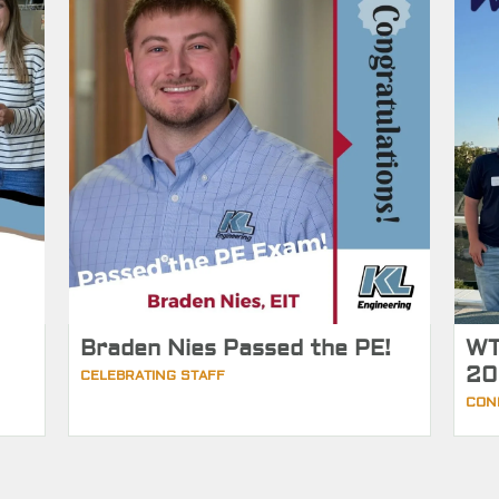
Braden Nies Passed the PE!
WT
20
CELEBRATING STAFF
CON