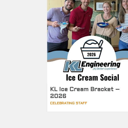
KL Ice Cream Bracket –
2026
CELEBRATING STAFF