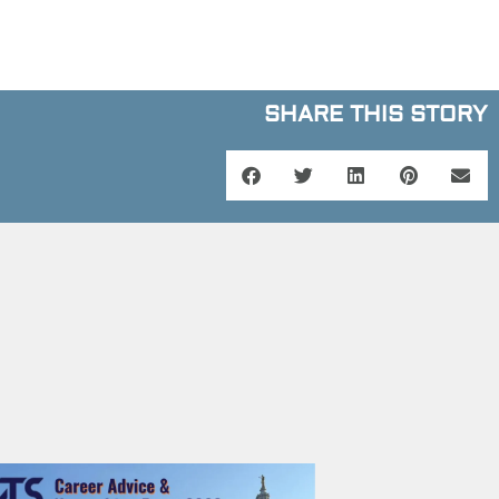
SHARE THIS STORY