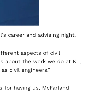
s career and advising night.
ferent aspects of civil
ns about the work we do at KL,
as civil engineers.”
s for having us, McFarland