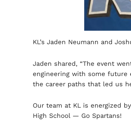
KL’s Jaden Neumann and Joshua
Jaden shared, “The event went 
engineering with some future 
the career paths that led us he
Our team at KL is energized b
High School — Go Spartans!