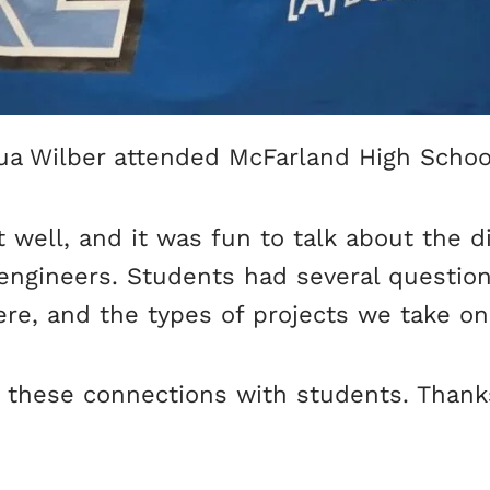
 Wilber attended McFarland High School’
well, and it was fun to talk about the dif
engineers. Students had several questio
re, and the types of projects we take on 
y these connections with students. Thank