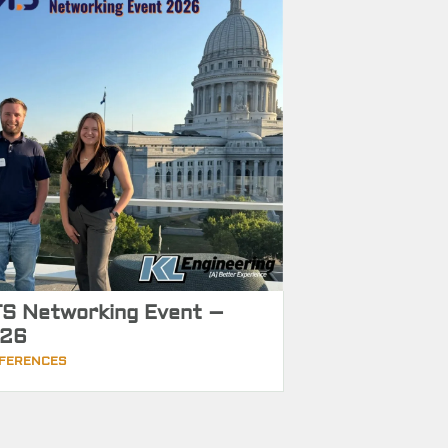
S Networking Event –
26
FERENCES