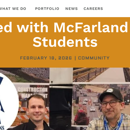
WHAT WE DO
PORTFOLIO
NEWS
CAREERS
d with McFarland
Students
FEBRUARY 18, 2026
|
COMMUNITY