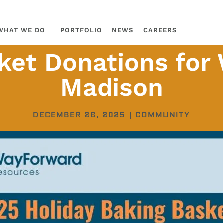
WHAT WE DO
PORTFOLIO
NEWS
CAREERS
ket Donations fo
Madison
DECEMBER 26, 2025
|
COMMUNITY