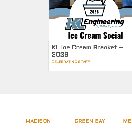
KL Ice Cream Bracket –
2026
CELEBRATING STAFF
MADISON
GREEN BAY
ME