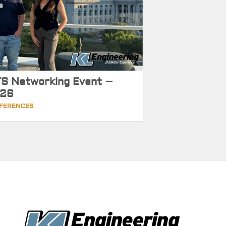
S Networking Event –
26
FERENCES