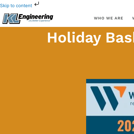
Skip
Skip to content
to
content
WHO WE ARE
Holiday Bas