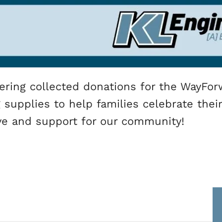
ering collected donations for the WayFor
upplies to help families celebrate their 
ve and support for our community!