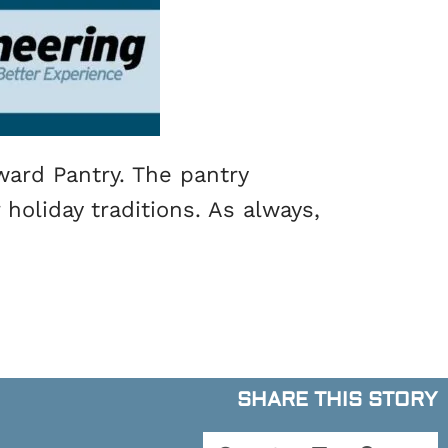
ward Pantry. The pantry
holiday traditions. As always,
SHARE THIS STORY