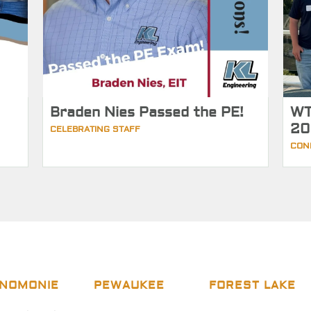
Braden Nies Passed the PE!
WT
20
CELEBRATING STAFF
CON
NOMONIE
PEWAUKEE
FOREST LAKE