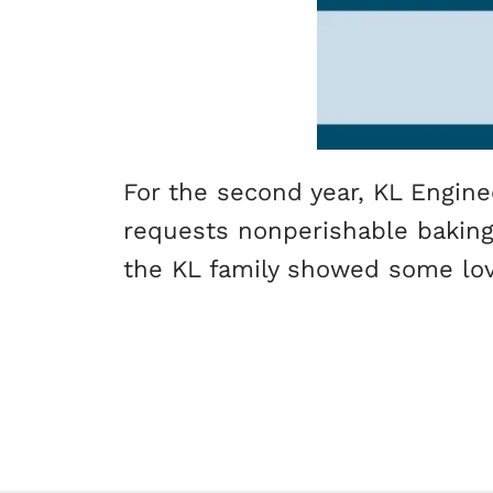
For the second year, KL Engine
requests nonperishable baking s
the KL family showed some lo