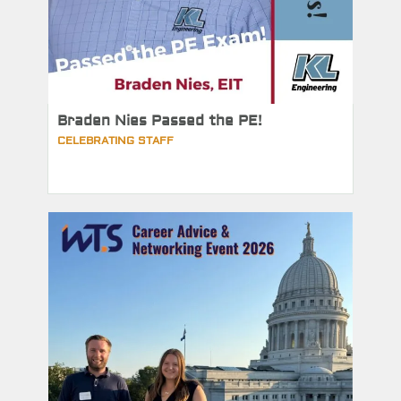
Braden Nies Passed the PE!
CELEBRATING STAFF