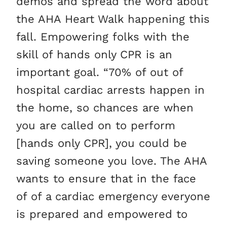
demos and spread the word about
the AHA Heart Walk happening this
fall. Empowering folks with the
skill of hands only CPR is an
important goal. “70% of out of
hospital cardiac arrests happen in
the home, so chances are when
you are called on to perform
[hands only CPR], you could be
saving someone you love. The AHA
wants to ensure that in the face
of of a cardiac emergency everyone
is prepared and empowered to