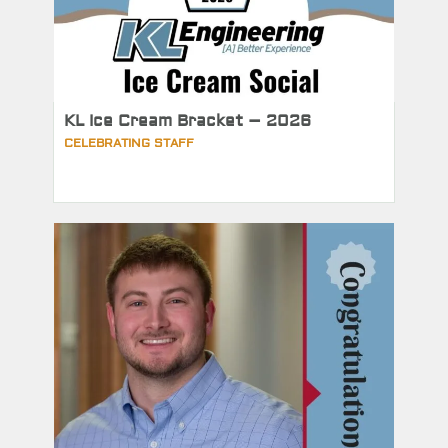
KL Ice Cream Bracket – 2026
CELEBRATING STAFF