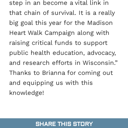
step in an become a vital link in
that chain of survival. It is a really
big goal this year for the Madison
Heart Walk Campaign along with
raising critical funds to support
public health education, advocacy,
and research efforts in Wisconsin.”
Thanks to Brianna for coming out
and equipping us with this
knowledge!
SHARE THIS STORY