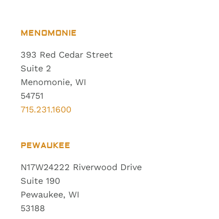
MENOMONIE
393 Red Cedar Street
Suite 2
Menomonie, WI
54751
715.231.1600
PEWAUKEE
N17W24222 Riverwood Drive
Suite 190
Pewaukee, WI
53188