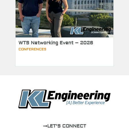
WTS Networking Event – 2026
CONFERENCES
LET'S CONNECT