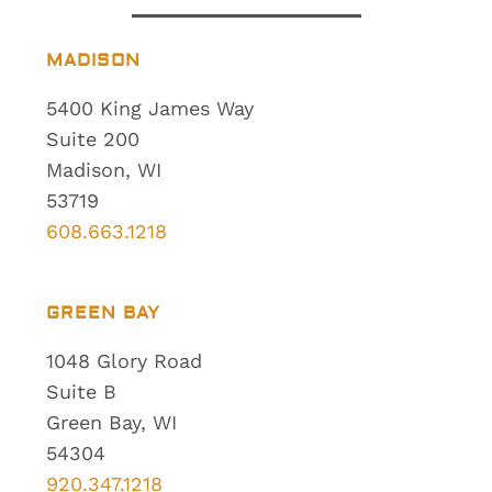
MADISON
5400 King James Way
Suite 200
Madison, WI
53719
608.663.1218
GREEN BAY
1048 Glory Road
Suite B
Green Bay, WI
54304
920.347.1218