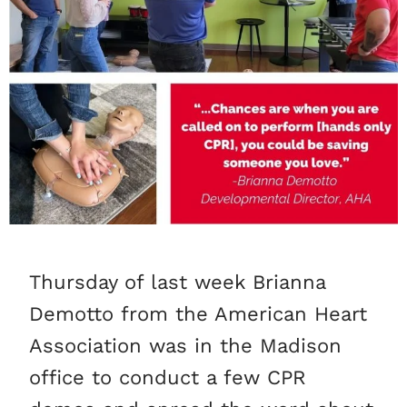
Thursday of last week Brianna
Demotto from the American Heart
Association was in the Madison
office to conduct a few CPR