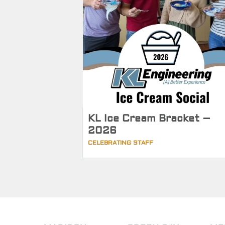
KL Ice Cream Bracket –
2026
CELEBRATING STAFF