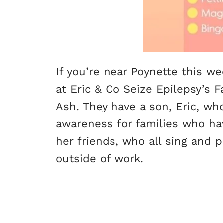
If you’re near Poynette this 
at Eric & Co Seize Epilepsy’s 
Ash. They have a son, Eric, wh
awareness for families who ha
her friends, who all sing and 
outside of work.