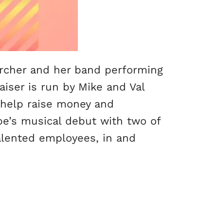
Archer and her band performing
aiser is run by Mike and Val
o help raise money and
pe’s musical debut with two of
talented employees, in and