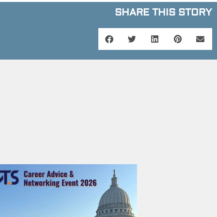
SHARE THIS STORY