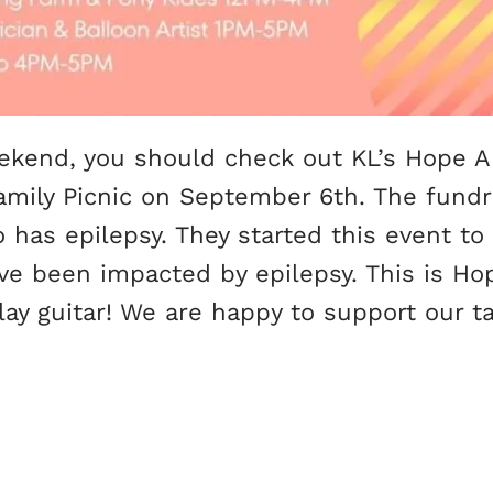
weekend, you should check out KL’s Hope 
Family Picnic on September 6th. The fundr
o has epilepsy. They started this event t
ve been impacted by epilepsy. This is Ho
play guitar! We are happy to support our 