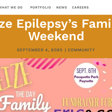
WHAT WE DO
PORTFOLIO
NEWS
CAREERS
ze Epilepsy’s Fami
Weekend
SEPTEMBER 4, 2025
|
COMMUNITY