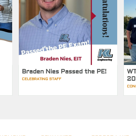
Braden Nies Passed the PE!
WT
20
CELEBRATING STAFF
CON