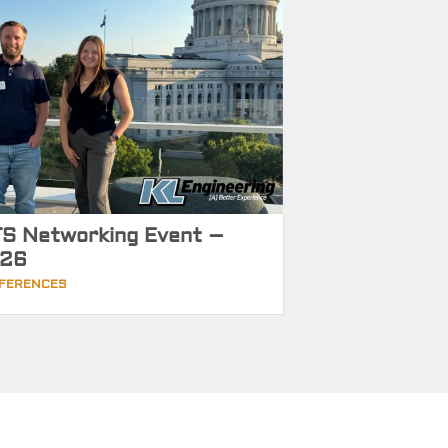
S Networking Event –
26
FERENCES