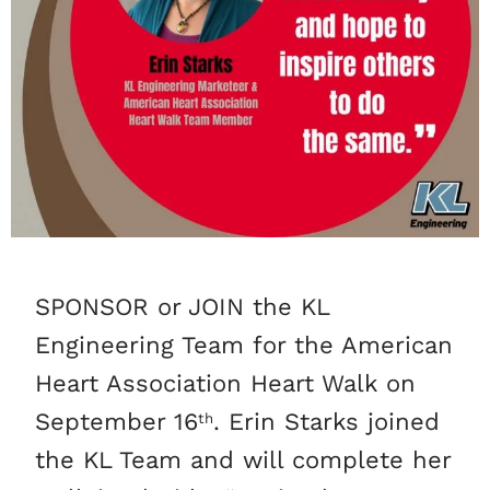
SPONSOR or JOIN the KL
Engineering Team for the American
Heart Association Heart Walk on
September 16
. Erin Starks joined
th
the KL Team and will complete her