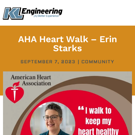
Skip
content
to
content
AHA Heart Walk – Erin
Starks
SEPTEMBER 7, 2023
|
COMMUNITY