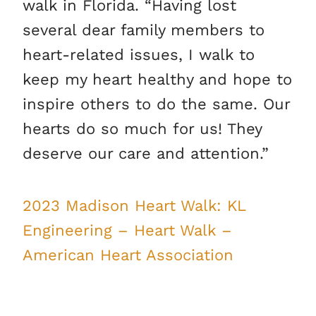
walk in Florida. “Having lost
several dear family members to
heart-related issues, I walk to
keep my heart healthy and hope to
inspire others to do the same. Our
hearts do so much for us! They
deserve our care and attention.”
2023 Madison Heart Walk: KL
Engineering – Heart Walk –
American Heart Association