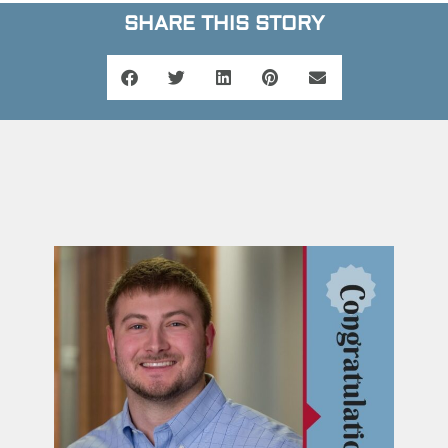
SHARE THIS STORY