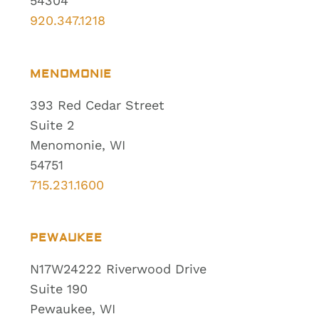
54304
920.347.1218
MENOMONIE
393 Red Cedar Street
Suite 2
Menomonie, WI
54751
715.231.1600
PEWAUKEE
N17W24222 Riverwood Drive
Suite 190
Pewaukee, WI