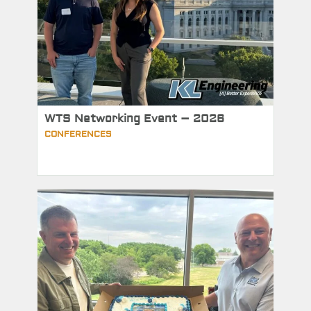
WTS Networking Event – 2026
CONFERENCES