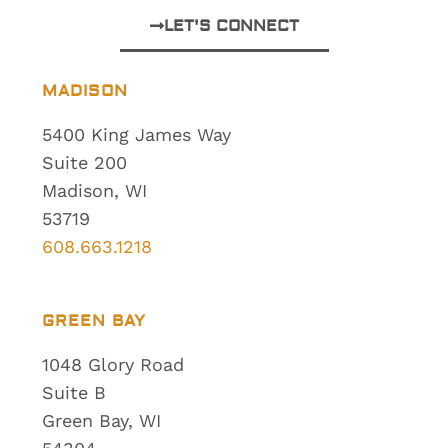
LET'S CONNECT
MADISON
5400 King James Way
Suite 200
Madison, WI
53719
608.663.1218
GREEN BAY
1048 Glory Road
Suite B
Green Bay, WI