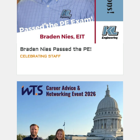
Braden Nies Passed the PE!
CELEBRATING STAFF