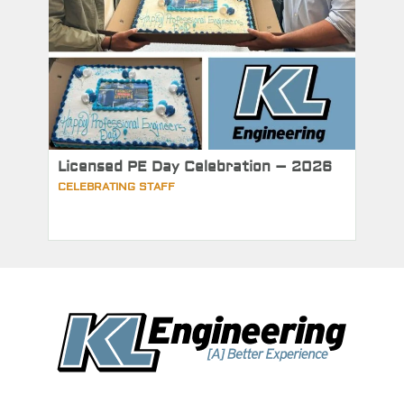
Licensed PE Day Celebration – 2026
CELEBRATING STAFF