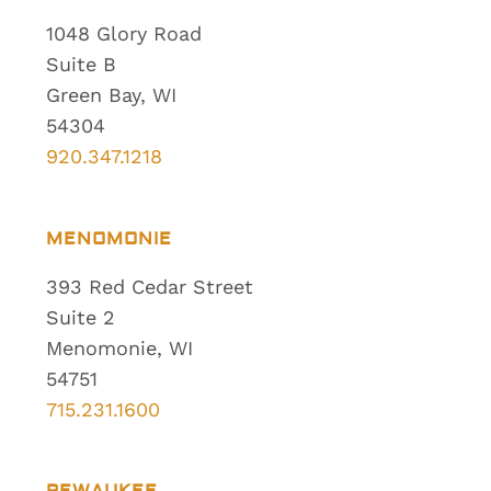
1048 Glory Road
Suite B
Green Bay, WI
54304
920.347.1218
MENOMONIE
393 Red Cedar Street
Suite 2
Menomonie, WI
54751
715.231.1600