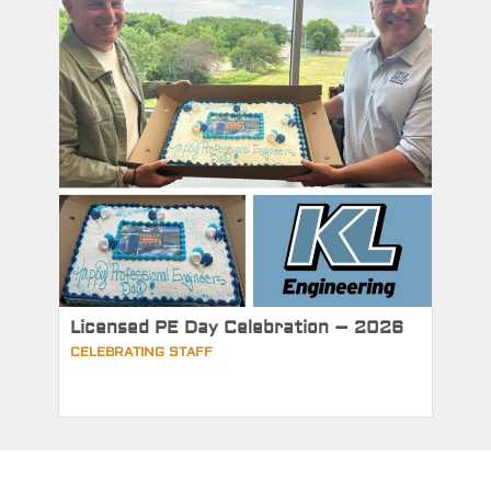
Licensed PE Day Celebration – 2026
CELEBRATING STAFF