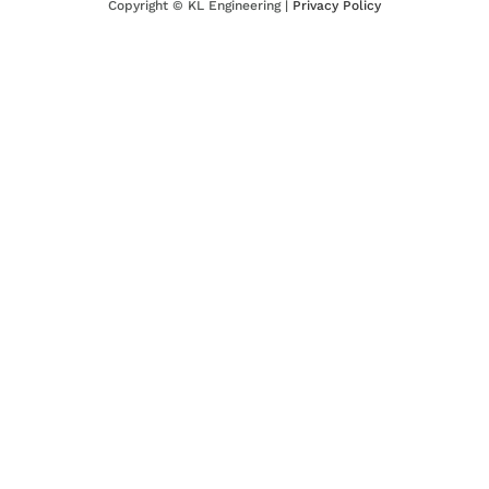
Copyright ©
KL Engineering |
Privacy Policy