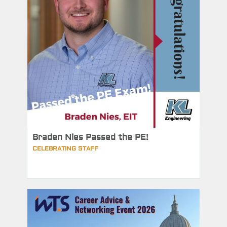
Braden Nies Passed the PE!
CELEBRATING STAFF