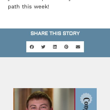
path this week!
SHARE THIS STORY