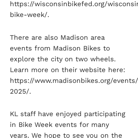
https://wisconsinbikefed.org/wisconsi
bike-week/.
There are also Madison area
events from Madison Bikes to
explore the city on two wheels.
Learn more on their website here:
https://www.madisonbikes.org/events
2025/.
KL staff have enjoyed participating
in Bike Week events for many
years. We hope to see you on the