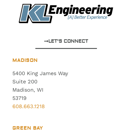
LET'S CONNECT
MADISON
5400 King James Way
Suite 200
Madison, WI
53719
608.663.1218
GREEN BAY