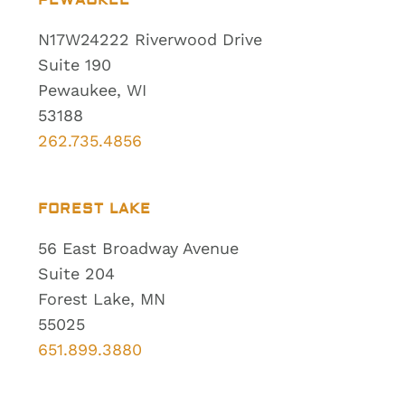
PEWAUKEE
N17W24222 Riverwood Drive
Suite 190
Pewaukee, WI
53188
262.735.4856
FOREST LAKE
56 East Broadway Avenue
Suite 204
Forest Lake, MN
55025
651.899.3880