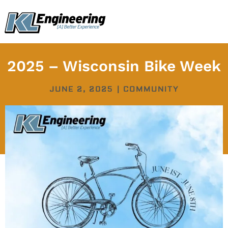
Skip
content
to
content
2025 – Wisconsin Bike Week
JUNE 2, 2025
|
COMMUNITY