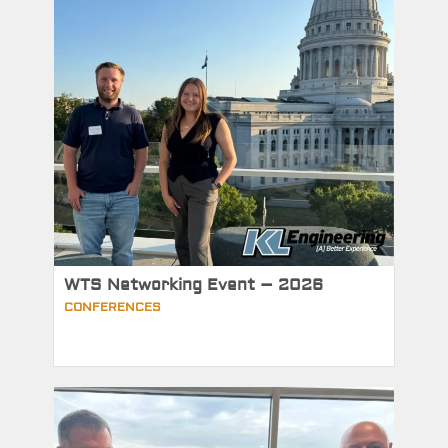
WTS Networking Event – 2026
CONFERENCES