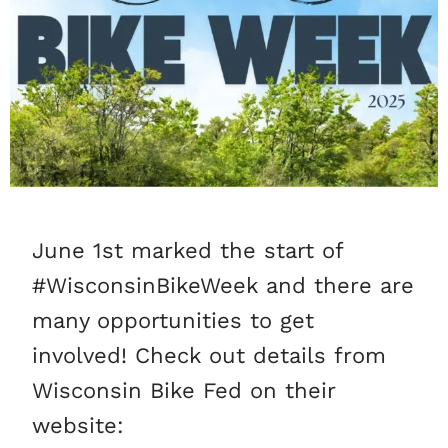
June 1st marked the start of
#WisconsinBikeWeek and there are
many opportunities to get
involved! Check out details from
Wisconsin Bike Fed on their
website: