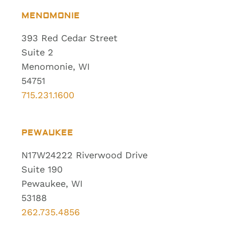
MENOMONIE
393 Red Cedar Street
Suite 2
Menomonie, WI
54751
715.231.1600
PEWAUKEE
N17W24222 Riverwood Drive
Suite 190
Pewaukee, WI
53188
262.735.4856