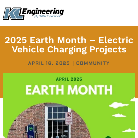
Skip
content
to
content
2025 Earth Month – Electric
Vehicle Charging Projects
APRIL 16, 2025
|
COMMUNITY