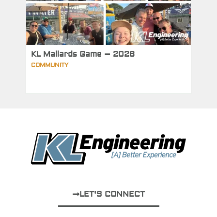
KL Mallards Game – 2026
COMMUNITY
LET'S CONNECT