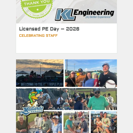
Licensed PE Day – 2026
CELEBRATING STAFF