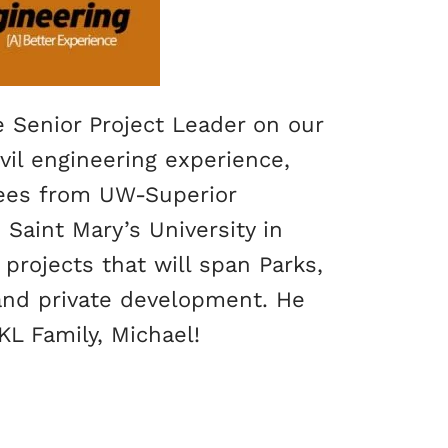
e Senior Project Leader on our
vil engineering experience,
rees from UW-Superior
 Saint Mary’s University in
projects that will span Parks,
 and private development. He
L Family, Michael!