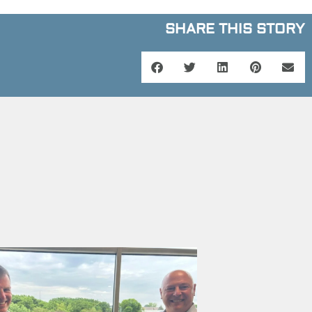
SHARE THIS STORY