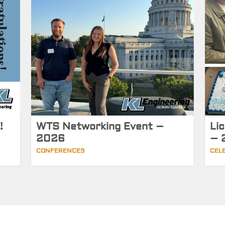
!
WTS Networking Event –
Li
2026
– 
CONFERENCES
CEL