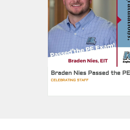
Braden Nies Passed the PE
CELEBRATING STAFF