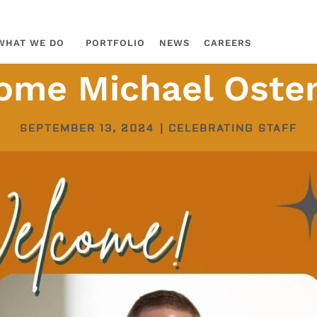
WHAT WE DO
PORTFOLIO
NEWS
CAREERS
ome Michael Osten
SEPTEMBER 13, 2024
|
CELEBRATING STAFF