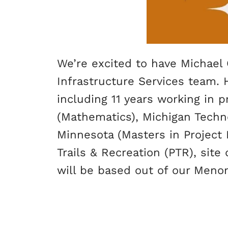
We’re excited to have Michael 
Infrastructure Services team. 
including 11 years working in
(Mathematics), Michigan Technol
Minnesota (Masters in Project 
Trails & Recreation (PTR), sit
will be based out of our Menom