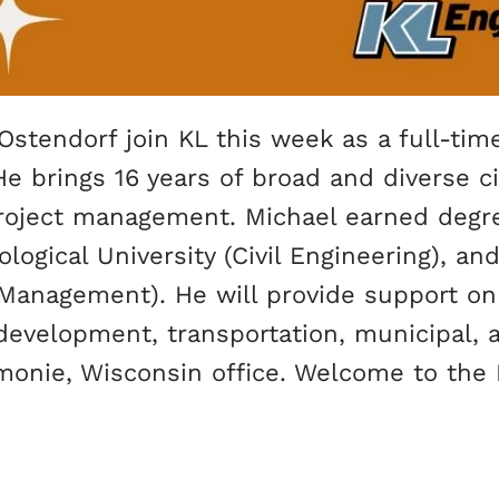
Ostendorf join KL this week as a full-tim
He brings 16 years of broad and diverse ci
 project management. Michael earned deg
ogical University (Civil Engineering), and
Management). He will provide support on 
e development, transportation, municipal,
onie, Wisconsin office. Welcome to the K