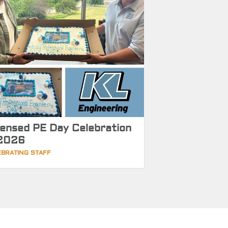
censed PE Day Celebration
2026
EBRATING STAFF